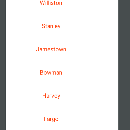
Williston
Stanley
Jamestown
Bowman
Harvey
Fargo