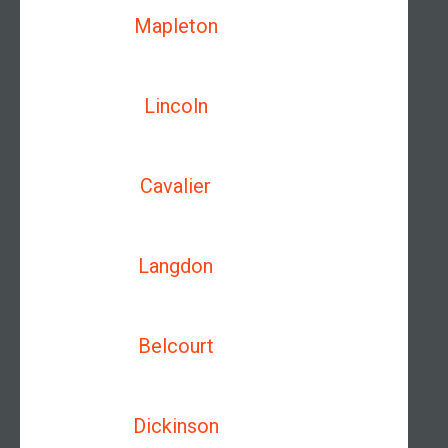
Mapleton
Lincoln
Cavalier
Langdon
Belcourt
Dickinson