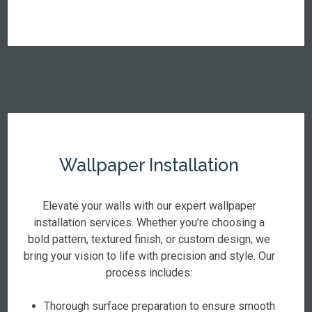
Wallpaper Installation
Elevate your walls with our expert wallpaper
installation services. Whether you’re choosing a
bold pattern, textured finish, or custom design, we
bring your vision to life with precision and style. Our
process includes:
Thorough surface preparation to ensure smooth