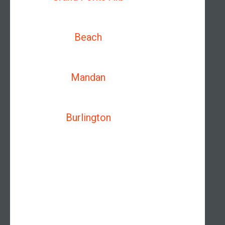
Beach
Mandan
Burlington