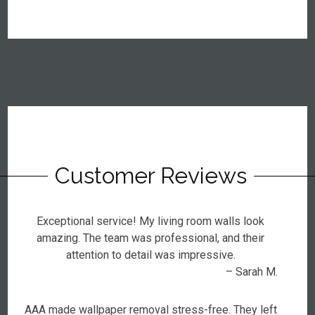
Customer Reviews
Exceptional service! My living room walls look
amazing. The team was professional, and their
attention to detail was impressive.
– Sarah M.
AAA made wallpaper removal stress-free. They left