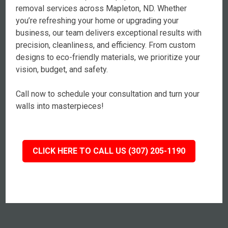
removal services across Mapleton, ND. Whether
you’re refreshing your home or upgrading your
business, our team delivers exceptional results with
precision, cleanliness, and efficiency. From custom
designs to eco-friendly materials, we prioritize your
vision, budget, and safety.
Call now to schedule your consultation and turn your
walls into masterpieces!
CLICK HERE TO CALL US (307) 205-1190