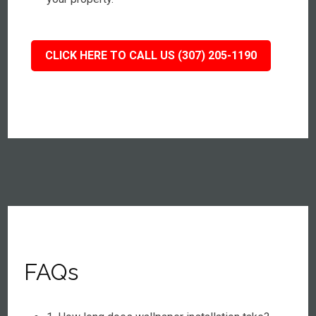
CLICK HERE TO CALL US (307) 205-1190
FAQs