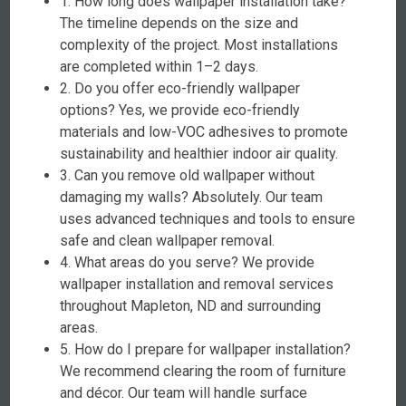
1. How long does wallpaper installation take?
The timeline depends on the size and
complexity of the project. Most installations
are completed within 1–2 days.
2. Do you offer eco-friendly wallpaper
options? Yes, we provide eco-friendly
materials and low-VOC adhesives to promote
sustainability and healthier indoor air quality.
3. Can you remove old wallpaper without
damaging my walls? Absolutely. Our team
uses advanced techniques and tools to ensure
safe and clean wallpaper removal.
4. What areas do you serve? We provide
wallpaper installation and removal services
throughout Mapleton, ND and surrounding
areas.
5. How do I prepare for wallpaper installation?
We recommend clearing the room of furniture
and décor. Our team will handle surface