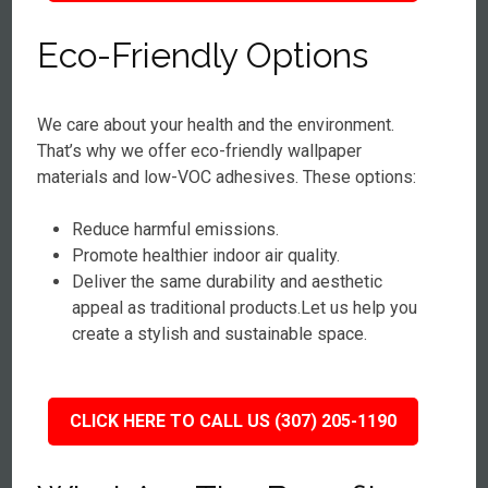
Eco-Friendly Options
We care about your health and the environment.
That’s why we offer eco-friendly wallpaper
materials and low-VOC adhesives. These options:
Reduce harmful emissions.
Promote healthier indoor air quality.
Deliver the same durability and aesthetic
appeal as traditional products.Let us help you
create a stylish and sustainable space.
CLICK HERE TO CALL US (307) 205-1190