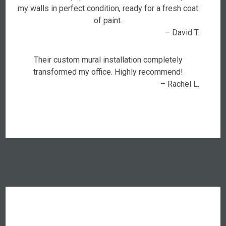
my walls in perfect condition, ready for a fresh coat
of paint.
– David T.
Their custom mural installation completely
transformed my office. Highly recommend!
– Rachel L.