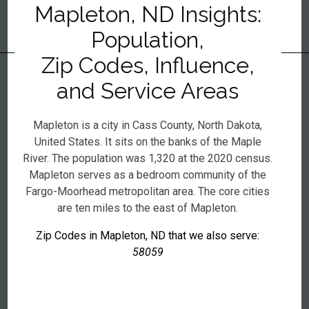
Mapleton, ND Insights:
Population,
Zip Codes, Influence,
and Service Areas
Mapleton is a city in Cass County, North Dakota,
United States. It sits on the banks of the Maple
River. The population was 1,320 at the 2020 census.
Mapleton serves as a bedroom community of the
Fargo-Moorhead metropolitan area. The core cities
are ten miles to the east of Mapleton.
Zip Codes in Mapleton, ND that we also serve:
58059