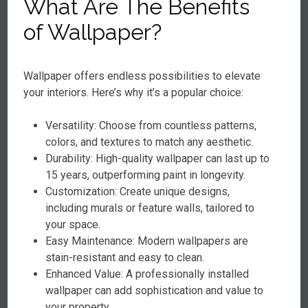
What Are The Benefits
of Wallpaper?
Wallpaper offers endless possibilities to elevate
your interiors. Here’s why it’s a popular choice:
Versatility: Choose from countless patterns,
colors, and textures to match any aesthetic.
Durability: High-quality wallpaper can last up to
15 years, outperforming paint in longevity.
Customization: Create unique designs,
including murals or feature walls, tailored to
your space.
Easy Maintenance: Modern wallpapers are
stain-resistant and easy to clean.
Enhanced Value: A professionally installed
wallpaper can add sophistication and value to
your property.