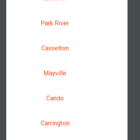
Park River
Casselton
Mayville
Cando
Carrington