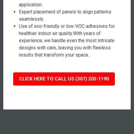
application.
Expert placement of panels to align patterns
seamlessly.
Use of eco-friendly or low-VOC adhesives for
healthier indoor air quality.With years of
experience, we handle even the most intricate
designs with care, leaving you with flawless
results that transform your space.
CLICK HERE TO CALL US (307) 205-1190