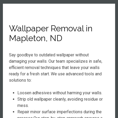
Wallpaper Removal in
Mapleton, ND
Say goodbye to outdated wallpaper without
damaging your walls. Our team specializes in safe,
efficient removal techniques that leave your walls
ready for a fresh start. We use advanced tools and
solutions to:
Loosen adhesives without harming your walls.
Strip old wallpaper cleanly, avoiding residue or
mess.
Repair minor surface imperfections during the