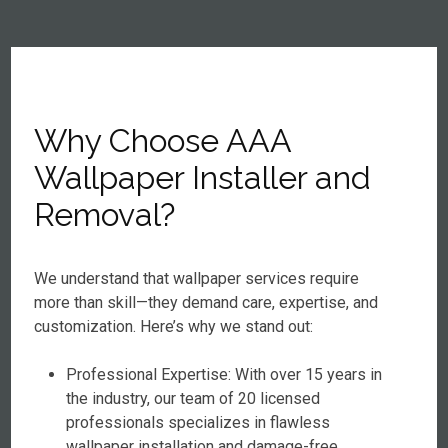
Why Choose AAA
Wallpaper Installer and
Removal?
We understand that wallpaper services require
more than skill—they demand care, expertise, and
customization. Here’s why we stand out:
Professional Expertise: With over 15 years in
the industry, our team of 20 licensed
professionals specializes in flawless
wallpaper installation and damage-free