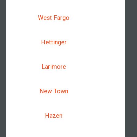
West Fargo
Hettinger
Larimore
New Town
Hazen