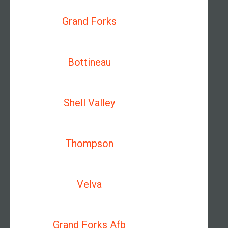
Grand Forks
Bottineau
Shell Valley
Thompson
Velva
Grand Forks Afb