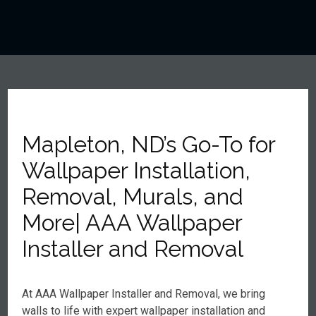
Mapleton, ND’s Go-To for
Wallpaper Installation,
Removal, Murals, and
More| AAA Wallpaper
Installer and Removal
At AAA Wallpaper Installer and Removal, we bring
walls to life with expert wallpaper installation and