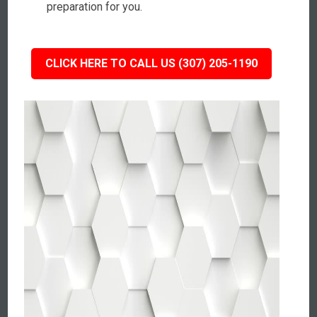
preparation for you.
CLICK HERE TO CALL US (307) 205-1190