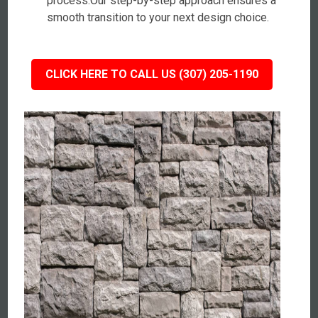
process.Our step-by-step approach ensures a
smooth transition to your next design choice.
CLICK HERE TO CALL US (307) 205-1190