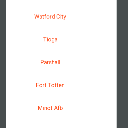
Watford City
Tioga
Parshall
Fort Totten
Minot Afb