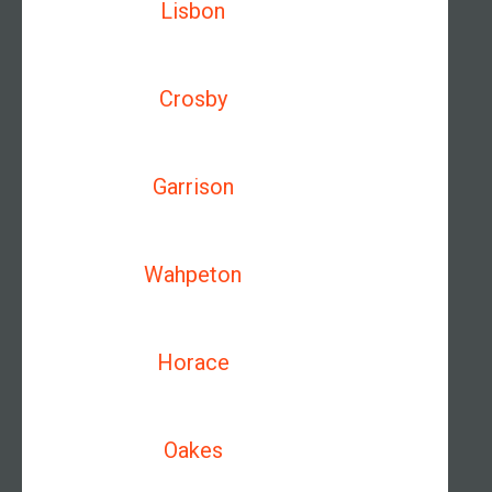
Lisbon
Crosby
Garrison
Wahpeton
Horace
Oakes