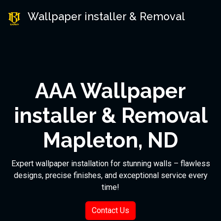
Wallpaper installer & Removal
AAA Wallpaper
installer & Removal
Mapleton, ND
Expert wallpaper installation for stunning walls – flawless
designs, precise finishes, and exceptional service every
time!
Contact Us