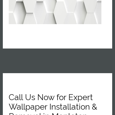
Call Us Now for Expert
Wallpaper Installation &