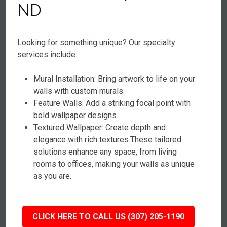
ND
Looking for something unique? Our specialty
services include:
Mural Installation: Bring artwork to life on your
walls with custom murals.
Feature Walls: Add a striking focal point with
bold wallpaper designs.
Textured Wallpaper: Create depth and
elegance with rich textures.These tailored
solutions enhance any space, from living
rooms to offices, making your walls as unique
as you are.
CLICK HERE TO CALL US (307) 205-1190