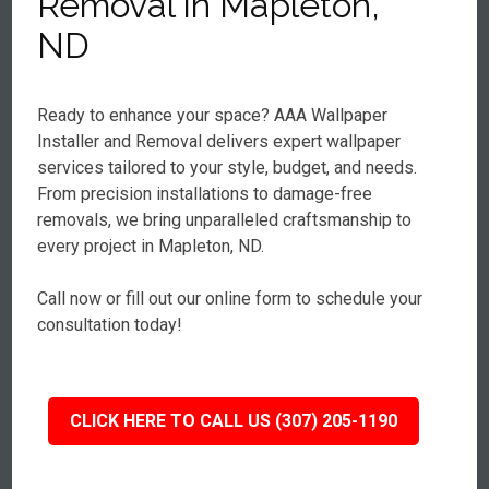
Removal in Mapleton,
ND
Ready to enhance your space? AAA Wallpaper
Installer and Removal delivers expert wallpaper
services tailored to your style, budget, and needs.
From precision installations to damage-free
removals, we bring unparalleled craftsmanship to
every project in Mapleton, ND.
Call now or fill out our online form to schedule your
consultation today!
CLICK HERE TO CALL US (307) 205-1190