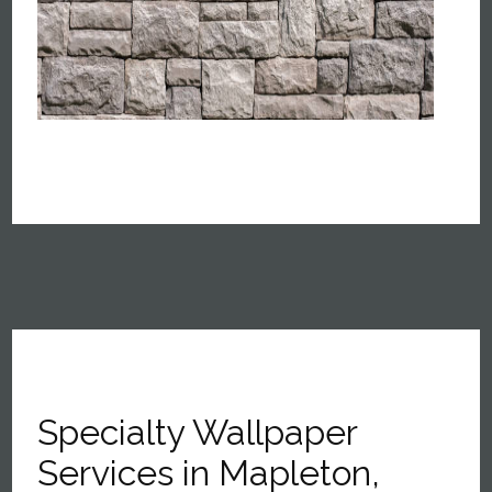
Specialty Wallpaper
Services in Mapleton,