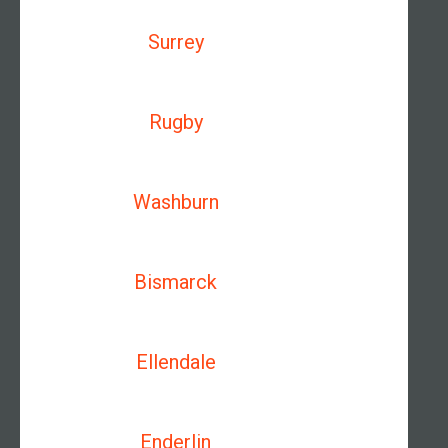
Surrey
Rugby
Washburn
Bismarck
Ellendale
Enderlin