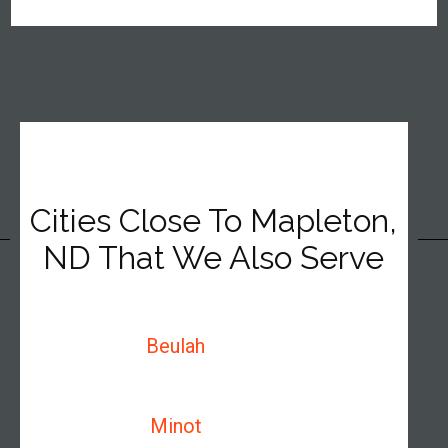
Cities Close To Mapleton,
ND That We Also Serve
Beulah
Minot