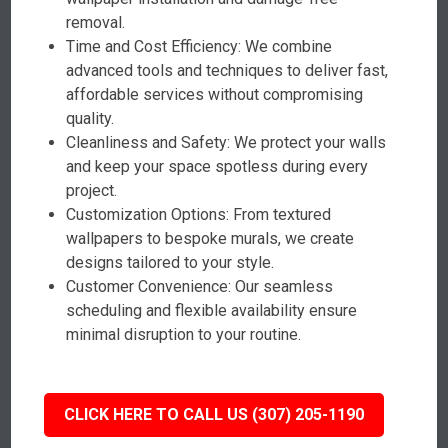
removal.
Time and Cost Efficiency: We combine
advanced tools and techniques to deliver fast,
affordable services without compromising
quality.
Cleanliness and Safety: We protect your walls
and keep your space spotless during every
project.
Customization Options: From textured
wallpapers to bespoke murals, we create
designs tailored to your style.
Customer Convenience: Our seamless
scheduling and flexible availability ensure
minimal disruption to your routine.
CLICK HERE TO CALL US (307) 205-1190