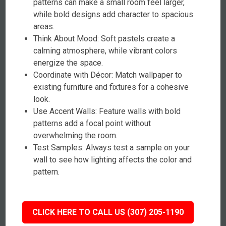
patterns can make a small room feel larger,
while bold designs add character to spacious
areas.
Think About Mood: Soft pastels create a
calming atmosphere, while vibrant colors
energize the space.
Coordinate with Décor: Match wallpaper to
existing furniture and fixtures for a cohesive
look.
Use Accent Walls: Feature walls with bold
patterns add a focal point without
overwhelming the room.
Test Samples: Always test a sample on your
wall to see how lighting affects the color and
pattern.
CLICK HERE TO CALL US (307) 205-1190