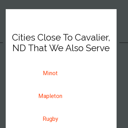
Cities Close To Cavalier,
ND That We Also Serve
Minot
Mapleton
Rugby