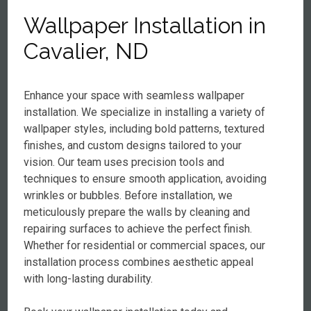
Wallpaper Installation in
Cavalier, ND
Enhance your space with seamless wallpaper
installation. We specialize in installing a variety of
wallpaper styles, including bold patterns, textured
finishes, and custom designs tailored to your
vision. Our team uses precision tools and
techniques to ensure smooth application, avoiding
wrinkles or bubbles. Before installation, we
meticulously prepare the walls by cleaning and
repairing surfaces to achieve the perfect finish.
Whether for residential or commercial spaces, our
installation process combines aesthetic appeal
with long-lasting durability.