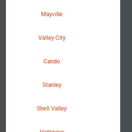
Mayville
Valley City
Cando
Stanley
Shell Valley