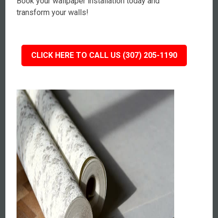
Book your wallpaper installation today and
transform your walls!
CLICK HERE TO CALL US (307) 205-1190