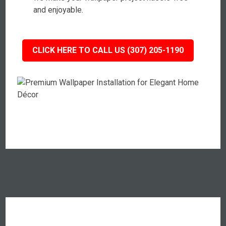
and enjoyable.
CLICK HERE TO CALL US (307) 205-1190