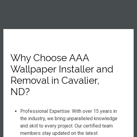
Why Choose AAA
Wallpaper Installer and
Removal in Cavalier,
ND?
Professional Expertise: With over 15 years in
the industry, we bring unparalleled knowledge
and skill to every project. Our certified team
members stay updated on the latest