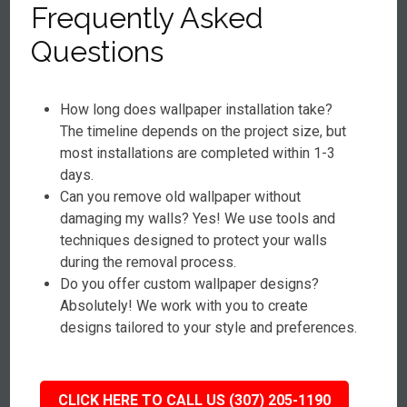
Frequently Asked
Questions
How long does wallpaper installation take?
The timeline depends on the project size, but
most installations are completed within 1-3
days.
Can you remove old wallpaper without
damaging my walls? Yes! We use tools and
techniques designed to protect your walls
during the removal process.
Do you offer custom wallpaper designs?
Absolutely! We work with you to create
designs tailored to your style and preferences.
CLICK HERE TO CALL US (307) 205-1190