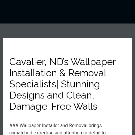
Cavalier, ND’s Wallpaper
Installation & Removal
Specialists| Stunning
Designs and Clean,
Damage-Free Walls
AAA Wallpaper Installer and Removal brings
unmatched expertise and attention to detail to