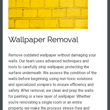
Wallpaper Removal
Remove outdated wallpaper without damaging your
walls. Our team uses advanced techniques and
tools to carefully strip wallpaper, protecting the
surface underneath. We assess the condition of the
walls before beginning, using non-toxic solutions
and specialized scrapers to ensure efficiency and
safety. After removal, we clean and prep the walls
for painting or a new layer of wallpaper. Whether
you’re renovating a single room or an entire
property, we make the process stress-free and