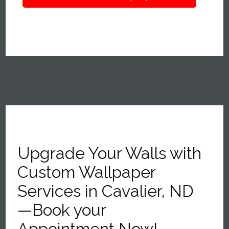
Upgrade Your Walls with
Custom Wallpaper
Services in Cavalier, ND
—Book your
Appointment Now!