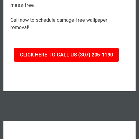
mess-free.
Call now to schedule damage-free wallpaper
removal!
CLICK HERE TO CALL US (307) 205-1190