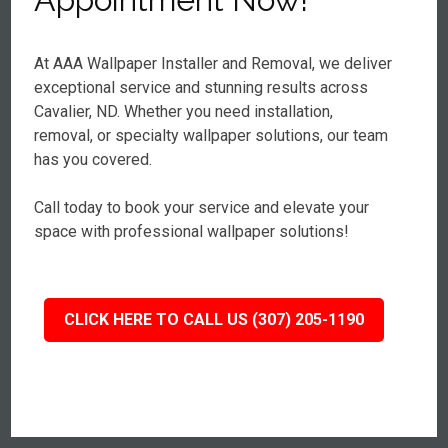
At AAA Wallpaper Installer and Removal, we deliver
exceptional service and stunning results across
Cavalier, ND. Whether you need installation,
removal, or specialty wallpaper solutions, our team
has you covered.
Call today to book your service and elevate your
space with professional wallpaper solutions!
CLICK HERE TO CALL US (307) 205-1190