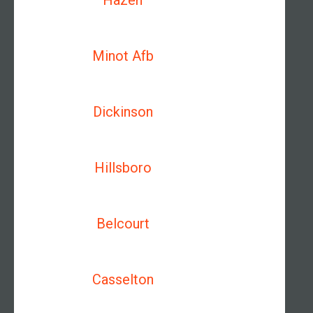
Hazen
Minot Afb
Dickinson
Hillsboro
Belcourt
Casselton