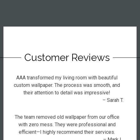
Customer Reviews
AAA transformed my living room with beautiful
custom wallpaper. The process was smooth, and
their attention to detail was impressive!
– Sarah T.
The team removed old wallpaper from our office
with zero mess. They were professional and
efficient—I highly recommend their services.
– Mark L.