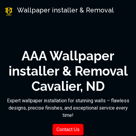
Wallpaper installer & Removal
AAA Wallpaper
installer & Removal
Cavalier, ND
Expert wallpaper installation for stunning walls – flawless
designs, precise finishes, and exceptional service every
time!
Contact Us