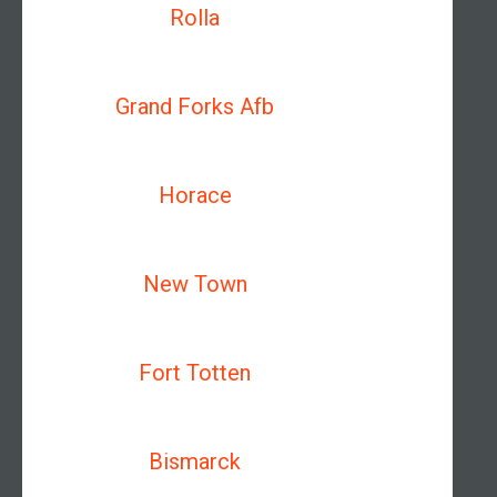
Rolla
Grand Forks Afb
Horace
New Town
Fort Totten
Bismarck