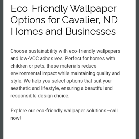
Eco-Friendly Wallpaper
Options for Cavalier, ND
Homes and Businesses
Choose sustainability with eco-friendly wallpapers
and low-VOC adhesives. Perfect for homes with
children or pets, these materials reduce
environmental impact while maintaining quality and
style. We help you select options that suit your
aesthetic and lifestyle, ensuring a beautiful and
responsible design choice.
Explore our eco-friendly wallpaper solutions—call
now!