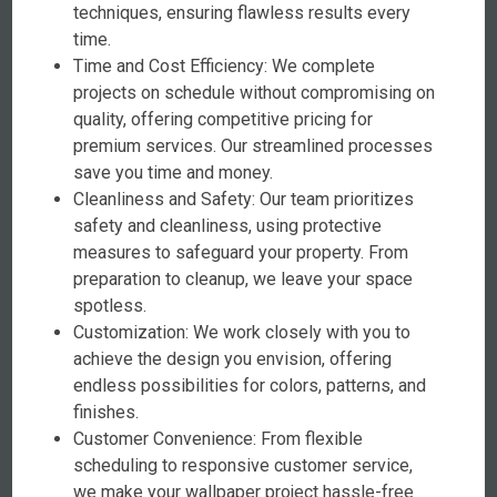
techniques, ensuring flawless results every
time.
Time and Cost Efficiency: We complete
projects on schedule without compromising on
quality, offering competitive pricing for
premium services. Our streamlined processes
save you time and money.
Cleanliness and Safety: Our team prioritizes
safety and cleanliness, using protective
measures to safeguard your property. From
preparation to cleanup, we leave your space
spotless.
Customization: We work closely with you to
achieve the design you envision, offering
endless possibilities for colors, patterns, and
finishes.
Customer Convenience: From flexible
scheduling to responsive customer service,
we make your wallpaper project hassle-free