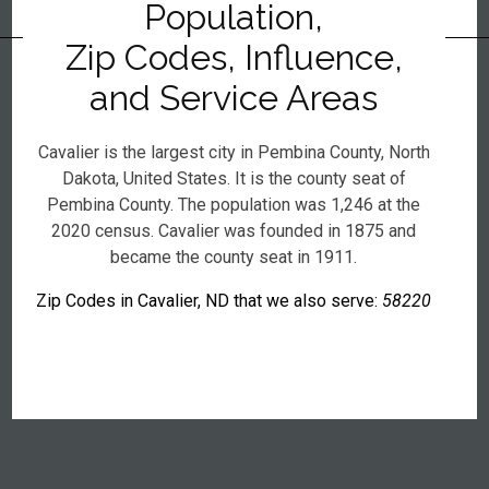
Population,
Zip Codes, Influence,
and Service Areas
Cavalier is the largest city in Pembina County, North
Dakota, United States. It is the county seat of
Pembina County. The population was 1,246 at the
2020 census. Cavalier was founded in 1875 and
became the county seat in 1911.
Zip Codes in Cavalier, ND that we also serve:
58220