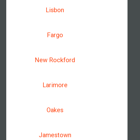
Lisbon
Fargo
New Rockford
Larimore
Oakes
Jamestown