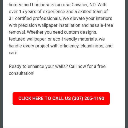
homes and businesses across Cavalier, ND. With
over 15 years of experience and a skilled team of
31 certified professionals, we elevate your interiors
with precision wallpaper installation and hassle-free
removal. Whether you need custom designs,
textured wallpaper, or eco-friendly materials, we
handle every project with efficiency, cleanliness, and
care.
Ready to enhance your walls? Call now for a free
consultation!
CLICK HERE TO CALL US (307) 205-1190