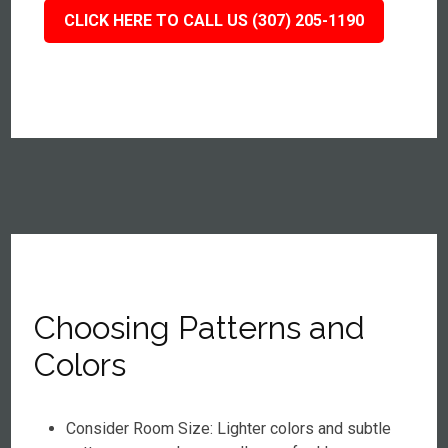
CLICK HERE TO CALL US (307) 205-1190
Choosing Patterns and
Colors
Consider Room Size: Lighter colors and subtle