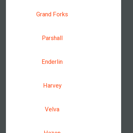
Grand Forks
Parshall
Enderlin
Harvey
Velva