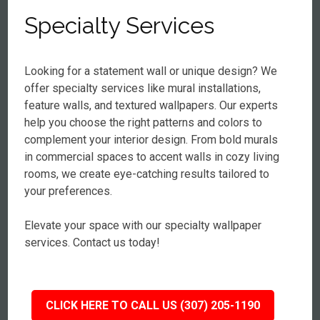
Specialty Services
Looking for a statement wall or unique design? We
offer specialty services like mural installations,
feature walls, and textured wallpapers. Our experts
help you choose the right patterns and colors to
complement your interior design. From bold murals
in commercial spaces to accent walls in cozy living
rooms, we create eye-catching results tailored to
your preferences.
Elevate your space with our specialty wallpaper
services. Contact us today!
CLICK HERE TO CALL US (307) 205-1190