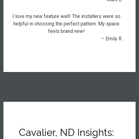
I love my new feature wall! The installers were so
helpful in choosing the perfect pattern. My space
feels brand new!
– Emily R.
Cavalier, ND Insights: