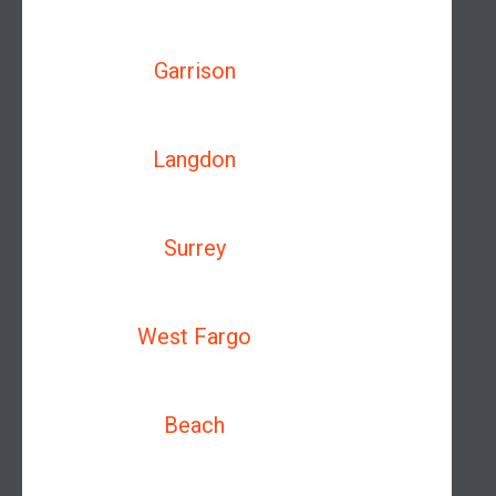
Garrison
Langdon
Surrey
West Fargo
Beach