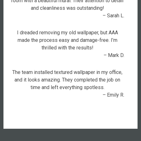
room with a beautiful mural. Their attention to detail
and cleanliness was outstanding!
– Sarah L.
I dreaded removing my old wallpaper, but AAA
made the process easy and damage-free. I’m
thrilled with the results!
– Mark D.
The team installed textured wallpaper in my office,
and it looks amazing. They completed the job on
time and left everything spotless.
– Emily R.