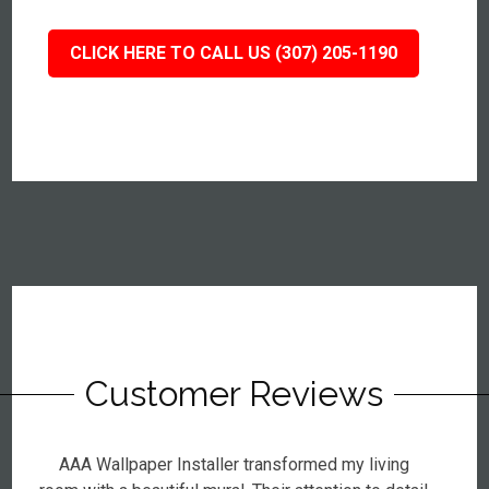
CLICK HERE TO CALL US (307) 205-1190
Customer Reviews
AAA Wallpaper Installer transformed my living