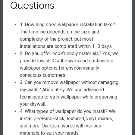
Questions
1. How long does wallpaper installation take?
The timeline depends on the size and
complexity of the project, but most
installations are completed within 1–3 days.
2. Do you offer eco-friendly materials? Yes, we
provide low-VOC adhesives and sustainable
wallpaper options for environmentally
conscious customers.
3. Can you remove wallpaper without damaging
my walls? Absolutely. We use advanced
techniques to strip wallpaper while preserving
your drywall.
4. What types of wallpaper do you install? We
install peel-and-stick, textured, vinyl, murals,
and more. Our team works with various
materials to suit your needs.