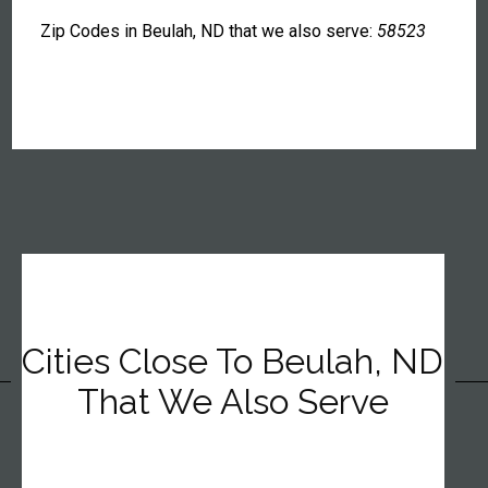
Zip Codes in Beulah, ND that we also serve:
58523
Cities Close To Beulah, ND
That We Also Serve