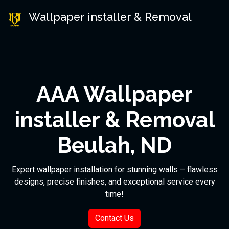
Wallpaper installer & Removal
AAA Wallpaper
installer & Removal
Beulah, ND
Expert wallpaper installation for stunning walls – flawless
designs, precise finishes, and exceptional service every
time!
Contact Us