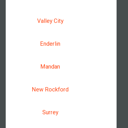
Valley City
Enderlin
Mandan
New Rockford
Surrey