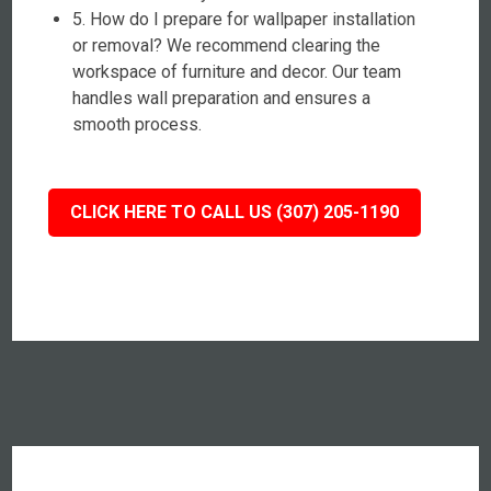
5. How do I prepare for wallpaper installation
or removal? We recommend clearing the
workspace of furniture and decor. Our team
handles wall preparation and ensures a
smooth process.
CLICK HERE TO CALL US (307) 205-1190