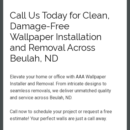
Call Us Today for Clean,
Damage-Free
Wallpaper Installation
and Removal Across
Beulah, ND
Elevate your home or office with AAA Wallpaper
Installer and Removal. From intricate designs to
seamless removals, we deliver unmatched quality
and service across Beulah, ND.
Call now to schedule your project or request a free
estimate! Your perfect walls are just a call away.