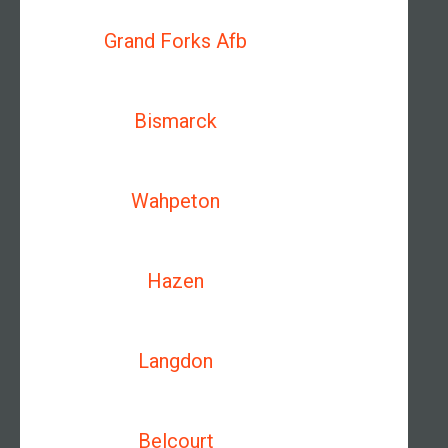
Grand Forks Afb
Bismarck
Wahpeton
Hazen
Langdon
Belcourt