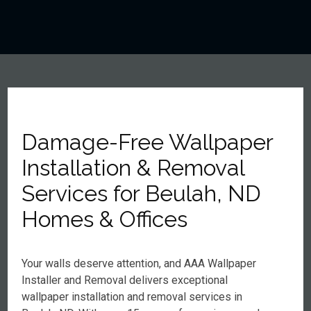
Damage-Free Wallpaper
Installation & Removal
Services for Beulah, ND
Homes & Offices
Your walls deserve attention, and AAA Wallpaper
Installer and Removal delivers exceptional
wallpaper installation and removal services in