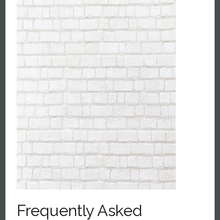
Frequently Asked