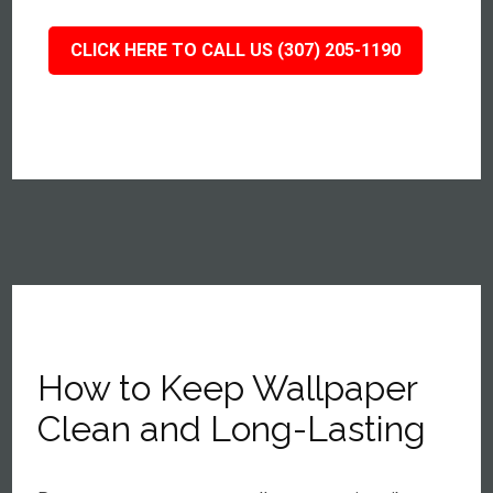
CLICK HERE TO CALL US (307) 205-1190
How to Keep Wallpaper
Clean and Long-Lasting