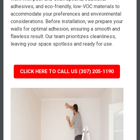
adhesives, and eco-friendly, low-VOC materials to
accommodate your preferences and environmental
considerations. Before installation, we prepare your
walls for optimal adhesion, ensuring a smooth and
flawless result. Our team prioritizes cleanliness,
leaving your space spotless and ready for use.
CLICK HERE TO CALL US (307) 205-1190