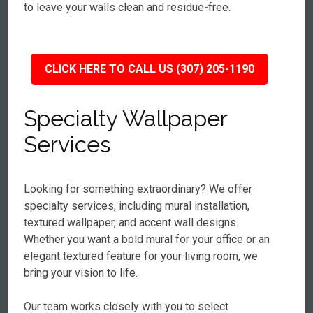
to leave your walls clean and residue-free.
CLICK HERE TO CALL US (307) 205-1190
Specialty Wallpaper
Services
Looking for something extraordinary? We offer
specialty services, including mural installation,
textured wallpaper, and accent wall designs.
Whether you want a bold mural for your office or an
elegant textured feature for your living room, we
bring your vision to life.
Our team works closely with you to select