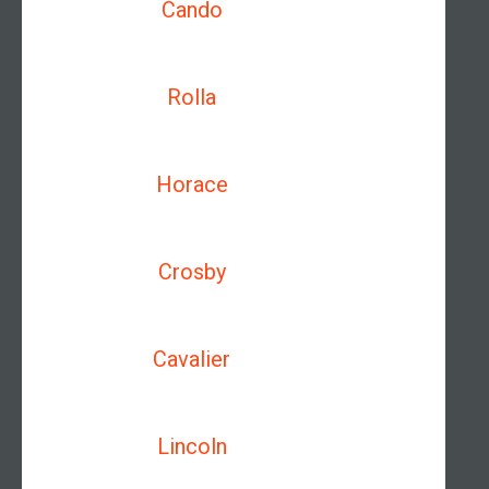
Cando
Rolla
Horace
Crosby
Cavalier
Lincoln