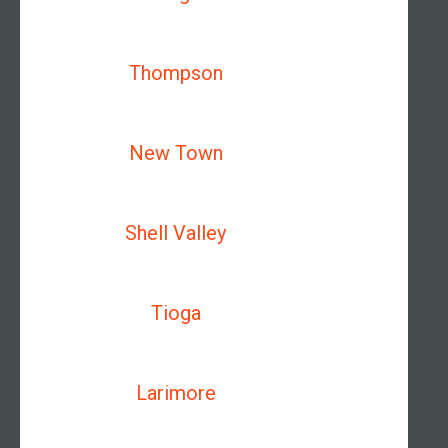
Thompson
New Town
Shell Valley
Tioga
Larimore