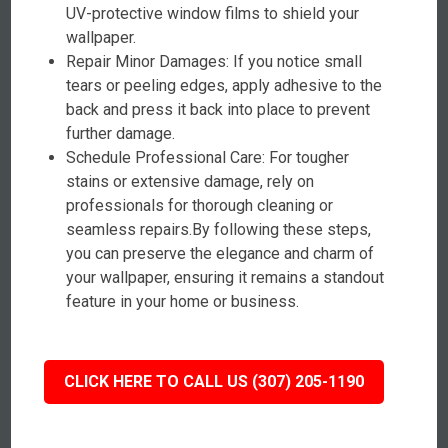
UV-protective window films to shield your
wallpaper.
Repair Minor Damages: If you notice small
tears or peeling edges, apply adhesive to the
back and press it back into place to prevent
further damage.
Schedule Professional Care: For tougher
stains or extensive damage, rely on
professionals for thorough cleaning or
seamless repairs.By following these steps,
you can preserve the elegance and charm of
your wallpaper, ensuring it remains a standout
feature in your home or business.
CLICK HERE TO CALL US (307) 205-1190