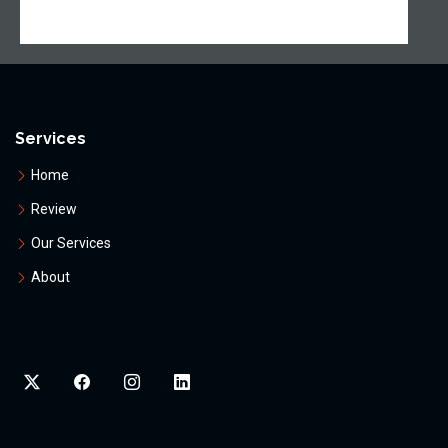
Services
Home
Review
Our Services
About