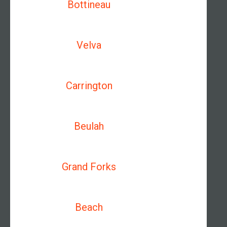
Bottineau
Velva
Carrington
Beulah
Grand Forks
Beach