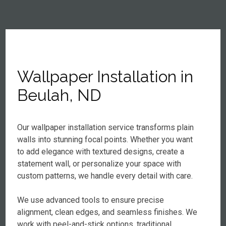
Wallpaper Installation in
Beulah, ND
Our wallpaper installation service transforms plain
walls into stunning focal points. Whether you want
to add elegance with textured designs, create a
statement wall, or personalize your space with
custom patterns, we handle every detail with care.
We use advanced tools to ensure precise
alignment, clean edges, and seamless finishes. We
work with peel-and-stick options, traditional