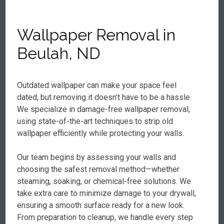
Wallpaper Removal in
Beulah, ND
Outdated wallpaper can make your space feel
dated, but removing it doesn’t have to be a hassle.
We specialize in damage-free wallpaper removal,
using state-of-the-art techniques to strip old
wallpaper efficiently while protecting your walls.
Our team begins by assessing your walls and
choosing the safest removal method—whether
steaming, soaking, or chemical-free solutions. We
take extra care to minimize damage to your drywall,
ensuring a smooth surface ready for a new look.
From preparation to cleanup, we handle every step