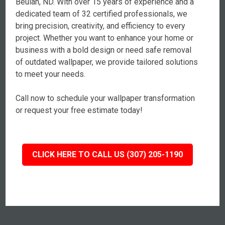
Beulah, ND. With over 15 years of experience and a
dedicated team of 32 certified professionals, we
bring precision, creativity, and efficiency to every
project. Whether you want to enhance your home or
business with a bold design or need safe removal
of outdated wallpaper, we provide tailored solutions
to meet your needs.
Call now to schedule your wallpaper transformation
or request your free estimate today!
CLICK HERE TO CALL US (307) 205-1190