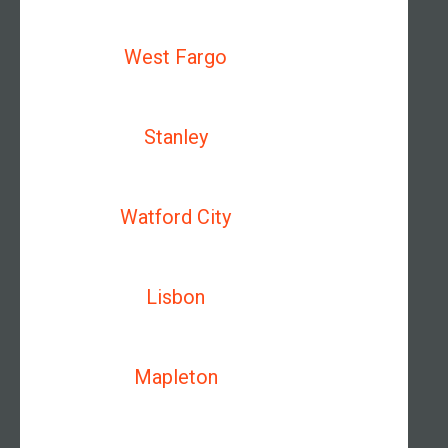
West Fargo
Stanley
Watford City
Lisbon
Mapleton