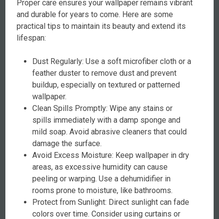
Proper care ensures your wallpaper remains vibrant
and durable for years to come. Here are some
practical tips to maintain its beauty and extend its
lifespan:
Dust Regularly: Use a soft microfiber cloth or a
feather duster to remove dust and prevent
buildup, especially on textured or patterned
wallpaper.
Clean Spills Promptly: Wipe any stains or
spills immediately with a damp sponge and
mild soap. Avoid abrasive cleaners that could
damage the surface.
Avoid Excess Moisture: Keep wallpaper in dry
areas, as excessive humidity can cause
peeling or warping. Use a dehumidifier in
rooms prone to moisture, like bathrooms.
Protect from Sunlight: Direct sunlight can fade
colors over time. Consider using curtains or