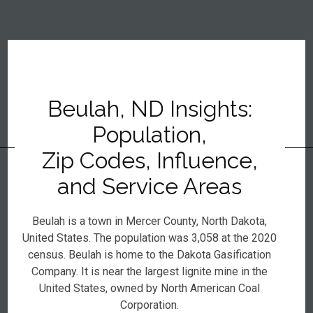
Beulah, ND Insights:
Population,
Zip Codes, Influence,
and Service Areas
Beulah is a town in Mercer County, North Dakota,
United States. The population was 3,058 at the 2020
census. Beulah is home to the Dakota Gasification
Company. It is near the largest lignite mine in the
United States, owned by North American Coal
Corporation.