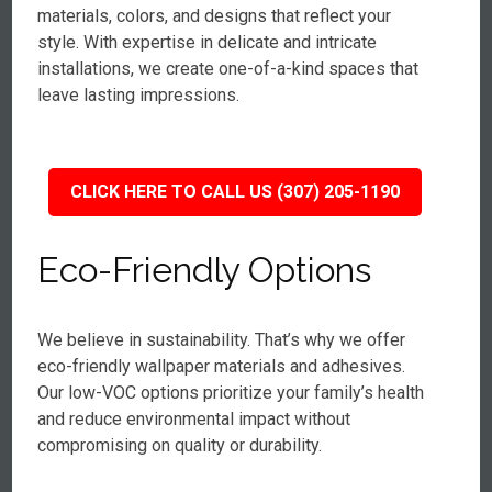
materials, colors, and designs that reflect your
style. With expertise in delicate and intricate
installations, we create one-of-a-kind spaces that
leave lasting impressions.
CLICK HERE TO CALL US (307) 205-1190
Eco-Friendly Options
We believe in sustainability. That’s why we offer
eco-friendly wallpaper materials and adhesives.
Our low-VOC options prioritize your family’s health
and reduce environmental impact without
compromising on quality or durability.