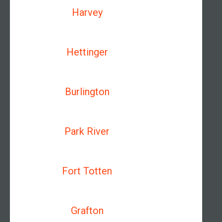
Harvey
Hettinger
Burlington
Park River
Fort Totten
Grafton