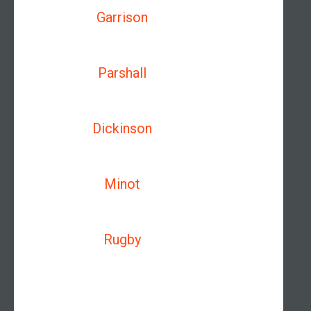
Garrison
Parshall
Dickinson
Minot
Rugby