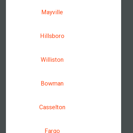
Mayville
Hillsboro
Williston
Bowman
Casselton
Fargo