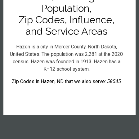
Population,
Zip Codes, Influence,
and Service Areas
Hazen is a city in Mercer County, North Dakota,
United States. The population was 2,281 at the 2020
census. Hazen was founded in 1913. Hazen has a
K–12 school system.
Zip Codes in Hazen, ND that we also serve:
58545