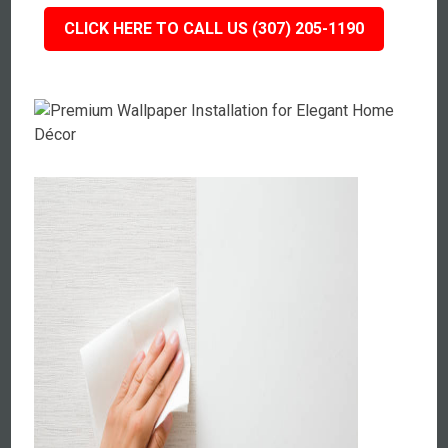
CLICK HERE TO CALL US (307) 205-1190