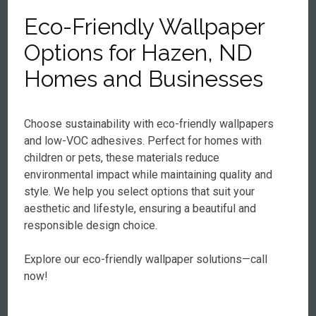
Eco-Friendly Wallpaper
Options for Hazen, ND
Homes and Businesses
Choose sustainability with eco-friendly wallpapers
and low-VOC adhesives. Perfect for homes with
children or pets, these materials reduce
environmental impact while maintaining quality and
style. We help you select options that suit your
aesthetic and lifestyle, ensuring a beautiful and
responsible design choice.
Explore our eco-friendly wallpaper solutions—call
now!