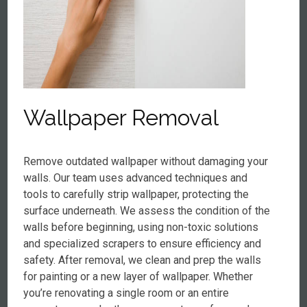
Wallpaper Removal
Remove outdated wallpaper without damaging your
walls. Our team uses advanced techniques and
tools to carefully strip wallpaper, protecting the
surface underneath. We assess the condition of the
walls before beginning, using non-toxic solutions
and specialized scrapers to ensure efficiency and
safety. After removal, we clean and prep the walls
for painting or a new layer of wallpaper. Whether
you’re renovating a single room or an entire