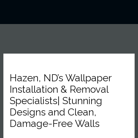
Hazen, ND’s Wallpaper
Installation & Removal
Specialists| Stunning
Designs and Clean,
Damage-Free Walls