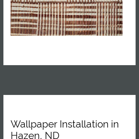
Wallpaper Installation in
Hazen, ND