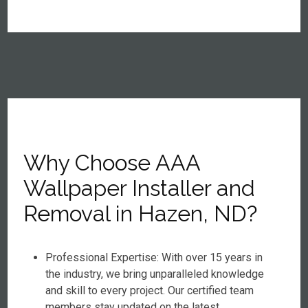
Why Choose AAA
Wallpaper Installer and
Removal in Hazen, ND?
Professional Expertise: With over 15 years in
the industry, we bring unparalleled knowledge
and skill to every project. Our certified team
members stay updated on the latest