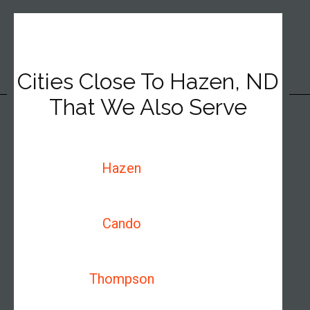
Cities Close To Hazen, ND
That We Also Serve
Hazen
Cando
Thompson