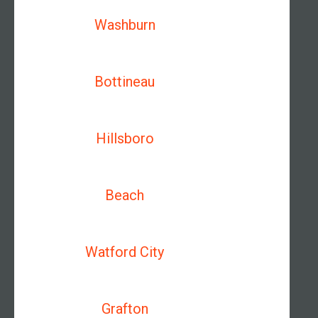
Washburn
Bottineau
Hillsboro
Beach
Watford City
Grafton