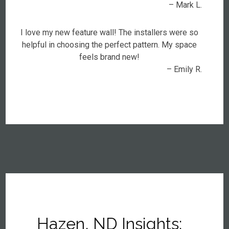
– Mark L.
I love my new feature wall! The installers were so
helpful in choosing the perfect pattern. My space
feels brand new!
– Emily R.
Hazen, ND Insights: