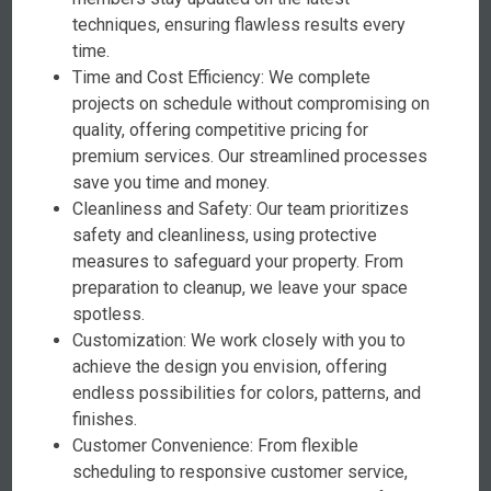
techniques, ensuring flawless results every
time.
Time and Cost Efficiency: We complete
projects on schedule without compromising on
quality, offering competitive pricing for
premium services. Our streamlined processes
save you time and money.
Cleanliness and Safety: Our team prioritizes
safety and cleanliness, using protective
measures to safeguard your property. From
preparation to cleanup, we leave your space
spotless.
Customization: We work closely with you to
achieve the design you envision, offering
endless possibilities for colors, patterns, and
finishes.
Customer Convenience: From flexible
scheduling to responsive customer service,