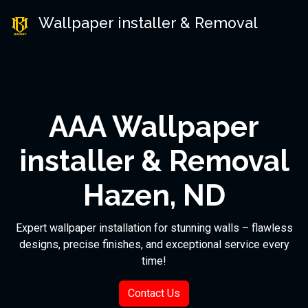
Wallpaper installer & Removal
AAA Wallpaper
installer & Removal
Hazen, ND
Expert wallpaper installation for stunning walls – flawless
designs, precise finishes, and exceptional service every
time!
Contact Us