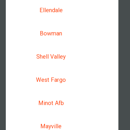
Ellendale
Bowman
Shell Valley
West Fargo
Minot Afb
Mayville