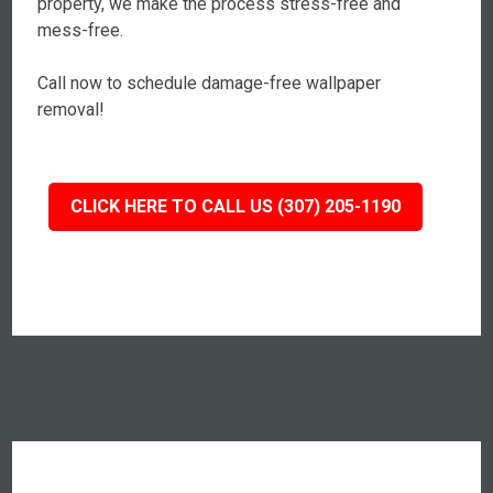
property, we make the process stress-free and
mess-free.
Call now to schedule damage-free wallpaper
removal!
CLICK HERE TO CALL US (307) 205-1190