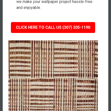
we make your wallpaper project hassle-free
and enjoyable.
CLICK HERE TO CALL US (307) 205-1190