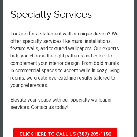
Specialty Services
Looking for a statement wall or unique design? We
offer specialty services like mural installations,
feature walls, and textured wallpapers. Our experts
help you choose the right patterns and colors to
complement your interior design. From bold murals
in commercial spaces to accent walls in cozy living
rooms, we create eye-catching results tailored to
your preferences.
Elevate your space with our specialty wallpaper
services. Contact us today!
CLICK HERE TO CALL US (307) 205-1190