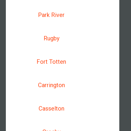
Park River
Rugby
Fort Totten
Carrington
Casselton