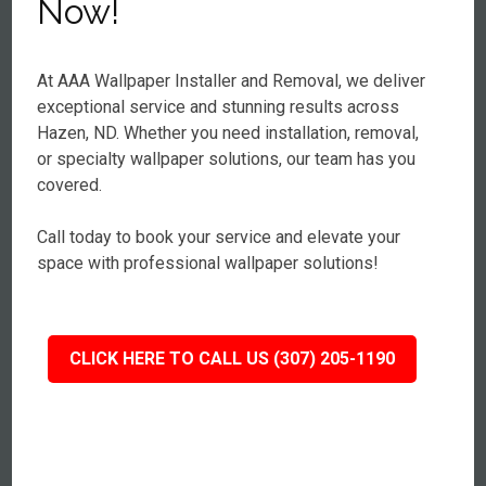
Now!
At AAA Wallpaper Installer and Removal, we deliver
exceptional service and stunning results across
Hazen, ND. Whether you need installation, removal,
or specialty wallpaper solutions, our team has you
covered.
Call today to book your service and elevate your
space with professional wallpaper solutions!
CLICK HERE TO CALL US (307) 205-1190