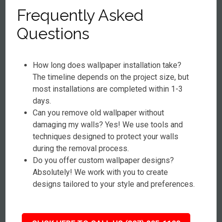
Frequently Asked
Questions
How long does wallpaper installation take?
The timeline depends on the project size, but
most installations are completed within 1-3
days.
Can you remove old wallpaper without
damaging my walls? Yes! We use tools and
techniques designed to protect your walls
during the removal process.
Do you offer custom wallpaper designs?
Absolutely! We work with you to create
designs tailored to your style and preferences.