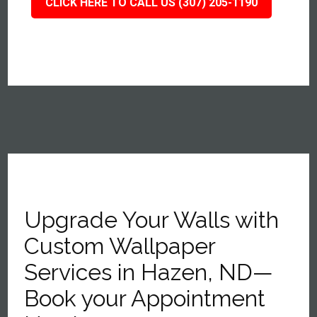
CLICK HERE TO CALL US (307) 205-1190
Upgrade Your Walls with
Custom Wallpaper
Services in Hazen, ND—
Book your Appointment