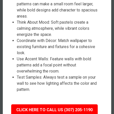
patterns can make a small room feel larger,
while bold designs add character to spacious
areas.
Think About Mood: Soft pastels create a
calming atmosphere, while vibrant colors
energize the space.
Coordinate with Décor: Match wallpaper to
existing furniture and fixtures for a cohesive
look.
Use Accent Walls: Feature walls with bold
patterns add a focal point without
overwhelming the room.
Test Samples: Always test a sample on your
wall to see how lighting affects the color and
pattern.
CLICK HERE TO CALL US (307) 205-1190