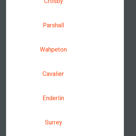
Crosby
Parshall
Wahpeton
Cavalier
Enderlin
Surrey