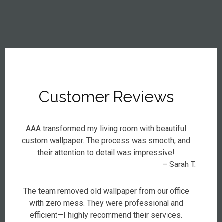
Customer Reviews
AAA transformed my living room with beautiful
custom wallpaper. The process was smooth, and
their attention to detail was impressive!
– Sarah T.
The team removed old wallpaper from our office
with zero mess. They were professional and
efficient—I highly recommend their services.