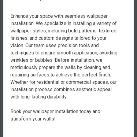
Enhance your space with seamless wallpaper
installation. We specialize in installing a variety of
wallpaper styles, including bold patterns, textured
finishes, and custom designs tailored to your
vision. Our team uses precision tools and
techniques to ensure smooth application, avoiding
wrinkles or bubbles. Before installation, we
meticulously prepare the walls by cleaning and
repairing surfaces to achieve the perfect finish.
Whether for residential or commercial spaces, our
installation process combines aesthetic appeal
with long-lasting durability.
Book your wallpaper installation today and
transform your walls!