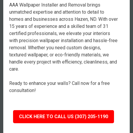
AAA Wallpaper Installer and Removal brings
unmatched expertise and attention to detail to
homes and businesses across Hazen, ND. With over
15 years of experience and a skilled team of 31
certified professionals, we elevate your interiors
with precision wallpaper installation and hassle-free
removal. Whether you need custom designs,
textured wallpaper, or eco-friendly materials, we
handle every project with efficiency, cleanliness, and
care.
Ready to enhance your walls? Call now for a free
consultation!
CLICK HERE TO CALL US (307) 205-1190