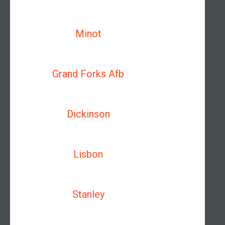
Minot
Grand Forks Afb
Dickinson
Lisbon
Stanley