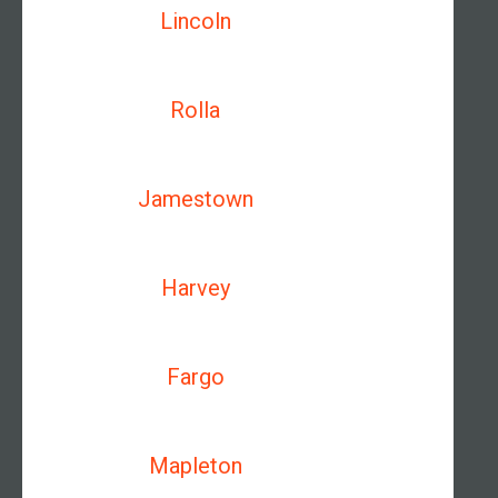
Lincoln
Rolla
Jamestown
Harvey
Fargo
Mapleton