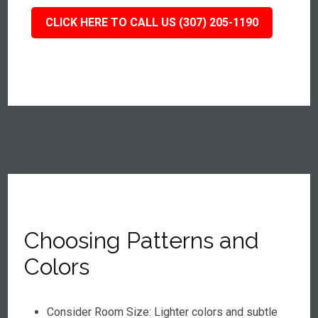
CLICK HERE TO CALL US (307) 205-1190
Choosing Patterns and
Colors
Consider Room Size: Lighter colors and subtle