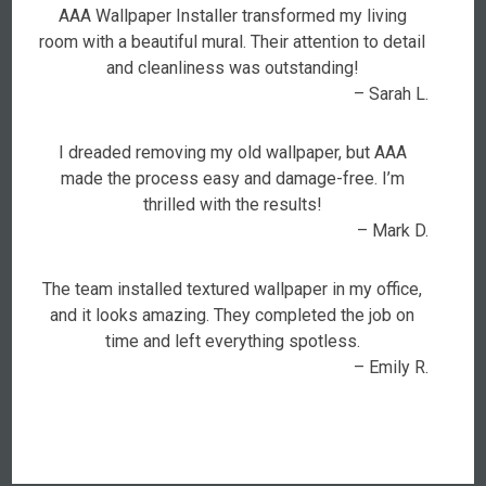
AAA Wallpaper Installer transformed my living
room with a beautiful mural. Their attention to detail
and cleanliness was outstanding!
– Sarah L.
I dreaded removing my old wallpaper, but AAA
made the process easy and damage-free. I’m
thrilled with the results!
– Mark D.
The team installed textured wallpaper in my office,
and it looks amazing. They completed the job on
time and left everything spotless.
– Emily R.