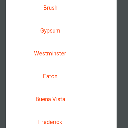
Brush
Gypsum
Westminster
Eaton
Buena Vista
Frederick