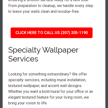
From preparation to cleanup, we handle every step
to leave your walls clean and residue-free.
CLICK HERE TO CALL US (307) 205-1190
Specialty Wallpaper
Services
Looking for something extraordinary? We offer
specialty services, including mural installation,
textured wallpaper, and accent wall designs.
Whether you want a bold mural for your office or an
elegant textured feature for your living room, we
bring your vision to life.