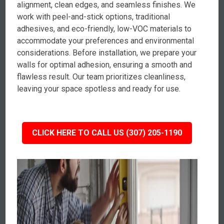
alignment, clean edges, and seamless finishes. We
work with peel-and-stick options, traditional
adhesives, and eco-friendly, low-VOC materials to
accommodate your preferences and environmental
considerations. Before installation, we prepare your
walls for optimal adhesion, ensuring a smooth and
flawless result. Our team prioritizes cleanliness,
leaving your space spotless and ready for use.
CLICK HERE TO CALL US (307) 205-1190