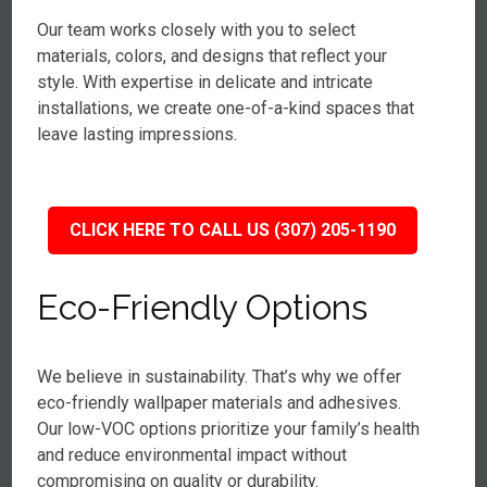
Our team works closely with you to select
materials, colors, and designs that reflect your
style. With expertise in delicate and intricate
installations, we create one-of-a-kind spaces that
leave lasting impressions.
CLICK HERE TO CALL US (307) 205-1190
Eco-Friendly Options
We believe in sustainability. That’s why we offer
eco-friendly wallpaper materials and adhesives.
Our low-VOC options prioritize your family’s health
and reduce environmental impact without
compromising on quality or durability.