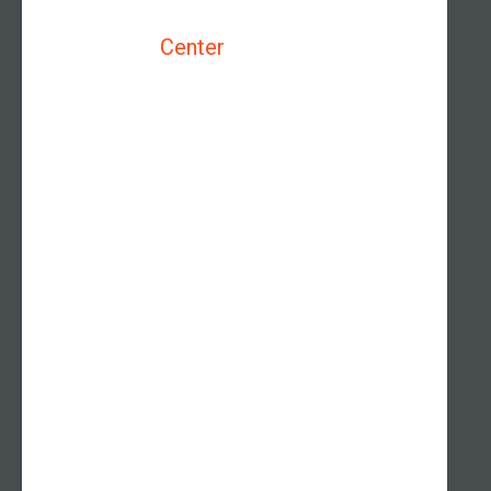
Center