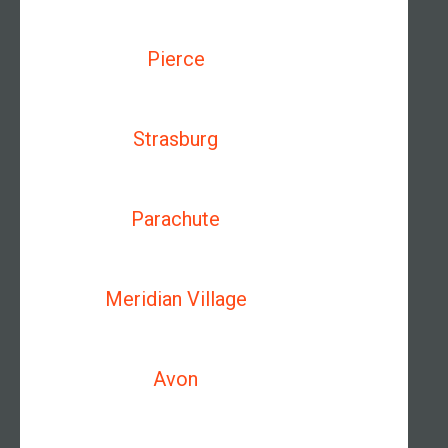
Pierce
Strasburg
Parachute
Meridian Village
Avon