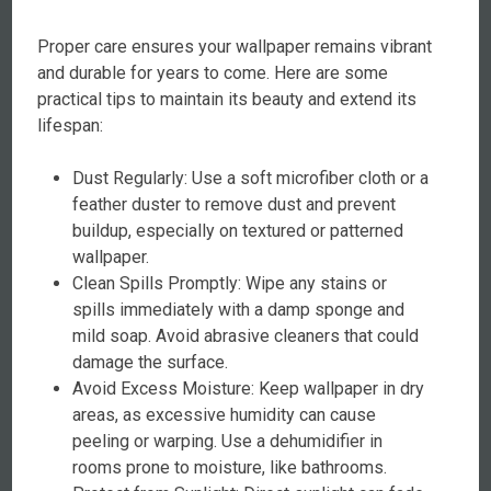
Proper care ensures your wallpaper remains vibrant
and durable for years to come. Here are some
practical tips to maintain its beauty and extend its
lifespan:
Dust Regularly: Use a soft microfiber cloth or a
feather duster to remove dust and prevent
buildup, especially on textured or patterned
wallpaper.
Clean Spills Promptly: Wipe any stains or
spills immediately with a damp sponge and
mild soap. Avoid abrasive cleaners that could
damage the surface.
Avoid Excess Moisture: Keep wallpaper in dry
areas, as excessive humidity can cause
peeling or warping. Use a dehumidifier in
rooms prone to moisture, like bathrooms.