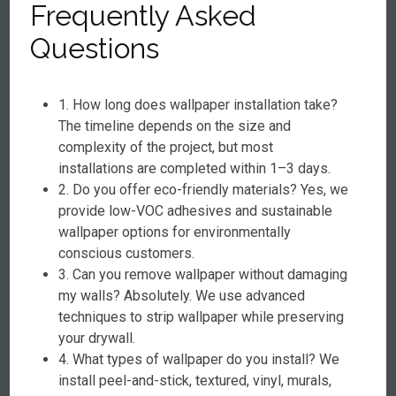
Frequently Asked
Questions
1. How long does wallpaper installation take?
The timeline depends on the size and
complexity of the project, but most
installations are completed within 1–3 days.
2. Do you offer eco-friendly materials? Yes, we
provide low-VOC adhesives and sustainable
wallpaper options for environmentally
conscious customers.
3. Can you remove wallpaper without damaging
my walls? Absolutely. We use advanced
techniques to strip wallpaper while preserving
your drywall.
4. What types of wallpaper do you install? We
install peel-and-stick, textured, vinyl, murals,