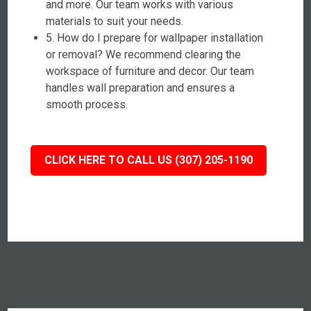
and more. Our team works with various
materials to suit your needs.
5. How do I prepare for wallpaper installation
or removal? We recommend clearing the
workspace of furniture and decor. Our team
handles wall preparation and ensures a
smooth process.
CLICK HERE TO CALL US (307) 205-1190