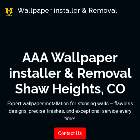
Wallpaper installer & Removal
AAA Wallpaper
installer & Removal
Shaw Heights, CO
Expert wallpaper installation for stunning walls – flawless
designs, precise finishes, and exceptional service every
time!
Contact Us