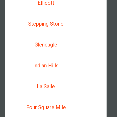
Ellicott
Stepping Stone
Gleneagle
Indian Hills
La Salle
Four Square Mile