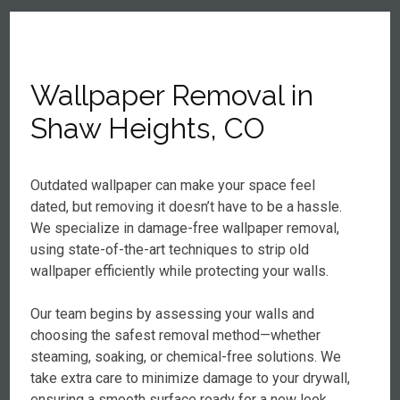
Wallpaper Removal in
Shaw Heights, CO
Outdated wallpaper can make your space feel
dated, but removing it doesn’t have to be a hassle.
We specialize in damage-free wallpaper removal,
using state-of-the-art techniques to strip old
wallpaper efficiently while protecting your walls.
Our team begins by assessing your walls and
choosing the safest removal method—whether
steaming, soaking, or chemical-free solutions. We
take extra care to minimize damage to your drywall,
ensuring a smooth surface ready for a new look.