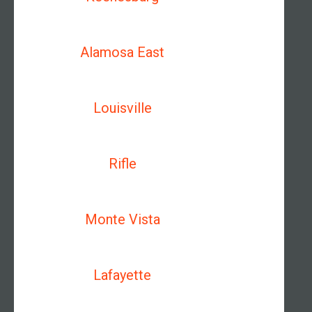
Alamosa East
Louisville
Rifle
Monte Vista
Lafayette