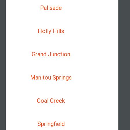
Palisade
Holly Hills
Grand Junction
Manitou Springs
Coal Creek
Springfield