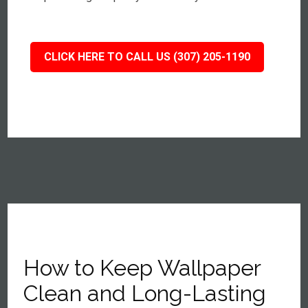
CLICK HERE TO CALL US (307) 205-1190
How to Keep Wallpaper
Clean and Long-Lasting