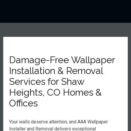
Damage-Free Wallpaper
Installation & Removal
Services for Shaw
Heights, CO Homes &
Offices
Your walls deserve attention, and AAA Wallpaper
Installer and Removal delivers exceptional