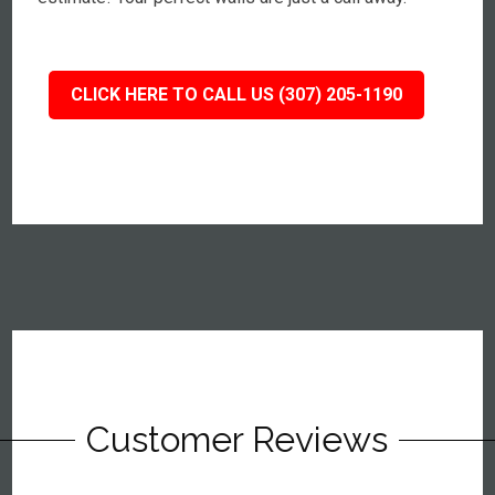
CLICK HERE TO CALL US (307) 205-1190
Customer Reviews