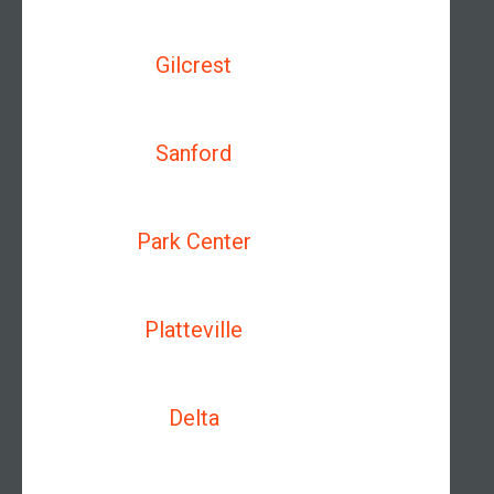
Gilcrest
Sanford
Park Center
Platteville
Delta