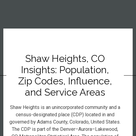
Shaw Heights, CO
Insights: Population,
Zip Codes, Influence,
and Service Areas
Shaw Heights is an unincorporated community and a
census-designated place (CDP) located in and
governed by Adams County, Colorado, United States.
The CDP is part of the Denver–Aurora–Lakewood,