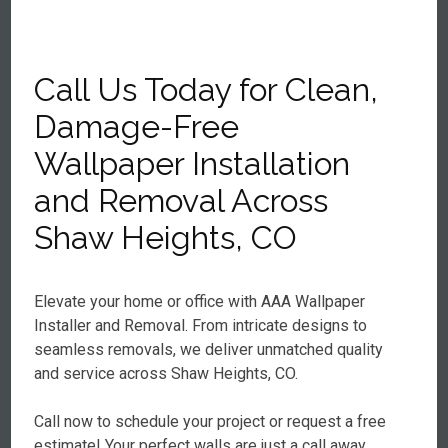
Call Us Today for Clean,
Damage-Free
Wallpaper Installation
and Removal Across
Shaw Heights, CO
Elevate your home or office with AAA Wallpaper
Installer and Removal. From intricate designs to
seamless removals, we deliver unmatched quality
and service across Shaw Heights, CO.
Call now to schedule your project or request a free
estimate! Your perfect walls are just a call away.