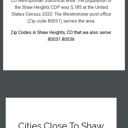
CO Metropolitan Statistical Area. The population of
the Shaw Heights CDP was 5,185 at the United
States Census 2020. The Westminster post office
(Zip code 80031) serves the area.
Zip Codes in Shaw Heights, CO that we also serve:
80031 80036
Cities Close To Shaw