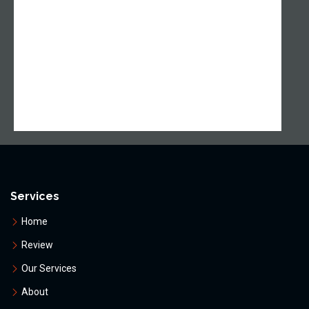
Services
Home
Review
Our Services
About