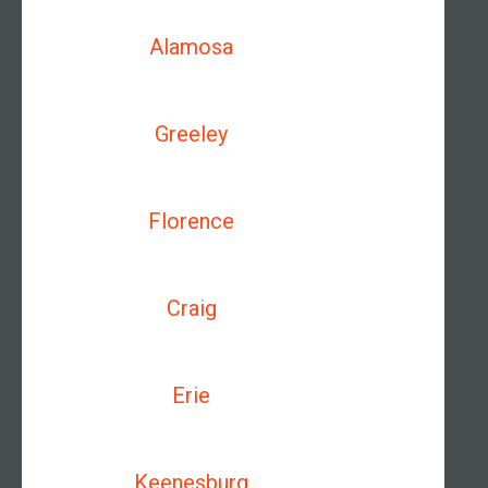
Alamosa
Greeley
Florence
Craig
Erie
Keenesburg