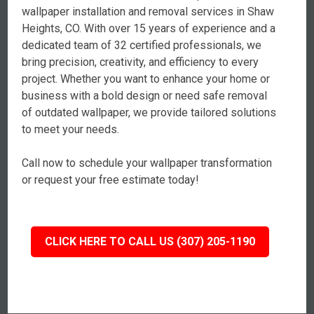
wallpaper installation and removal services in Shaw
Heights, CO. With over 15 years of experience and a
dedicated team of 32 certified professionals, we
bring precision, creativity, and efficiency to every
project. Whether you want to enhance your home or
business with a bold design or need safe removal
of outdated wallpaper, we provide tailored solutions
to meet your needs.
Call now to schedule your wallpaper transformation
or request your free estimate today!
CLICK HERE TO CALL US (307) 205-1190