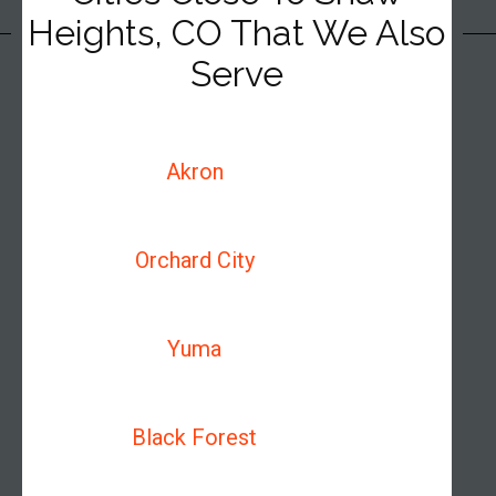
Heights, CO That We Also
Serve
Akron
Orchard City
Yuma
Black Forest