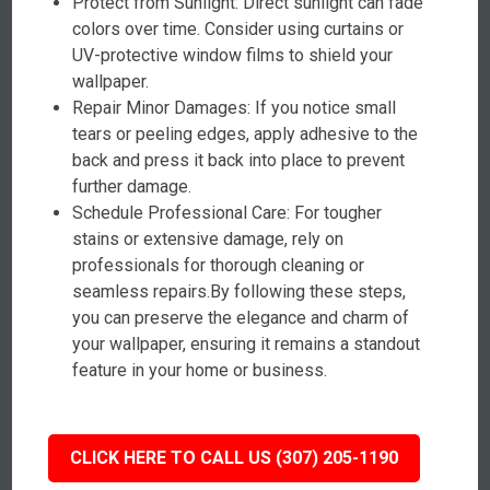
Protect from Sunlight: Direct sunlight can fade
colors over time. Consider using curtains or
UV-protective window films to shield your
wallpaper.
Repair Minor Damages: If you notice small
tears or peeling edges, apply adhesive to the
back and press it back into place to prevent
further damage.
Schedule Professional Care: For tougher
stains or extensive damage, rely on
professionals for thorough cleaning or
seamless repairs.By following these steps,
you can preserve the elegance and charm of
your wallpaper, ensuring it remains a standout
feature in your home or business.
CLICK HERE TO CALL US (307) 205-1190