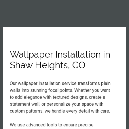
Wallpaper Installation in
Shaw Heights, CO
Our wallpaper installation service transforms plain
walls into stunning focal points. Whether you want
to add elegance with textured designs, create a
statement wall, or personalize your space with
custom patterns, we handle every detail with care.
We use advanced tools to ensure precise