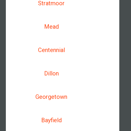
Stratmoor
Mead
Centennial
Dillon
Georgetown
Bayfield