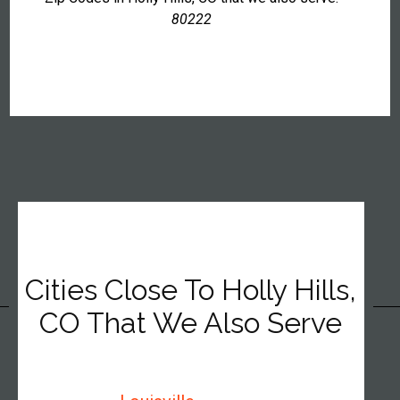
80222
Cities Close To Holly Hills,
CO That We Also Serve