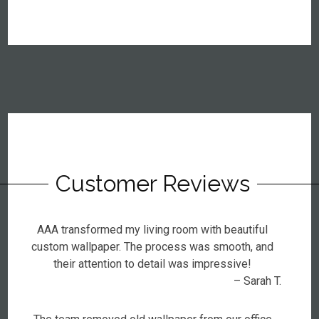
Customer Reviews
AAA transformed my living room with beautiful
custom wallpaper. The process was smooth, and
their attention to detail was impressive!
– Sarah T.