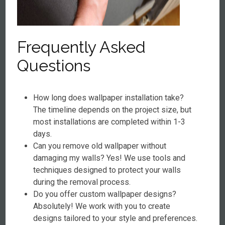
Frequently Asked
Questions
How long does wallpaper installation take?
The timeline depends on the project size, but
most installations are completed within 1-3
days.
Can you remove old wallpaper without
damaging my walls? Yes! We use tools and
techniques designed to protect your walls
during the removal process.
Do you offer custom wallpaper designs?
Absolutely! We work with you to create
designs tailored to your style and preferences.