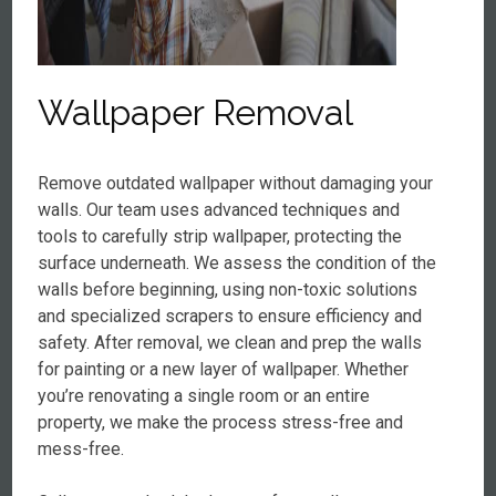
Wallpaper Removal
Remove outdated wallpaper without damaging your
walls. Our team uses advanced techniques and
tools to carefully strip wallpaper, protecting the
surface underneath. We assess the condition of the
walls before beginning, using non-toxic solutions
and specialized scrapers to ensure efficiency and
safety. After removal, we clean and prep the walls
for painting or a new layer of wallpaper. Whether
you’re renovating a single room or an entire
property, we make the process stress-free and
mess-free.