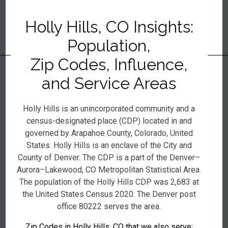
Holly Hills, CO Insights:
Population,
Zip Codes, Influence,
and Service Areas
Holly Hills is an unincorporated community and a
census-designated place (CDP) located in and
governed by Arapahoe County, Colorado, United
States. Holly Hills is an enclave of the City and
County of Denver. The CDP is a part of the Denver–
Aurora–Lakewood, CO Metropolitan Statistical Area.
The population of the Holly Hills CDP was 2,683 at
the United States Census 2020. The Denver post
office 80222 serves the area.
Zip Codes in Holly Hills, CO that we also serve: