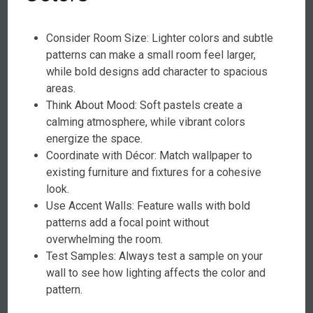
Consider Room Size: Lighter colors and subtle
patterns can make a small room feel larger,
while bold designs add character to spacious
areas.
Think About Mood: Soft pastels create a
calming atmosphere, while vibrant colors
energize the space.
Coordinate with Décor: Match wallpaper to
existing furniture and fixtures for a cohesive
look.
Use Accent Walls: Feature walls with bold
patterns add a focal point without
overwhelming the room.
Test Samples: Always test a sample on your
wall to see how lighting affects the color and
pattern.