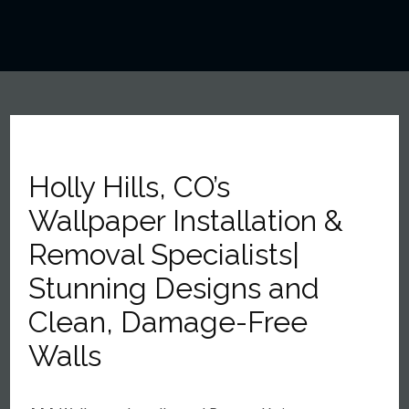
Holly Hills, CO’s
Wallpaper Installation &
Removal Specialists|
Stunning Designs and
Clean, Damage-Free
Walls