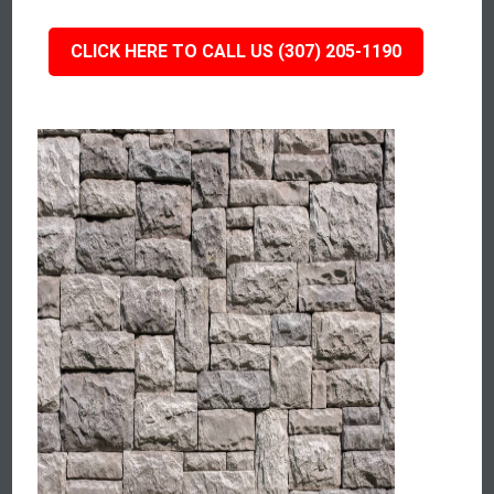
CLICK HERE TO CALL US (307) 205-1190