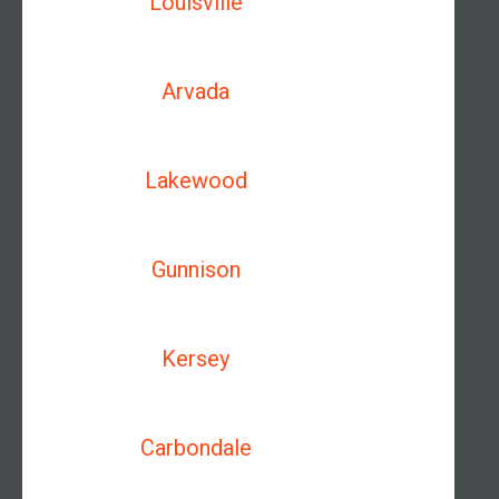
Louisville
Arvada
Lakewood
Gunnison
Kersey
Carbondale