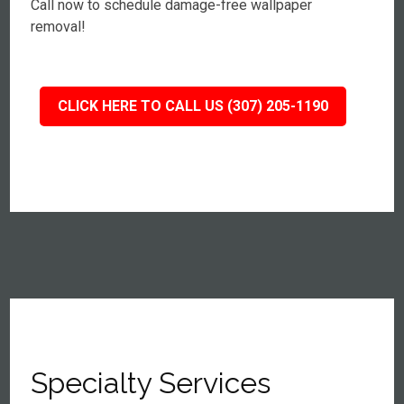
Call now to schedule damage-free wallpaper
removal!
CLICK HERE TO CALL US (307) 205-1190
Specialty Services