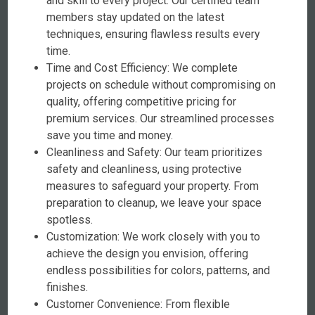
and skill to every project. Our certified team
members stay updated on the latest
techniques, ensuring flawless results every
time.
Time and Cost Efficiency: We complete
projects on schedule without compromising on
quality, offering competitive pricing for
premium services. Our streamlined processes
save you time and money.
Cleanliness and Safety: Our team prioritizes
safety and cleanliness, using protective
measures to safeguard your property. From
preparation to cleanup, we leave your space
spotless.
Customization: We work closely with you to
achieve the design you envision, offering
endless possibilities for colors, patterns, and
finishes.
Customer Convenience: From flexible