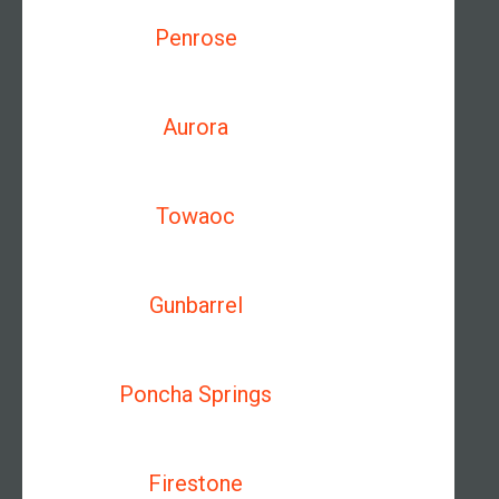
Penrose
Aurora
Towaoc
Gunbarrel
Poncha Springs
Firestone