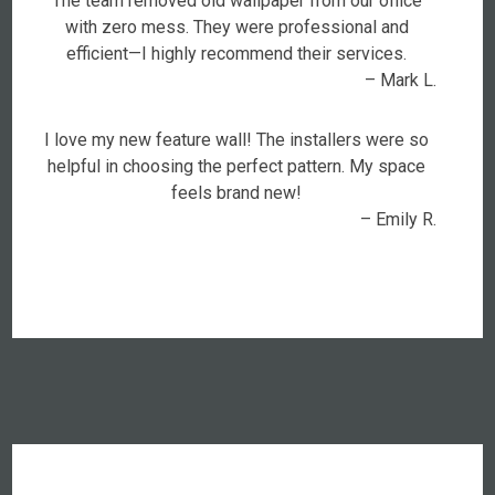
The team removed old wallpaper from our office
with zero mess. They were professional and
efficient—I highly recommend their services.
– Mark L.
I love my new feature wall! The installers were so
helpful in choosing the perfect pattern. My space
feels brand new!
– Emily R.