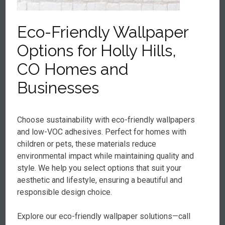
Eco-Friendly Wallpaper
Options for Holly Hills,
CO Homes and
Businesses
Choose sustainability with eco-friendly wallpapers
and low-VOC adhesives. Perfect for homes with
children or pets, these materials reduce
environmental impact while maintaining quality and
style. We help you select options that suit your
aesthetic and lifestyle, ensuring a beautiful and
responsible design choice.
Explore our eco-friendly wallpaper solutions—call