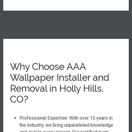
Why Choose AAA
Wallpaper Installer and
Removal in Holly Hills,
CO?
Professional Expertise: With over 15 years in
the industry, we bring unparalleled knowledge