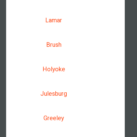
Lamar
Brush
Holyoke
Julesburg
Greeley