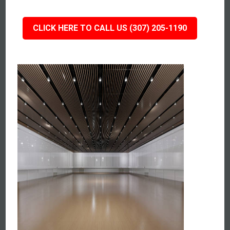
CLICK HERE TO CALL US (307) 205-1190