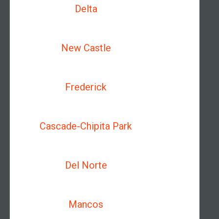
Delta
New Castle
Frederick
Cascade-Chipita Park
Del Norte
Mancos