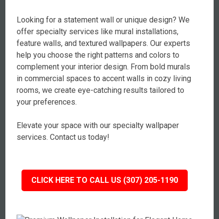
Looking for a statement wall or unique design? We
offer specialty services like mural installations,
feature walls, and textured wallpapers. Our experts
help you choose the right patterns and colors to
complement your interior design. From bold murals
in commercial spaces to accent walls in cozy living
rooms, we create eye-catching results tailored to
your preferences.
Elevate your space with our specialty wallpaper
services. Contact us today!
CLICK HERE TO CALL US (307) 205-1190