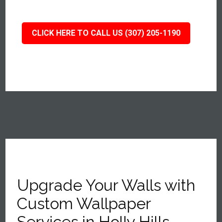
CLICK HERE TO CALL US (307) 205-1190
Upgrade Your Walls with
Custom Wallpaper
Services in Holly Hills,