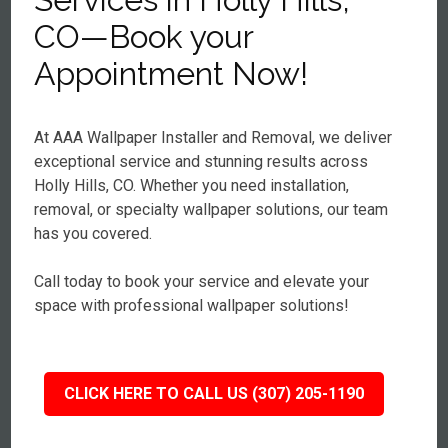
CO—Book your
Appointment Now!
At AAA Wallpaper Installer and Removal, we deliver
exceptional service and stunning results across
Holly Hills, CO. Whether you need installation,
removal, or specialty wallpaper solutions, our team
has you covered.
Call today to book your service and elevate your
space with professional wallpaper solutions!
CLICK HERE TO CALL US (307) 205-1190