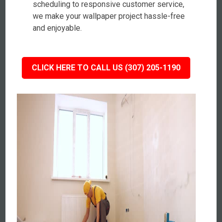
scheduling to responsive customer service,
we make your wallpaper project hassle-free
and enjoyable.
CLICK HERE TO CALL US (307) 205-1190