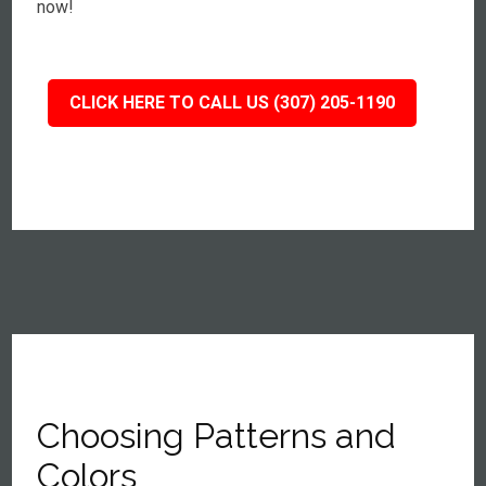
now!
CLICK HERE TO CALL US (307) 205-1190
Choosing Patterns and
Colors