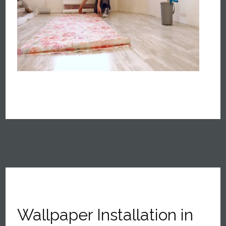
Wallpaper Installation in