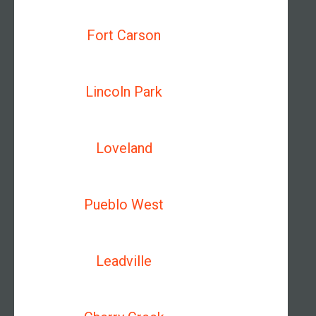
Fort Carson
Lincoln Park
Loveland
Pueblo West
Leadville