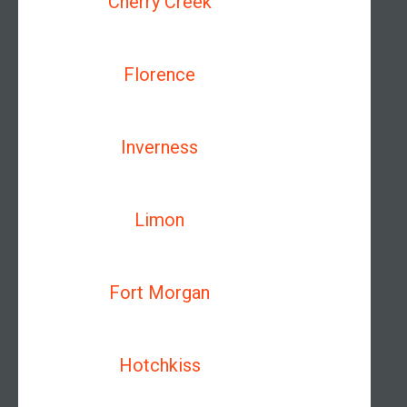
Cherry Creek
Florence
Inverness
Limon
Fort Morgan
Hotchkiss