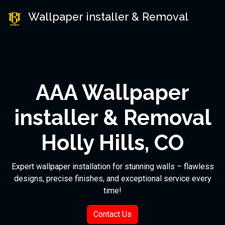
Wallpaper installer & Removal
AAA Wallpaper
installer & Removal
Holly Hills, CO
Expert wallpaper installation for stunning walls – flawless
designs, precise finishes, and exceptional service every
time!
Contact Us