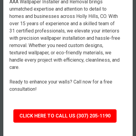
AAA Wallpaper Installer and Removal brings
unmatched expertise and attention to detail to
homes and businesses across Holly Hills, CO. With
over 15 years of experience and a skilled team of
31 certified professionals, we elevate your interiors
with precision wallpaper installation and hassle-free
removal. Whether you need custom designs,
textured wallpaper, or eco-friendly materials, we
handle every project with efficiency, cleanliness, and
care.
Ready to enhance your walls? Call now for a free
consultation!
CLICK HERE TO CALL US (307) 205-1190