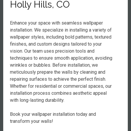
Holly Hills, CO
Enhance your space with seamless wallpaper
installation. We specialize in installing a variety of
wallpaper styles, including bold patterns, textured
finishes, and custom designs tailored to your
vision. Our team uses precision tools and
techniques to ensure smooth application, avoiding
wrinkles or bubbles. Before installation, we
meticulously prepare the walls by cleaning and
repairing surfaces to achieve the perfect finish.
Whether for residential or commercial spaces, our
installation process combines aesthetic appeal
with long-lasting durability.
Book your wallpaper installation today and
transform your walls!