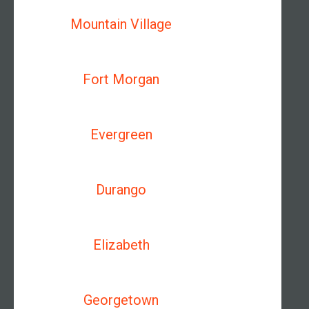
Mountain Village
Fort Morgan
Evergreen
Durango
Elizabeth
Georgetown