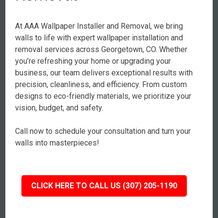
At AAA Wallpaper Installer and Removal, we bring
walls to life with expert wallpaper installation and
removal services across Georgetown, CO. Whether
you’re refreshing your home or upgrading your
business, our team delivers exceptional results with
precision, cleanliness, and efficiency. From custom
designs to eco-friendly materials, we prioritize your
vision, budget, and safety.
Call now to schedule your consultation and turn your
walls into masterpieces!
CLICK HERE TO CALL US (307) 205-1190