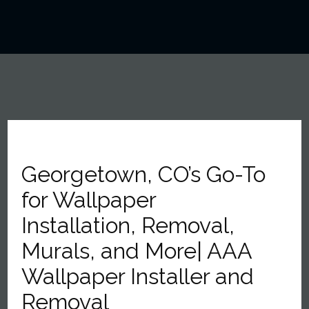
Georgetown, CO’s Go-To
for Wallpaper
Installation, Removal,
Murals, and More| AAA
Wallpaper Installer and
Removal