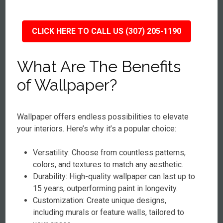
CLICK HERE TO CALL US (307) 205-1190
What Are The Benefits
of Wallpaper?
Wallpaper offers endless possibilities to elevate
your interiors. Here’s why it’s a popular choice:
Versatility: Choose from countless patterns,
colors, and textures to match any aesthetic.
Durability: High-quality wallpaper can last up to
15 years, outperforming paint in longevity.
Customization: Create unique designs,
including murals or feature walls, tailored to