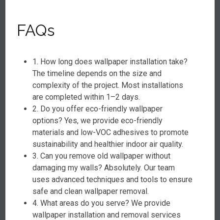
FAQs
1. How long does wallpaper installation take?
The timeline depends on the size and
complexity of the project. Most installations
are completed within 1–2 days.
2. Do you offer eco-friendly wallpaper
options? Yes, we provide eco-friendly
materials and low-VOC adhesives to promote
sustainability and healthier indoor air quality.
3. Can you remove old wallpaper without
damaging my walls? Absolutely. Our team
uses advanced techniques and tools to ensure
safe and clean wallpaper removal.
4. What areas do you serve? We provide
wallpaper installation and removal services