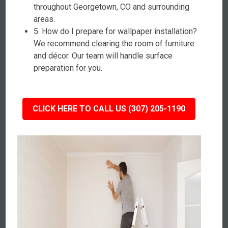
throughout Georgetown, CO and surrounding
areas.
5. How do I prepare for wallpaper installation?
We recommend clearing the room of furniture
and décor. Our team will handle surface
preparation for you.
CLICK HERE TO CALL US (307) 205-1190