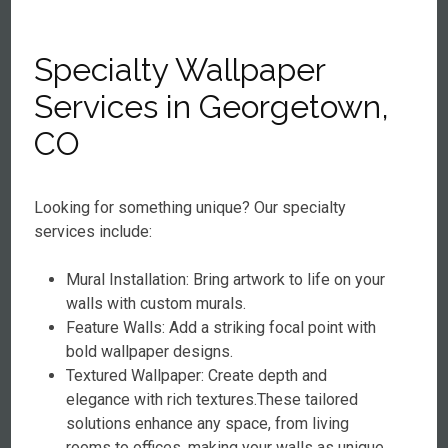
Specialty Wallpaper
Services in Georgetown,
CO
Looking for something unique? Our specialty
services include:
Mural Installation: Bring artwork to life on your
walls with custom murals.
Feature Walls: Add a striking focal point with
bold wallpaper designs.
Textured Wallpaper: Create depth and
elegance with rich textures.These tailored
solutions enhance any space, from living
rooms to offices, making your walls as unique