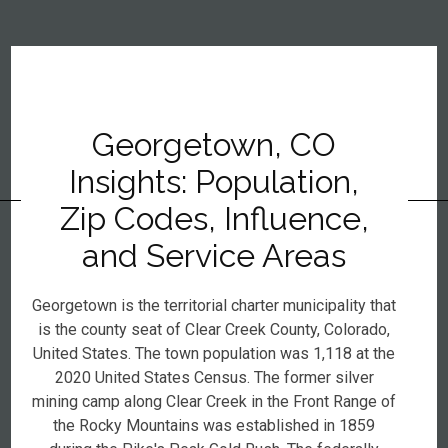
Georgetown, CO
Insights: Population,
Zip Codes, Influence,
and Service Areas
Georgetown is the territorial charter municipality that
is the county seat of Clear Creek County, Colorado,
United States. The town population was 1,118 at the
2020 United States Census. The former silver
mining camp along Clear Creek in the Front Range of
the Rocky Mountains was established in 1859