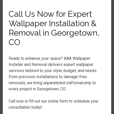
Call Us Now for Expert
Wallpaper Installation &
Removal in Georgetown,
CO
Ready to enhance your space? AAA Wallpaper
Installer and Removal delivers expert wallpaper
services tailored to your style, budget, and needs.
From precision installations to damage-free
removals, we bring unparalleled craftsmanship to
every project in Georgetown, CO.
Call now or fill out our online form to schedule your
consultation today!