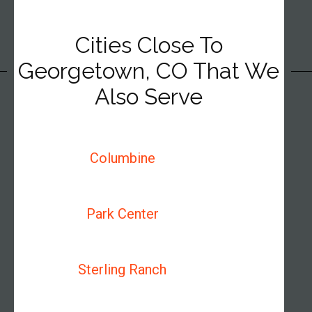
Cities Close To
Georgetown, CO That We
Also Serve
Columbine
Park Center
Sterling Ranch