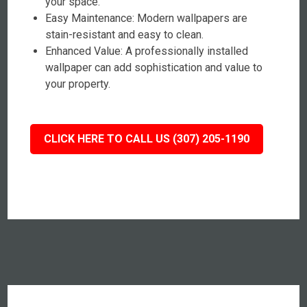
your space.
Easy Maintenance: Modern wallpapers are
stain-resistant and easy to clean.
Enhanced Value: A professionally installed
wallpaper can add sophistication and value to
your property.
CLICK HERE TO CALL US (307) 205-1190