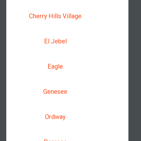
Cherry Hills Village
El Jebel
Eagle
Genesee
Ordway