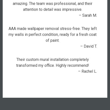
amazing. The team was professional, and their
attention to detail was impressive.
– Sarah M.
AAA made wallpaper removal stress-free. They left
my walls in perfect condition, ready for a fresh coat
of paint.
– David T.
Their custom mural installation completely
transformed my office. Highly recommend!
– Rachel L.