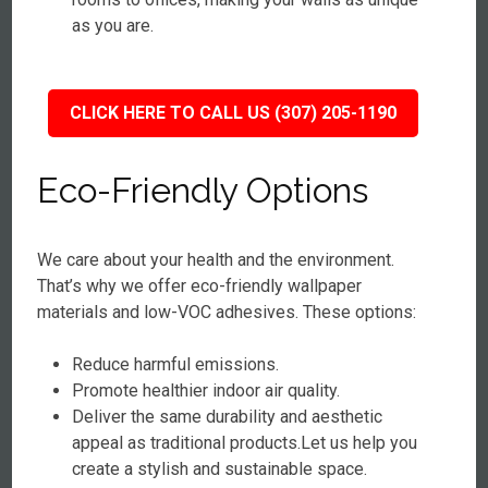
as you are.
CLICK HERE TO CALL US (307) 205-1190
Eco-Friendly Options
We care about your health and the environment.
That’s why we offer eco-friendly wallpaper
materials and low-VOC adhesives. These options:
Reduce harmful emissions.
Promote healthier indoor air quality.
Deliver the same durability and aesthetic
appeal as traditional products.Let us help you
create a stylish and sustainable space.