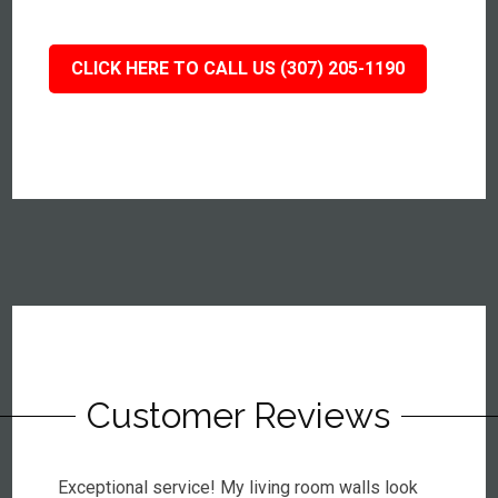
CLICK HERE TO CALL US (307) 205-1190
Customer Reviews
Exceptional service! My living room walls look