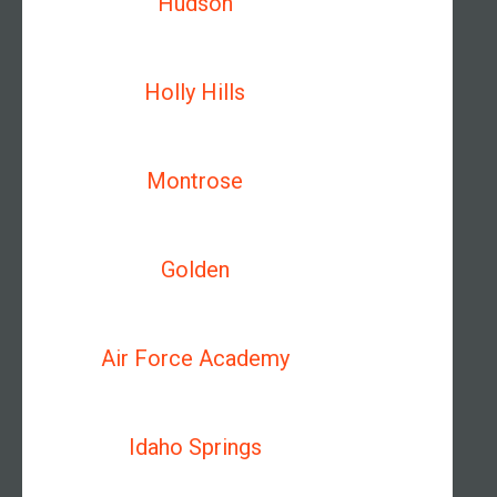
Hudson
Holly Hills
Montrose
Golden
Air Force Academy
Idaho Springs