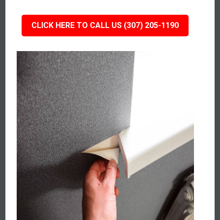
CLICK HERE TO CALL US (307) 205-1190