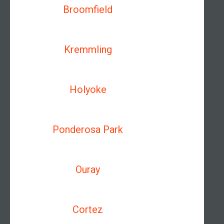
Broomfield
Kremmling
Holyoke
Ponderosa Park
Ouray
Cortez