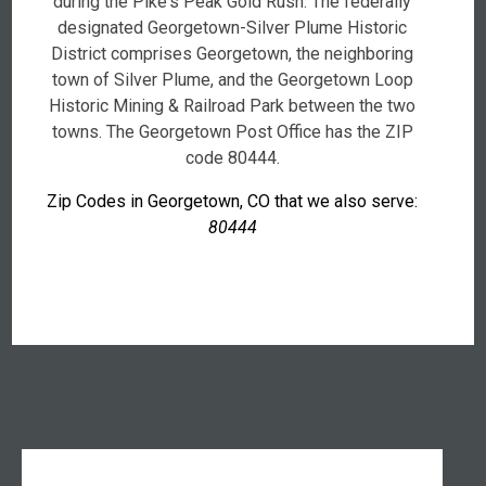
during the Pike's Peak Gold Rush. The federally
designated Georgetown-Silver Plume Historic
District comprises Georgetown, the neighboring
town of Silver Plume, and the Georgetown Loop
Historic Mining & Railroad Park between the two
towns. The Georgetown Post Office has the ZIP
code 80444.
Zip Codes in Georgetown, CO that we also serve:
80444