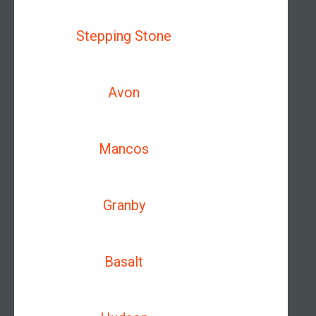
Stepping Stone
Avon
Mancos
Granby
Basalt