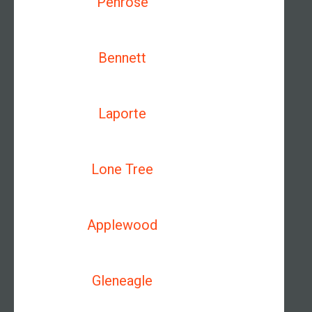
Penrose
Bennett
Laporte
Lone Tree
Applewood
Gleneagle