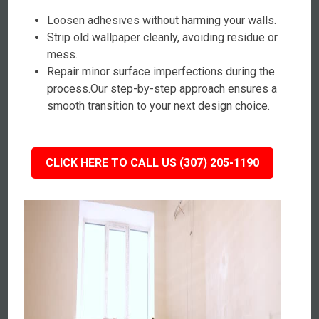
Loosen adhesives without harming your walls.
Strip old wallpaper cleanly, avoiding residue or
mess.
Repair minor surface imperfections during the
process.Our step-by-step approach ensures a
smooth transition to your next design choice.
CLICK HERE TO CALL US (307) 205-1190