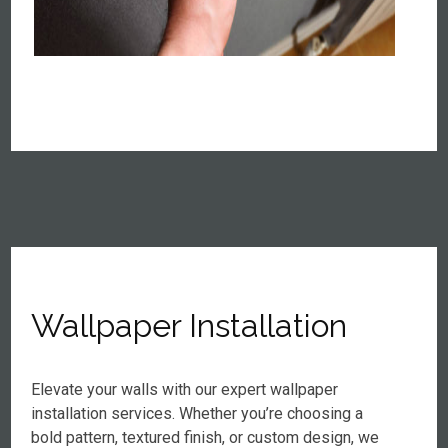
Wallpaper Installation
Elevate your walls with our expert wallpaper
installation services. Whether you’re choosing a
bold pattern, textured finish, or custom design, we