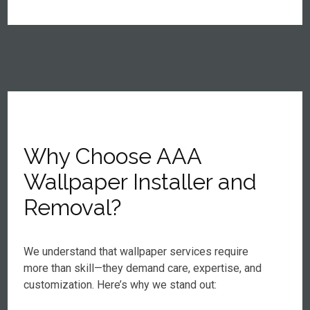
Why Choose AAA
Wallpaper Installer and
Removal?
We understand that wallpaper services require
more than skill—they demand care, expertise, and
customization. Here’s why we stand out: