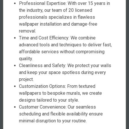
Professional Expertise: With over 15 years in
the industry, our team of 20 licensed
professionals specializes in flawless
wallpaper installation and damage-free
removal.
Time and Cost Efficiency: We combine
advanced tools and techniques to deliver fast,
affordable services without compromising
quality.
Cleanliness and Safety: We protect your walls
and keep your space spotless during every
project.
Customization Options: From textured
wallpapers to bespoke murals, we create
designs tailored to your style.
Customer Convenience: Our seamless
scheduling and flexible availability ensure
minimal disruption to your routine.