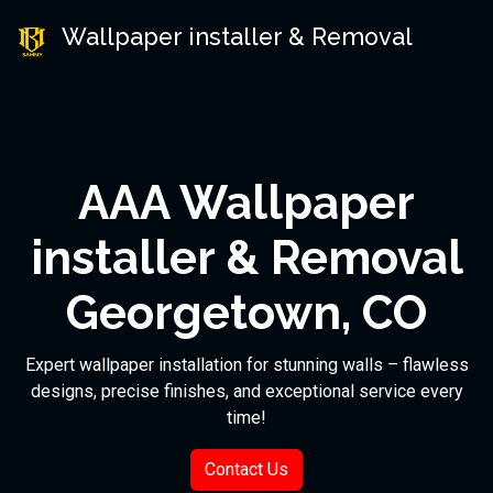
Wallpaper installer & Removal
AAA Wallpaper
installer & Removal
Georgetown, CO
Expert wallpaper installation for stunning walls – flawless
designs, precise finishes, and exceptional service every
time!
Contact Us