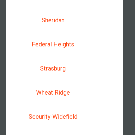
Sheridan
Federal Heights
Strasburg
Wheat Ridge
Security-Widefield