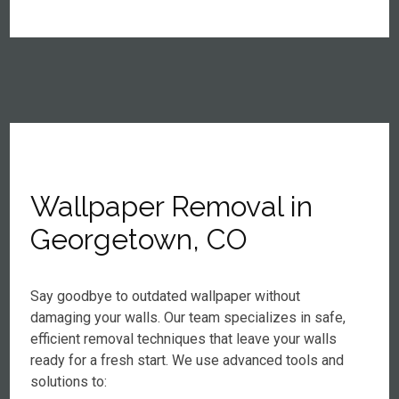
Wallpaper Removal in
Georgetown, CO
Say goodbye to outdated wallpaper without
damaging your walls. Our team specializes in safe,
efficient removal techniques that leave your walls
ready for a fresh start. We use advanced tools and
solutions to: