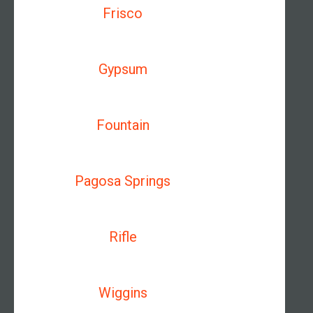
Frisco
Gypsum
Fountain
Pagosa Springs
Rifle
Wiggins