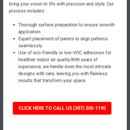
bring your vision to life with precision and style. Our
process includes:
Thorough surface preparation to ensure smooth
application.
Expert placement of panels to align patterns
seamlessly.
Use of eco-friendly or low-VOC adhesives for
healthier indoor air quality.With years of
experience, we handle even the most intricate
designs with care, leaving you with flawless
results that transform your space.
CLICK HERE TO CALL US (307) 205-1190