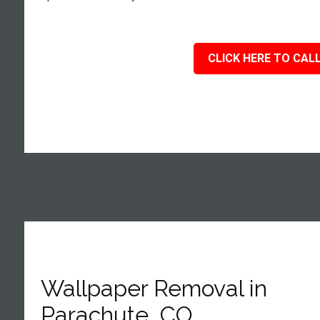
CLICK HERE TO CALL
Wallpaper Removal in
Parachute, CO