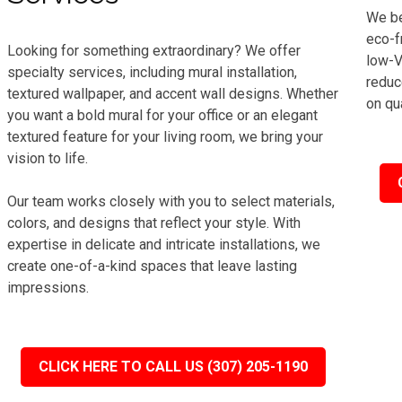
We be
eco-f
Looking for something extraordinary? We offer
low-V
specialty services, including mural installation,
reduc
textured wallpaper, and accent wall designs. Whether
on qua
you want a bold mural for your office or an elegant
textured feature for your living room, we bring your
vision to life.
Our team works closely with you to select materials,
colors, and designs that reflect your style. With
expertise in delicate and intricate installations, we
create one-of-a-kind spaces that leave lasting
impressions.
CLICK HERE TO CALL US (307) 205-1190