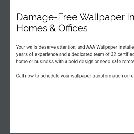
Damage-Free Wallpaper Ins
Homes & Offices
Your walls deserve attention, and AAA Wallpaper Installe
years of experience and a dedicated team of 32 certified 
home or business with a bold design or need safe remova
Call now to schedule your wallpaper transformation or r