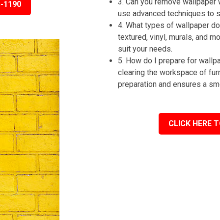
3. Can you remove wallpaper 
5-1190
use advanced techniques to st
4. What types of wallpaper do 
textured, vinyl, murals, and m
suit your needs.
5. How do I prepare for wall
clearing the workspace of fur
preparation and ensures a sm
CLICK HERE T