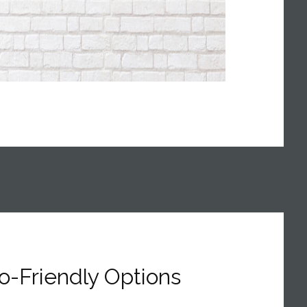
o-Friendly Options