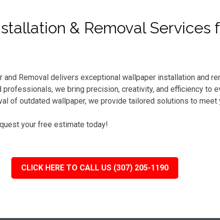
tallation & Removal Services 
r and Removal delivers exceptional wallpaper installation and re
professionals, we bring precision, creativity, and efficiency to 
l of outdated wallpaper, we provide tailored solutions to meet
equest your free estimate today!
CLICK HERE TO CALL US (307) 205-1190