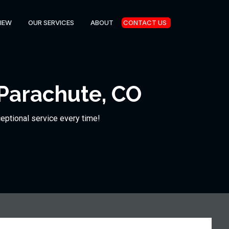
IEW
OUR SERVICES
ABOUT
CONTACT US
Parachute, CO
ceptional service every time!