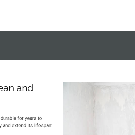
ean and
durable for years to
y and extend its lifespan: