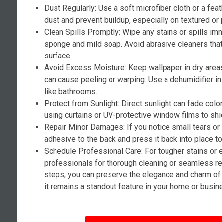
Dust Regularly: Use a soft microfiber cloth or a fea
dust and prevent buildup, especially on textured or 
Clean Spills Promptly: Wipe any stains or spills i
sponge and mild soap. Avoid abrasive cleaners tha
surface.
Avoid Excess Moisture: Keep wallpaper in dry area
can cause peeling or warping. Use a dehumidifier i
like bathrooms.
Protect from Sunlight: Direct sunlight can fade colo
using curtains or UV-protective window films to shi
Repair Minor Damages: If you notice small tears or
adhesive to the back and press it back into place t
Schedule Professional Care: For tougher stains or 
professionals for thorough cleaning or seamless re
steps, you can preserve the elegance and charm of 
it remains a standout feature in your home or busin