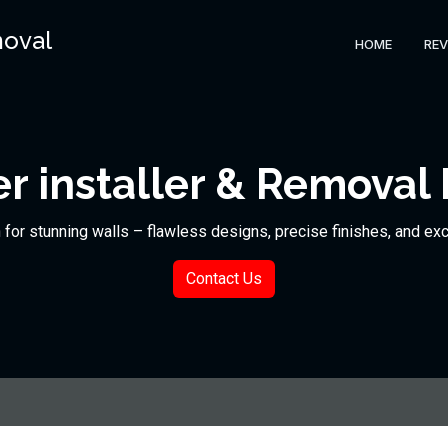
moval
HOME
REV
r installer & Removal 
n for stunning walls – flawless designs, precise finishes, and ex
Contact Us