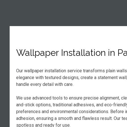
Wallpaper Installation in 
Our wallpaper installation service transforms plain wall
elegance with textured designs, create a statement wall
handle every detail with care.
We use advanced tools to ensure precise alignment, cl
and-stick options, traditional adhesives, and eco-frien
preferences and environmental considerations. Before in
adhesion, ensuring a smooth and flawless result. Our tea
spotless and ready for use.