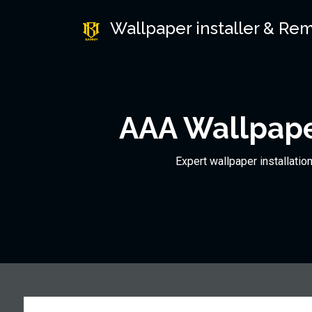
Wallpaper installer & Re
AAA Wallpape
Expert wallpaper installatio