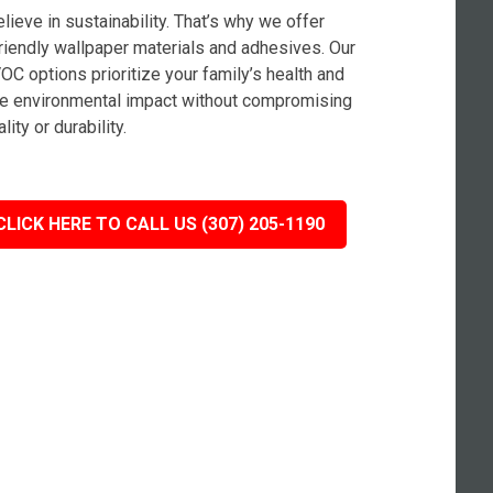
lieve in sustainability. That’s why we offer
riendly wallpaper materials and adhesives. Our
OC options prioritize your family’s health and
e environmental impact without compromising
lity or durability.
CLICK HERE TO CALL US (307) 205-1190