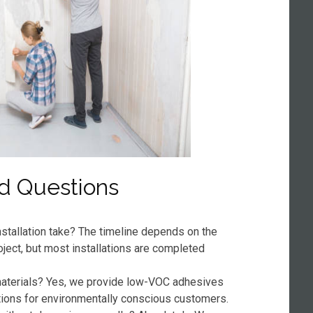
d Questions
stallation take? The timeline depends on the
oject, but most installations are completed
 materials? Yes, we provide low-VOC adhesives
tions for environmentally conscious customers.