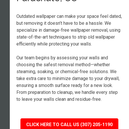
Outdated wallpaper can make your space feel dated,
but removing it doesn’t have to be a hassle. We
specialize in damage-free wallpaper removal, using
state-of-the-art techniques to strip old wallpaper
efficiently while protecting your walls.
Our team begins by assessing your walls and
choosing the safest removal method—whether
steaming, soaking, or chemical-free solutions. We
take extra care to minimize damage to your drywall,
ensuring a smooth surface ready for a new look.
From preparation to cleanup, we handle every step
to leave your walls clean and residue-free.
CLICK HERE TO CALL US (307) 205-1190