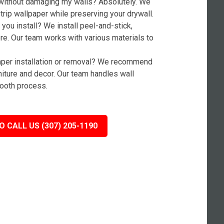
without damaging my walls? Absolutely. We
rip wallpaper while preserving your drywall.
you install? We install peel-and-stick,
ore. Our team works with various materials to
paper installation or removal? We recommend
niture and decor. Our team handles wall
ooth process.
O CALL US (307) 205-1190