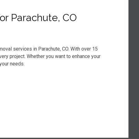
for Parachute, CO
moval services in Parachute, CO. With over 15
every project. Whether you want to enhance your
 your needs.