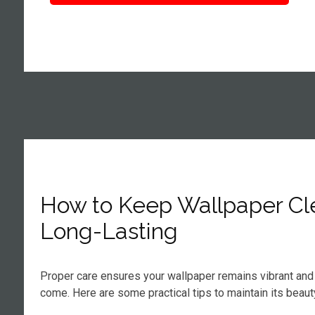
How to Keep Wallpaper Cl
Long-Lasting
Proper care ensures your wallpaper remains vibrant and 
come. Here are some practical tips to maintain its beaut