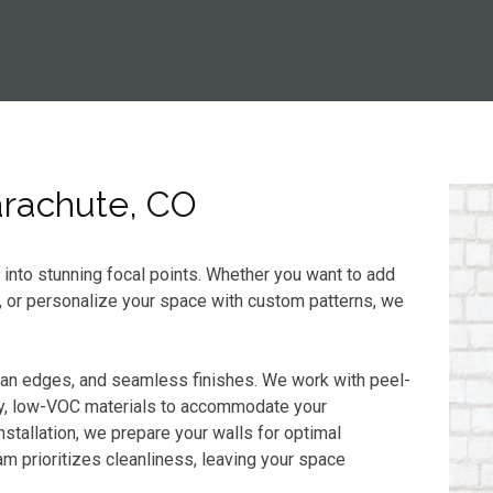
Parachute, CO
s into stunning focal points. Whether you want to add
, or personalize your space with custom patterns, we
ean edges, and seamless finishes. We work with peel-
dly, low-VOC materials to accommodate your
stallation, we prepare your walls for optimal
m prioritizes cleanliness, leaving your space