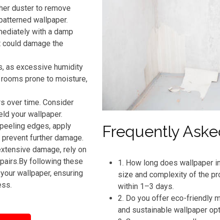
ther duster to remove
patterned wallpaper.
mmediately with a damp
t could damage the
s, as excessive humidity
n rooms prone to moisture,
rs over time. Consider
eld your wallpaper.
 peeling edges, apply
Frequently Aske
o prevent further damage.
extensive damage, rely on
pairs.By following these
1. How long does wallpaper in
your wallpaper, ensuring
size and complexity of the pr
ess.
within 1–3 days.
2. Do you offer eco-friendly
and sustainable wallpaper op