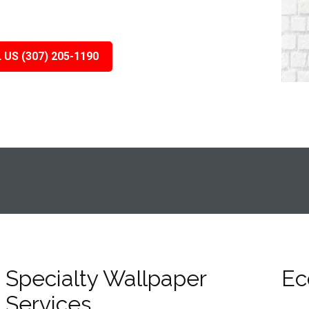
 US (307) 205-1190
Specialty Wallpaper
Ec
Services