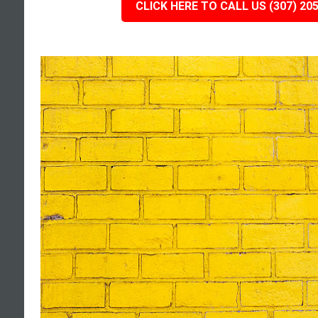
CLICK HERE TO CALL US (307) 20