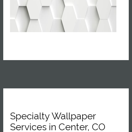
Specialty Wallpaper
Services in Center, CO