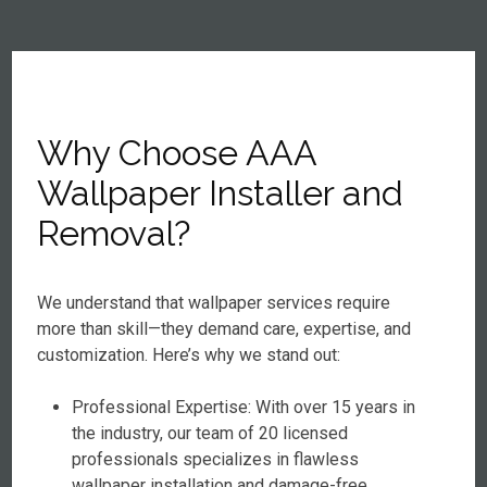
Why Choose AAA
Wallpaper Installer and
Removal?
We understand that wallpaper services require
more than skill—they demand care, expertise, and
customization. Here’s why we stand out:
Professional Expertise: With over 15 years in
the industry, our team of 20 licensed
professionals specializes in flawless
wallpaper installation and damage-free