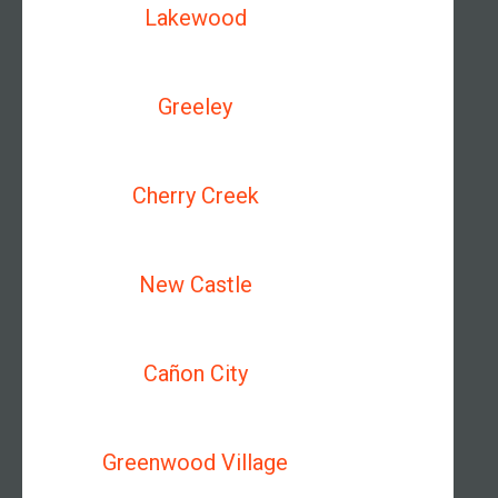
Lakewood
Greeley
Cherry Creek
New Castle
Cañon City
Greenwood Village