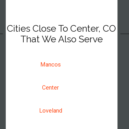
Cities Close To Center, CO
That We Also Serve
Mancos
Center
Loveland