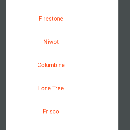
Firestone
Niwot
Columbine
Lone Tree
Frisco