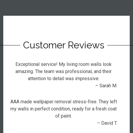
Customer Reviews
Exceptional service! My living room walls look
amazing. The team was professional, and their
attention to detail was impressive.
– Sarah M.
AAA made wallpaper removal stress-free. They left
my walls in perfect condition, ready for a fresh coat
of paint.
– David T.