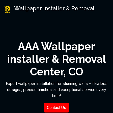
Wallpaper installer & Removal
AAA Wallpaper
installer & Removal
Center, CO
Expert wallpaper installation for stunning walls – flawless
designs, precise finishes, and exceptional service every
time!
Contact Us