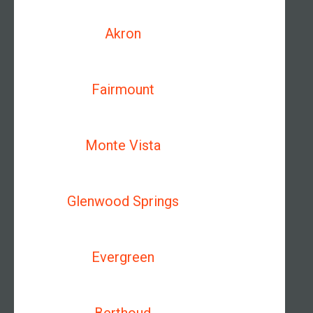
Akron
Fairmount
Monte Vista
Glenwood Springs
Evergreen