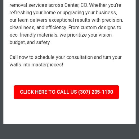
removal services across Center, CO. Whether you’re
refreshing your home or upgrading your business,
our team delivers exceptional results with precision,
cleanliness, and efficiency. From custom designs to
eco-friendly materials, we prioritize your vision,
budget, and safety.
Call now to schedule your consultation and turn your
walls into masterpieces!
CLICK HERE TO CALL US (307) 205-1190