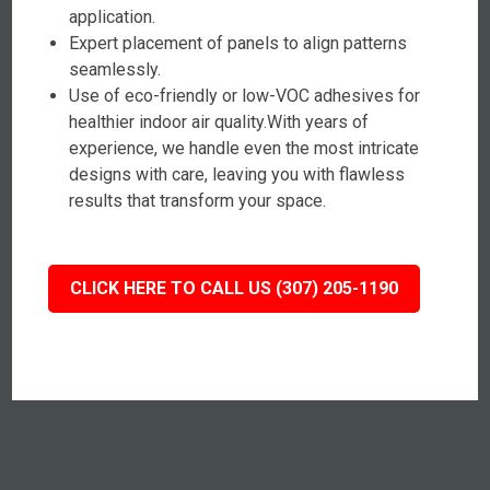
application.
Expert placement of panels to align patterns
seamlessly.
Use of eco-friendly or low-VOC adhesives for
healthier indoor air quality.With years of
experience, we handle even the most intricate
designs with care, leaving you with flawless
results that transform your space.
CLICK HERE TO CALL US (307) 205-1190