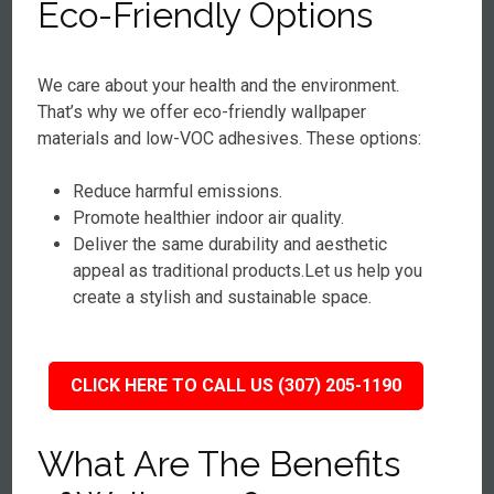
Eco-Friendly Options
We care about your health and the environment.
That’s why we offer eco-friendly wallpaper
materials and low-VOC adhesives. These options:
Reduce harmful emissions.
Promote healthier indoor air quality.
Deliver the same durability and aesthetic
appeal as traditional products.Let us help you
create a stylish and sustainable space.
CLICK HERE TO CALL US (307) 205-1190
What Are The Benefits