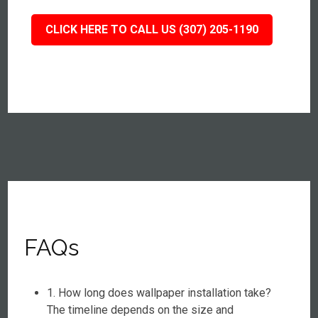
CLICK HERE TO CALL US (307) 205-1190
FAQs
1. How long does wallpaper installation take?
The timeline depends on the size and