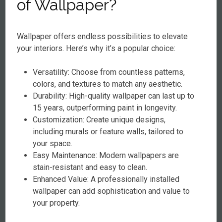
of Wallpaper?
Wallpaper offers endless possibilities to elevate
your interiors. Here’s why it’s a popular choice:
Versatility: Choose from countless patterns,
colors, and textures to match any aesthetic.
Durability: High-quality wallpaper can last up to
15 years, outperforming paint in longevity.
Customization: Create unique designs,
including murals or feature walls, tailored to
your space.
Easy Maintenance: Modern wallpapers are
stain-resistant and easy to clean.
Enhanced Value: A professionally installed
wallpaper can add sophistication and value to
your property.