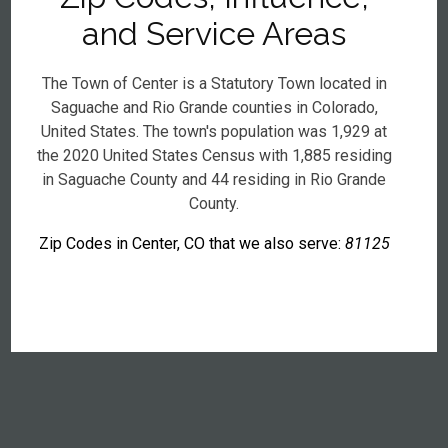
and Service Areas
The Town of Center is a Statutory Town located in
Saguache and Rio Grande counties in Colorado,
United States. The town's population was 1,929 at
the 2020 United States Census with 1,885 residing
in Saguache County and 44 residing in Rio Grande
County.
Zip Codes in Center, CO that we also serve:
81125