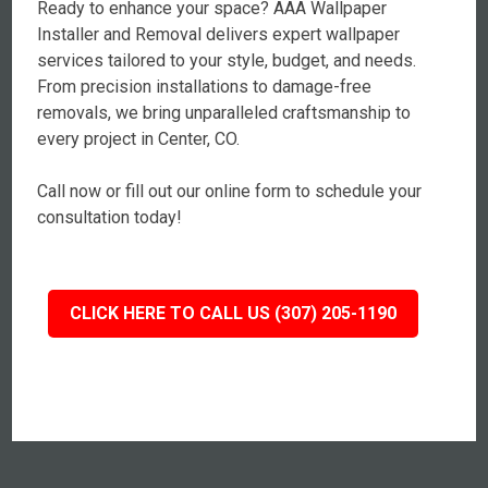
Ready to enhance your space? AAA Wallpaper
Installer and Removal delivers expert wallpaper
services tailored to your style, budget, and needs.
From precision installations to damage-free
removals, we bring unparalleled craftsmanship to
every project in Center, CO.
Call now or fill out our online form to schedule your
consultation today!
CLICK HERE TO CALL US (307) 205-1190