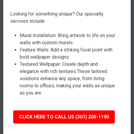
Looking for something unique? Our specialty
services include:
Mural Installation: Bring artwork to life on your
walls with custom murals.
Feature Walls: Add a striking focal point with
bold wallpaper designs.
Textured Wallpaper: Create depth and
elegance with rich textures.These tailored
solutions enhance any space, from living
rooms to offices, making your walls as unique
as you are.
CLICK HERE TO CALL US (307) 205-1190