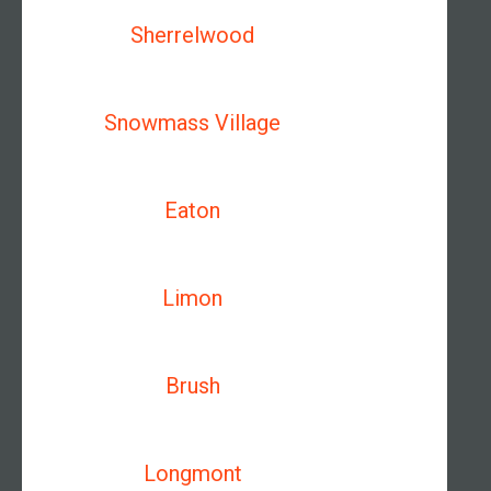
Sherrelwood
Snowmass Village
Eaton
Limon
Brush
Longmont