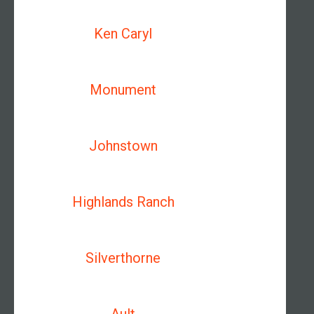
Ken Caryl
Monument
Johnstown
Highlands Ranch
Silverthorne