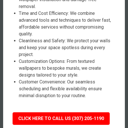
removal.
Time and Cost Efficiency: We combine
advanced tools and techniques to deliver fast,
affordable services without compromising
quality.
Cleanliness and Safety: We protect your walls
and keep your space spotless during every
project.
Customization Options: From textured
wallpapers to bespoke murals, we create
designs tailored to your style.
Customer Convenience: Our seamless
scheduling and flexible availability ensure
minimal disruption to your routine.
CLICK HERE TO CALL US (307) 205-1190