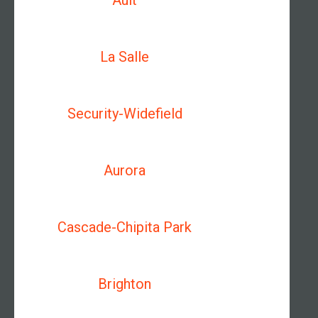
Ault
La Salle
Security-Widefield
Aurora
Cascade-Chipita Park
Brighton