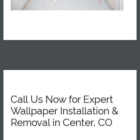
Call Us Now for Expert
Wallpaper Installation &
Removal in Center, CO