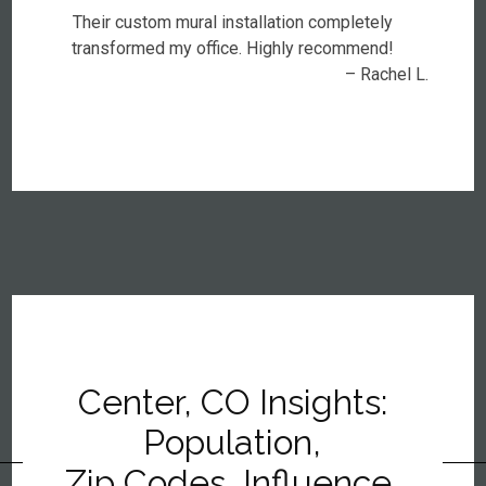
Their custom mural installation completely
transformed my office. Highly recommend!
– Rachel L.
Center, CO Insights:
Population,
Zip Codes, Influence,