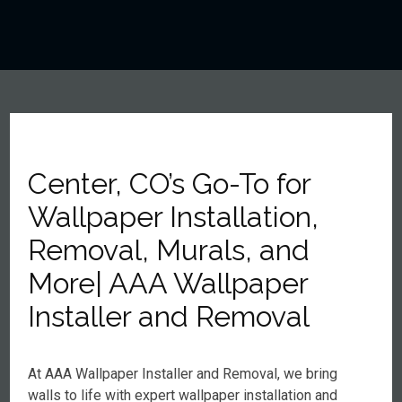
Center, CO’s Go-To for
Wallpaper Installation,
Removal, Murals, and
More| AAA Wallpaper
Installer and Removal
At AAA Wallpaper Installer and Removal, we bring
walls to life with expert wallpaper installation and