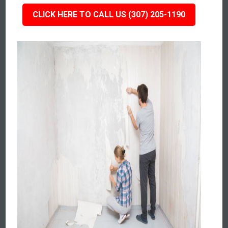
CLICK HERE TO CALL US (307) 205-1190