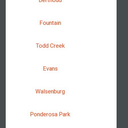
Berthoud
Fountain
Todd Creek
Evans
Walsenburg
Ponderosa Park