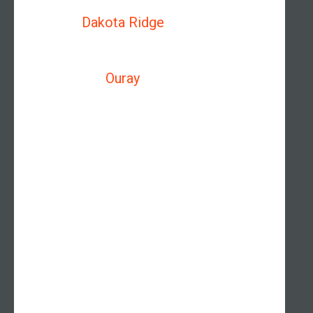
Dakota Ridge
Ouray