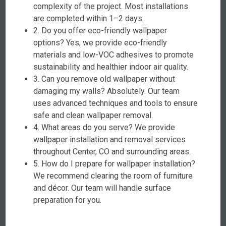
complexity of the project. Most installations
are completed within 1–2 days.
2. Do you offer eco-friendly wallpaper
options? Yes, we provide eco-friendly
materials and low-VOC adhesives to promote
sustainability and healthier indoor air quality.
3. Can you remove old wallpaper without
damaging my walls? Absolutely. Our team
uses advanced techniques and tools to ensure
safe and clean wallpaper removal.
4. What areas do you serve? We provide
wallpaper installation and removal services
throughout Center, CO and surrounding areas.
5. How do I prepare for wallpaper installation?
We recommend clearing the room of furniture
and décor. Our team will handle surface
preparation for you.