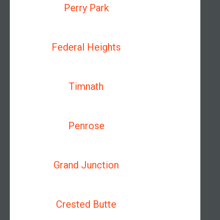
Perry Park
Federal Heights
Timnath
Penrose
Grand Junction
Crested Butte