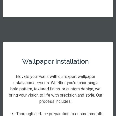
Wallpaper Installation
Elevate your walls with our expert wallpaper
installation services. Whether you’re choosing a
bold pattern, textured finish, or custom design, we
bring your vision to life with precision and style. Our
process includes:
Thorough surface preparation to ensure smooth