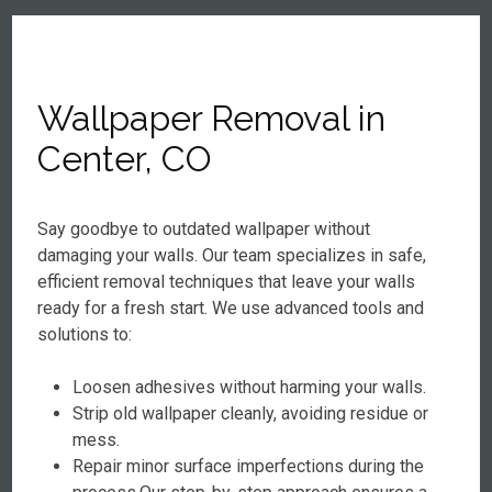
Wallpaper Removal in
Center, CO
Say goodbye to outdated wallpaper without
damaging your walls. Our team specializes in safe,
efficient removal techniques that leave your walls
ready for a fresh start. We use advanced tools and
solutions to:
Loosen adhesives without harming your walls.
Strip old wallpaper cleanly, avoiding residue or
mess.
Repair minor surface imperfections during the