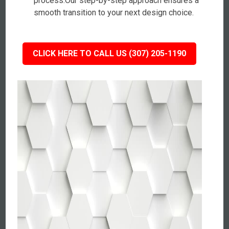
process.Our step-by-step approach ensures a
smooth transition to your next design choice.
CLICK HERE TO CALL US (307) 205-1190