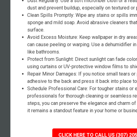
Dust Regularly: Use a soft microfiber cloth or a fea
dust and prevent buildup, especially on textured or 
Clean Spills Promptly: Wipe any stains or spills i
sponge and mild soap. Avoid abrasive cleaners tha
surface.
Avoid Excess Moisture: Keep wallpaper in dry area
can cause peeling or warping. Use a dehumidifier i
like bathrooms.
Protect from Sunlight: Direct sunlight can fade colo
using curtains or UV-protective window films to shi
Repair Minor Damages: If you notice small tears or
adhesive to the back and press it back into place t
Schedule Professional Care: For tougher stains or 
professionals for thorough cleaning or seamless re
steps, you can preserve the elegance and charm of 
it remains a standout feature in your home or busin
CLICK HERE TO CALL US (307) 20