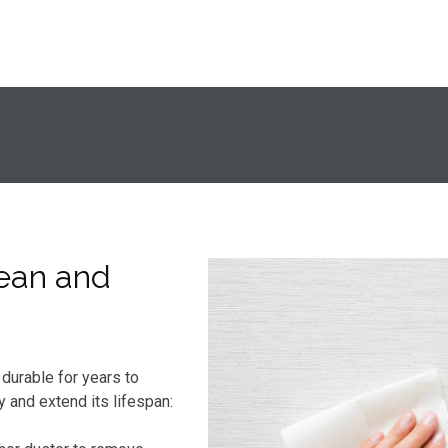
ean and
durable for years to
y and extend its lifespan: