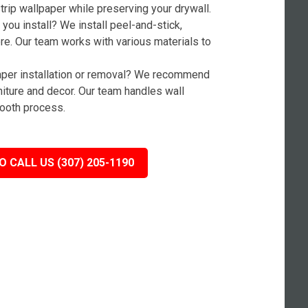
rip wallpaper while preserving your drywall.
you install? We install peel-and-stick,
ore. Our team works with various materials to
paper installation or removal? We recommend
niture and decor. Our team handles wall
ooth process.
O CALL US (307) 205-1190