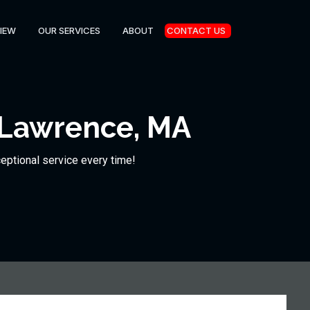
IEW
OUR SERVICES
ABOUT
CONTACT US
 Lawrence, MA
ceptional service every time!