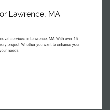
for Lawrence, MA
emoval services in Lawrence, MA. With over 15
every project. Whether you want to enhance your
 your needs.