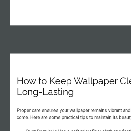
How to Keep Wallpaper Cl
Long-Lasting
Proper care ensures your wallpaper remains vibrant and 
come. Here are some practical tips to maintain its beaut