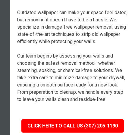
Outdated wallpaper can make your space feel dated,
but removing it doesn’t have to be a hassle. We
specialize in damage-free wallpaper removal, using
state-of-the-art techniques to strip old wallpaper
efficiently while protecting your walls.
Our team begins by assessing your walls and
choosing the safest removal method—whether
steaming, soaking, or chemical-free solutions. We
take extra care to minimize damage to your drywall,
ensuring a smooth surface ready for a new look.
From preparation to cleanup, we handle every step
to leave your walls clean and residue-free.
CLICK HERE TO CALL US (307) 205-1190