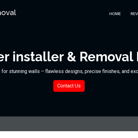
moval
HOME
REV
r installer & Removal
n for stunning walls – flawless designs, precise finishes, and ex
Contact Us