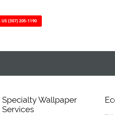
 US (307) 205-1190
Specialty Wallpaper
Ec
Services