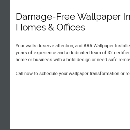
Damage-Free Wallpaper Ins
Homes & Offices
Your walls deserve attention, and AAA Wallpaper Install
years of experience and a dedicated team of 32 certified 
home or business with a bold design or need safe remova
Call now to schedule your wallpaper transformation or r