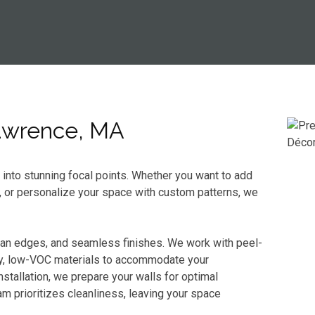
Lawrence, MA
s into stunning focal points. Whether you want to add
, or personalize your space with custom patterns, we
ean edges, and seamless finishes. We work with peel-
dly, low-VOC materials to accommodate your
stallation, we prepare your walls for optimal
m prioritizes cleanliness, leaving your space