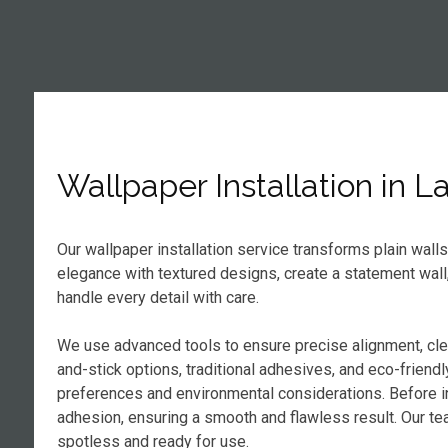
Wallpaper Installation in 
Our wallpaper installation service transforms plain wall
elegance with textured designs, create a statement wall
handle every detail with care.
We use advanced tools to ensure precise alignment, cl
and-stick options, traditional adhesives, and eco-frien
preferences and environmental considerations. Before in
adhesion, ensuring a smooth and flawless result. Our tea
spotless and ready for use.