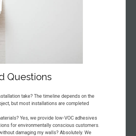
d Questions
stallation take? The timeline depends on the
oject, but most installations are completed
 materials? Yes, we provide low-VOC adhesives
tions for environmentally conscious customers.
without damaging my walls? Absolutely. We