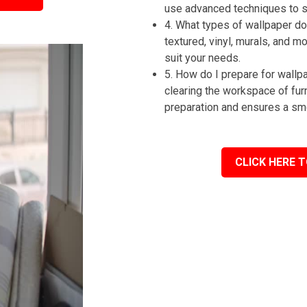
use advanced techniques to st
4. What types of wallpaper do 
textured, vinyl, murals, and m
suit your needs.
5. How do I prepare for wall
clearing the workspace of fur
preparation and ensures a sm
CLICK HERE T