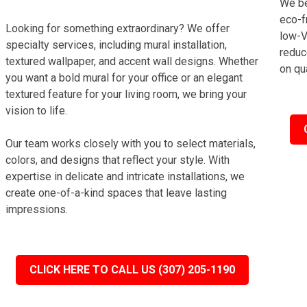
We be
eco-f
Looking for something extraordinary? We offer
low-V
specialty services, including mural installation,
reduc
textured wallpaper, and accent wall designs. Whether
on qua
you want a bold mural for your office or an elegant
textured feature for your living room, we bring your
vision to life.
Our team works closely with you to select materials,
colors, and designs that reflect your style. With
expertise in delicate and intricate installations, we
create one-of-a-kind spaces that leave lasting
impressions.
CLICK HERE TO CALL US (307) 205-1190