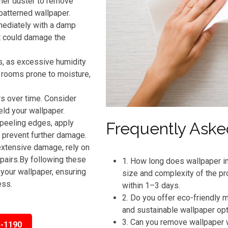
ther duster to remove
patterned wallpaper.
mmediately with a damp
t could damage the
s, as excessive humidity
n rooms prone to moisture,
rs over time. Consider
eld your wallpaper.
 peeling edges, apply
Frequently Aske
o prevent further damage.
extensive damage, rely on
pairs.By following these
1. How long does wallpaper in
your wallpaper, ensuring
size and complexity of the pr
ess.
within 1–3 days.
2. Do you offer eco-friendly
and sustainable wallpaper op
3. Can you remove wallpaper 
5-1190