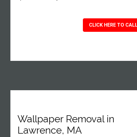
CLICK HERE TO CALL
Wallpaper Removal in
Lawrence, MA