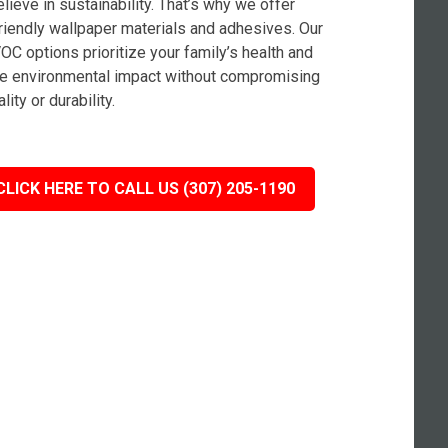
lieve in sustainability. That’s why we offer
riendly wallpaper materials and adhesives. Our
OC options prioritize your family’s health and
e environmental impact without compromising
lity or durability.
CLICK HERE TO CALL US (307) 205-1190