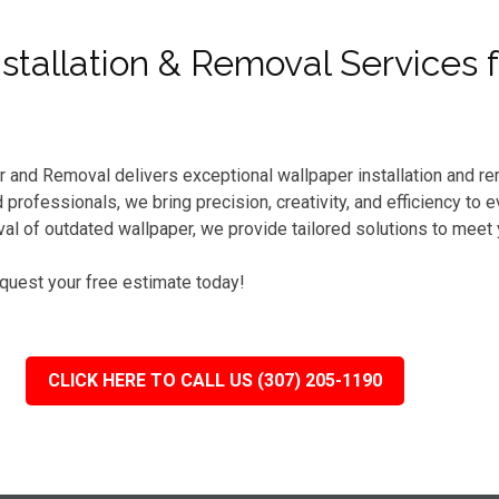
tallation & Removal Services 
er and Removal delivers exceptional wallpaper installation and r
professionals, we bring precision, creativity, and efficiency to 
l of outdated wallpaper, we provide tailored solutions to meet
equest your free estimate today!
CLICK HERE TO CALL US (307) 205-1190