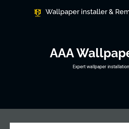
Wallpaper installer & Re
AAA Wallpape
Expert wallpaper installatio