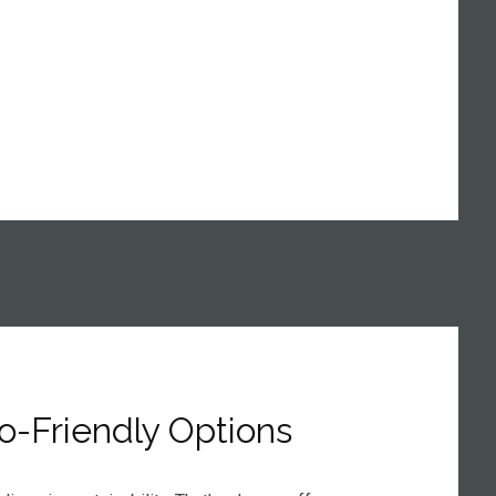
o-Friendly Options