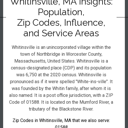
Whitinsville, MA Insights:
Population,
Zip Codes, Influence,
and Service Areas
Whitinsville is an unincorporated village within the
town of Northbridge in Worcester County,
Massachusetts, United States. Whitinsville is a
census-designated place (CDP) and its population
was 6,750 at the 2020 census. Whitinsville is
pronounced as if it were spelled "White-ins-ville". It
was founded by the Whitin family, after whom it is
also named. It is a post office jurisdiction, with a ZIP
Code of 01588. It is located on the Mumford River, a
tributary of the Blackstone River.
Zip Codes in Whitinsville, MA that we also serve:
01588