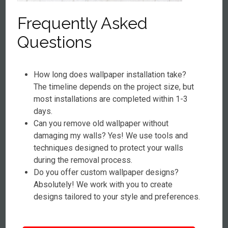
Frequently Asked
Questions
How long does wallpaper installation take?
The timeline depends on the project size, but
most installations are completed within 1-3
days.
Can you remove old wallpaper without
damaging my walls? Yes! We use tools and
techniques designed to protect your walls
during the removal process.
Do you offer custom wallpaper designs?
Absolutely! We work with you to create
designs tailored to your style and preferences.