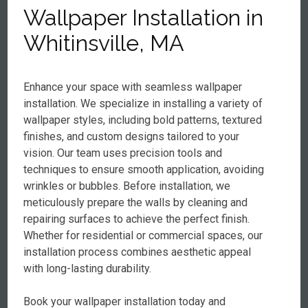
Wallpaper Installation in
Whitinsville, MA
Enhance your space with seamless wallpaper
installation. We specialize in installing a variety of
wallpaper styles, including bold patterns, textured
finishes, and custom designs tailored to your
vision. Our team uses precision tools and
techniques to ensure smooth application, avoiding
wrinkles or bubbles. Before installation, we
meticulously prepare the walls by cleaning and
repairing surfaces to achieve the perfect finish.
Whether for residential or commercial spaces, our
installation process combines aesthetic appeal
with long-lasting durability.
Book your wallpaper installation today and