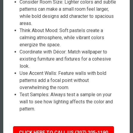
Consider Room Size: Lighter colors and subtle
patterns can make a small room feel larger,
while bold designs add character to spacious
areas.
Think About Mood: Soft pastels create a
calming atmosphere, while vibrant colors
energize the space.
Coordinate with Décor: Match wallpaper to
existing furniture and fixtures for a cohesive
look.
Use Accent Walls: Feature walls with bold
patterns add a focal point without
overwhelming the room.
Test Samples: Always test a sample on your
wall to see how lighting affects the color and
pattern.
CLICK HERE TO CALL US (307) 205-1190