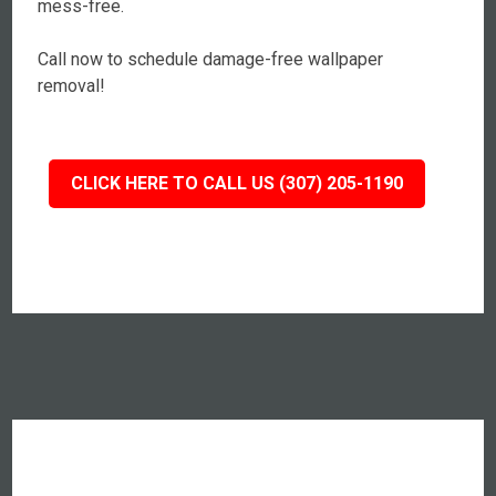
mess-free.
Call now to schedule damage-free wallpaper
removal!
CLICK HERE TO CALL US (307) 205-1190