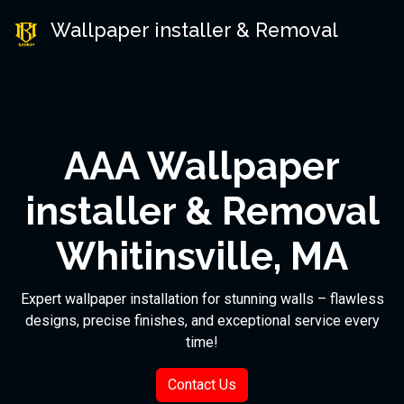
Wallpaper installer & Removal
AAA Wallpaper
installer & Removal
Whitinsville, MA
Expert wallpaper installation for stunning walls – flawless
designs, precise finishes, and exceptional service every
time!
Contact Us