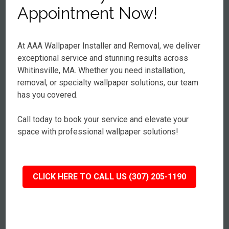
Appointment Now!
At AAA Wallpaper Installer and Removal, we deliver
exceptional service and stunning results across
Whitinsville, MA. Whether you need installation,
removal, or specialty wallpaper solutions, our team
has you covered.
Call today to book your service and elevate your
space with professional wallpaper solutions!
CLICK HERE TO CALL US (307) 205-1190