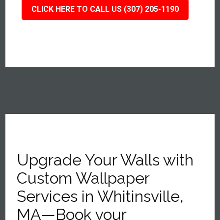
CLICK HERE TO CALL US (307) 205-1190
Upgrade Your Walls with
Custom Wallpaper
Services in Whitinsville,
MA—Book your