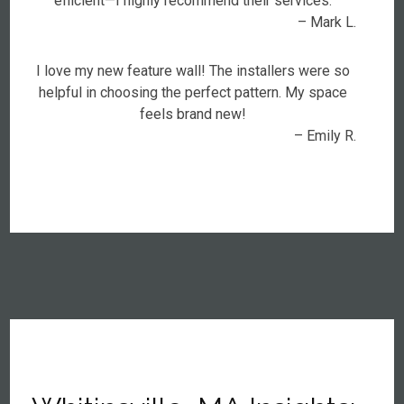
efficient—I highly recommend their services.
– Mark L.
I love my new feature wall! The installers were so
helpful in choosing the perfect pattern. My space
feels brand new!
– Emily R.