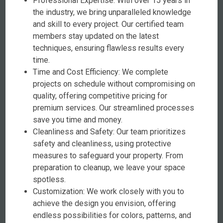
Professional Expertise: With over 15 years in
the industry, we bring unparalleled knowledge
and skill to every project. Our certified team
members stay updated on the latest
techniques, ensuring flawless results every
time.
Time and Cost Efficiency: We complete
projects on schedule without compromising on
quality, offering competitive pricing for
premium services. Our streamlined processes
save you time and money.
Cleanliness and Safety: Our team prioritizes
safety and cleanliness, using protective
measures to safeguard your property. From
preparation to cleanup, we leave your space
spotless.
Customization: We work closely with you to
achieve the design you envision, offering
endless possibilities for colors, patterns, and