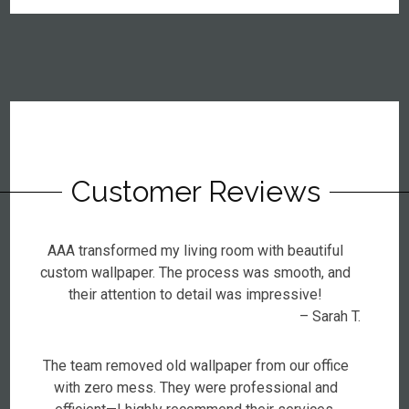
Customer Reviews
AAA transformed my living room with beautiful
custom wallpaper. The process was smooth, and
their attention to detail was impressive!
– Sarah T.
The team removed old wallpaper from our office
with zero mess. They were professional and