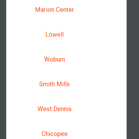
Marion Center
Lowell
Woburn
Smith Mills
West Dennis
Chicopee