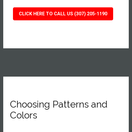
CLICK HERE TO CALL US (307) 205-1190
Choosing Patterns and
Colors