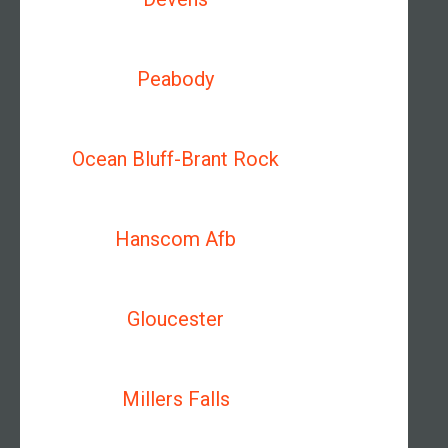
Peabody
Ocean Bluff-Brant Rock
Hanscom Afb
Gloucester
Millers Falls