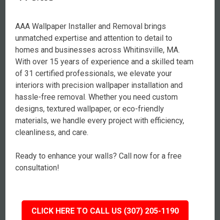
AAA Wallpaper Installer and Removal brings
unmatched expertise and attention to detail to
homes and businesses across Whitinsville, MA.
With over 15 years of experience and a skilled team
of 31 certified professionals, we elevate your
interiors with precision wallpaper installation and
hassle-free removal. Whether you need custom
designs, textured wallpaper, or eco-friendly
materials, we handle every project with efficiency,
cleanliness, and care.
Ready to enhance your walls? Call now for a free
consultation!
CLICK HERE TO CALL US (307) 205-1190