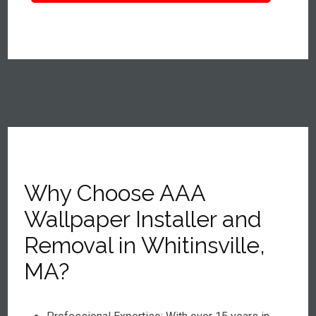
Why Choose AAA
Wallpaper Installer and
Removal in Whitinsville,
MA?