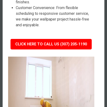
finishes.
Customer Convenience: From flexible
scheduling to responsive customer service,
we make your wallpaper project hassle-free
and enjoyable.
CLICK HERE TO CALL US (307) 205-1190