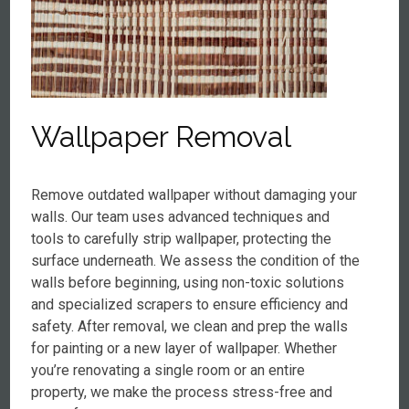
Wallpaper Removal
Remove outdated wallpaper without damaging your
walls. Our team uses advanced techniques and
tools to carefully strip wallpaper, protecting the
surface underneath. We assess the condition of the
walls before beginning, using non-toxic solutions
and specialized scrapers to ensure efficiency and
safety. After removal, we clean and prep the walls
for painting or a new layer of wallpaper. Whether
you’re renovating a single room or an entire
property, we make the process stress-free and