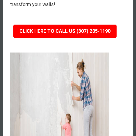
transform your walls!
CLICK HERE TO CALL US (307) 205-1190