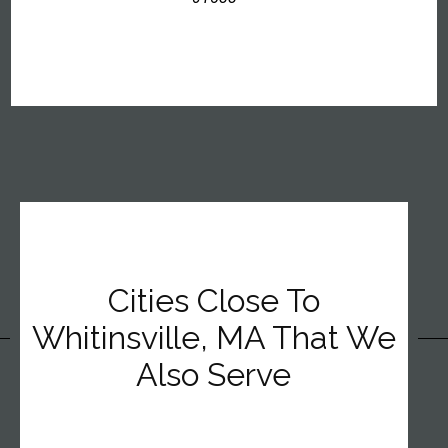
Cities Close To
Whitinsville, MA That We
Also Serve