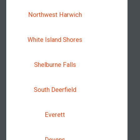
Northwest Harwich
White Island Shores
Shelburne Falls
South Deerfield
Everett
Devens