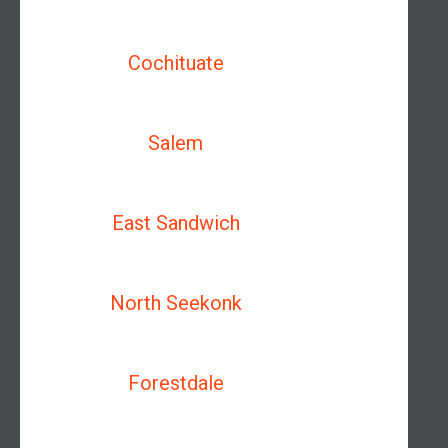
Cochituate
Salem
East Sandwich
North Seekonk
Forestdale