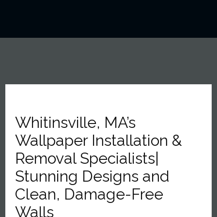
Whitinsville, MA’s
Wallpaper Installation &
Removal Specialists|
Stunning Designs and
Clean, Damage-Free
Walls