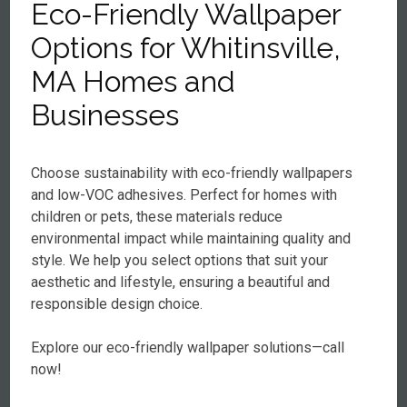
Eco-Friendly Wallpaper
Options for Whitinsville,
MA Homes and
Businesses
Choose sustainability with eco-friendly wallpapers
and low-VOC adhesives. Perfect for homes with
children or pets, these materials reduce
environmental impact while maintaining quality and
style. We help you select options that suit your
aesthetic and lifestyle, ensuring a beautiful and
responsible design choice.
Explore our eco-friendly wallpaper solutions—call
now!