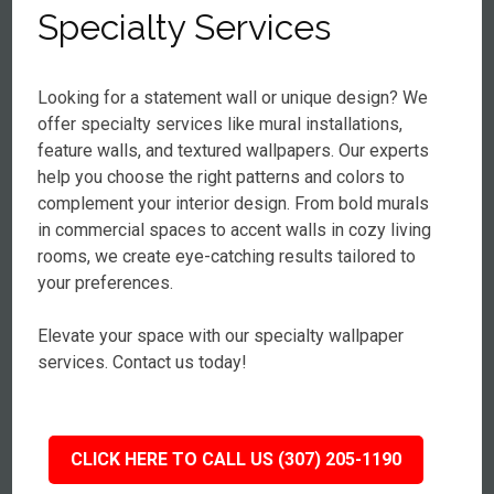
Specialty Services
Looking for a statement wall or unique design? We
offer specialty services like mural installations,
feature walls, and textured wallpapers. Our experts
help you choose the right patterns and colors to
complement your interior design. From bold murals
in commercial spaces to accent walls in cozy living
rooms, we create eye-catching results tailored to
your preferences.
Elevate your space with our specialty wallpaper
services. Contact us today!
CLICK HERE TO CALL US (307) 205-1190