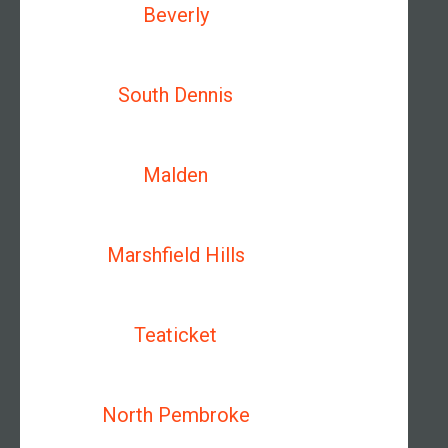
Beverly
South Dennis
Malden
Marshfield Hills
Teaticket
North Pembroke