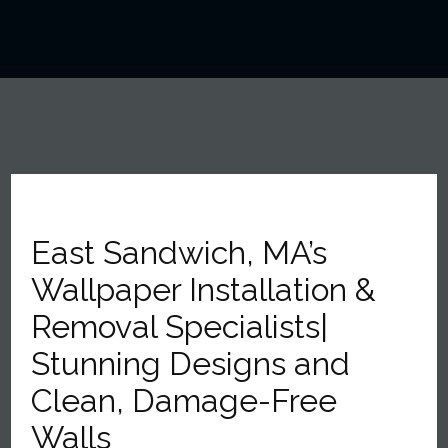
East Sandwich, MA’s
Wallpaper Installation &
Removal Specialists|
Stunning Designs and
Clean, Damage-Free
Walls