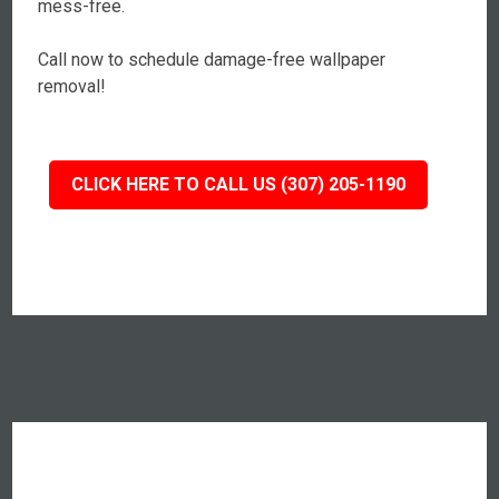
mess-free.
Call now to schedule damage-free wallpaper
removal!
CLICK HERE TO CALL US (307) 205-1190