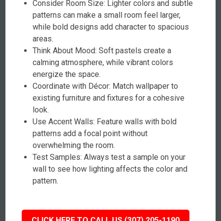
Consider Room Size: Lighter colors and subtle
patterns can make a small room feel larger,
while bold designs add character to spacious
areas.
Think About Mood: Soft pastels create a
calming atmosphere, while vibrant colors
energize the space.
Coordinate with Décor: Match wallpaper to
existing furniture and fixtures for a cohesive
look.
Use Accent Walls: Feature walls with bold
patterns add a focal point without
overwhelming the room.
Test Samples: Always test a sample on your
wall to see how lighting affects the color and
pattern.
CLICK HERE TO CALL US (307) 205-1190