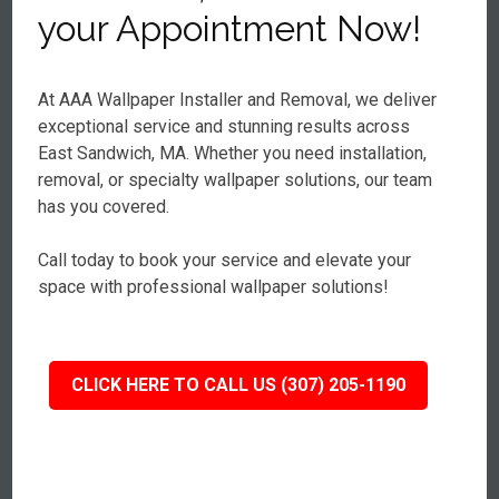
your Appointment Now!
At AAA Wallpaper Installer and Removal, we deliver
exceptional service and stunning results across
East Sandwich, MA. Whether you need installation,
removal, or specialty wallpaper solutions, our team
has you covered.
Call today to book your service and elevate your
space with professional wallpaper solutions!
CLICK HERE TO CALL US (307) 205-1190