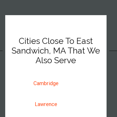
Cities Close To East
Sandwich, MA That We
Also Serve
Cambridge
Lawrence