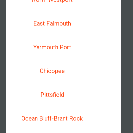
East Falmouth
Yarmouth Port
Chicopee
Pittsfield
Ocean Bluff-Brant Rock