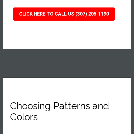
CLICK HERE TO CALL US (307) 205-1190
Choosing Patterns and
Colors