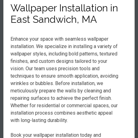
Wallpaper Installation in
East Sandwich, MA
Enhance your space with seamless wallpaper
installation. We specialize in installing a variety of
wallpaper styles, including bold patterns, textured
finishes, and custom designs tailored to your
vision. Our team uses precision tools and
techniques to ensure smooth application, avoiding
wrinkles or bubbles. Before installation, we
meticulously prepare the walls by cleaning and
repairing surfaces to achieve the perfect finish.
Whether for residential or commercial spaces, our
installation process combines aesthetic appeal
with long-lasting durability.
Book your wallpaper installation today and