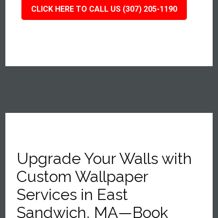
CLICK HERE TO CALL US (307) 205-1190
Upgrade Your Walls with
Custom Wallpaper
Services in East
Sandwich, MA—Book