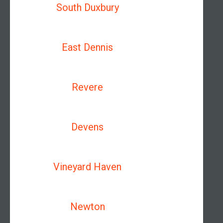
South Duxbury
East Dennis
Revere
Devens
Vineyard Haven
Newton