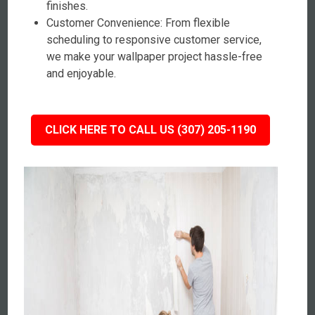
finishes.
Customer Convenience: From flexible
scheduling to responsive customer service,
we make your wallpaper project hassle-free
and enjoyable.
CLICK HERE TO CALL US (307) 205-1190