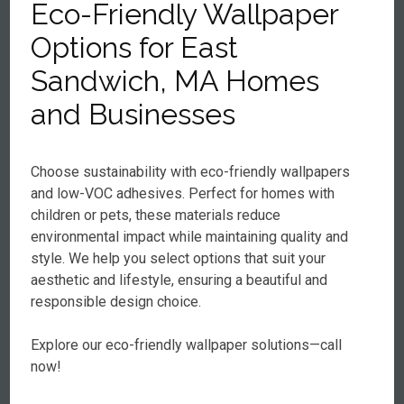
Eco-Friendly Wallpaper
Options for East
Sandwich, MA Homes
and Businesses
Choose sustainability with eco-friendly wallpapers
and low-VOC adhesives. Perfect for homes with
children or pets, these materials reduce
environmental impact while maintaining quality and
style. We help you select options that suit your
aesthetic and lifestyle, ensuring a beautiful and
responsible design choice.
Explore our eco-friendly wallpaper solutions—call
now!