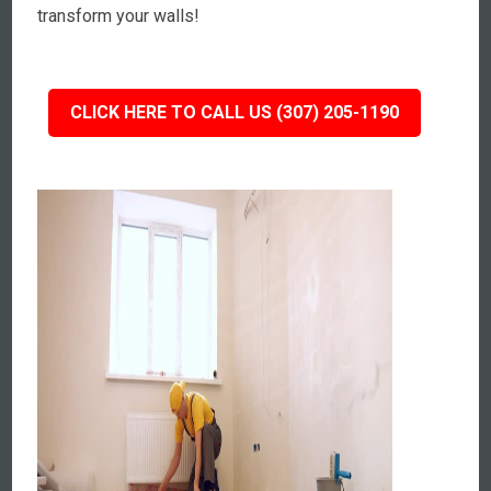
transform your walls!
CLICK HERE TO CALL US (307) 205-1190