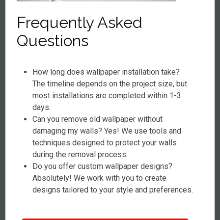
Frequently Asked
Questions
How long does wallpaper installation take?
The timeline depends on the project size, but
most installations are completed within 1-3
days.
Can you remove old wallpaper without
damaging my walls? Yes! We use tools and
techniques designed to protect your walls
during the removal process.
Do you offer custom wallpaper designs?
Absolutely! We work with you to create
designs tailored to your style and preferences.