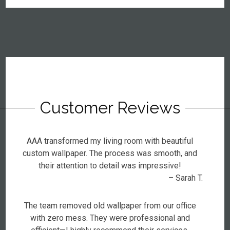
Customer Reviews
AAA transformed my living room with beautiful
custom wallpaper. The process was smooth, and
their attention to detail was impressive!
– Sarah T.
The team removed old wallpaper from our office
with zero mess. They were professional and