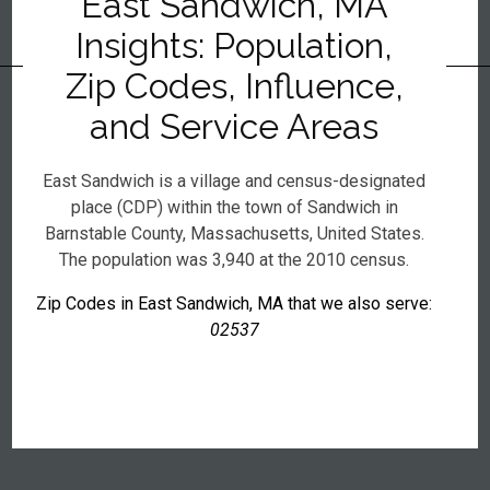
East Sandwich, MA
Insights: Population,
Zip Codes, Influence,
and Service Areas
East Sandwich is a village and census-designated
place (CDP) within the town of Sandwich in
Barnstable County, Massachusetts, United States.
The population was 3,940 at the 2010 census.
Zip Codes in East Sandwich, MA that we also serve:
02537