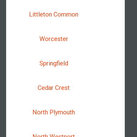
Littleton Common
Worcester
Springfield
Cedar Crest
North Plymouth
North Westport