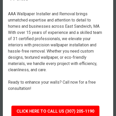
AAA Wallpaper Installer and Removal brings
unmatched expertise and attention to detail to
homes and businesses across East Sandwich, MA.
With over 15 years of experience and a skilled team
of 31 certified professionals, we elevate your
interiors with precision wallpaper installation and
hassle-free removal. Whether you need custom
designs, textured wallpaper, or eco-friendly
materials, we handle every project with efficiency,
cleanliness, and care.
Ready to enhance your walls? Call now for a free
consultation!
CLICK HERE TO CALL US (307) 205-1190