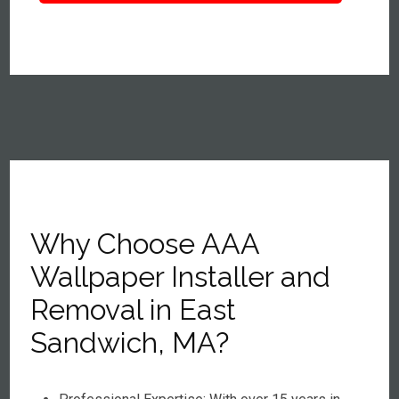
Why Choose AAA
Wallpaper Installer and
Removal in East
Sandwich, MA?