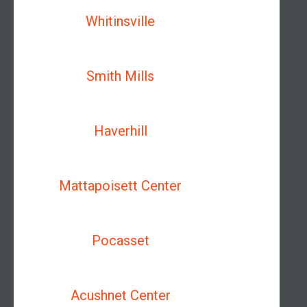
Whitinsville
Smith Mills
Haverhill
Mattapoisett Center
Pocasset
Acushnet Center