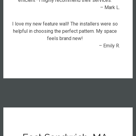
efficient—I highly recommend their services.
– Mark L.
I love my new feature wall! The installers were so
helpful in choosing the perfect pattern. My space
feels brand new!
– Emily R.