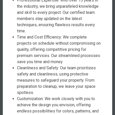
Professional Expertise: With over 15 years in
the industry, we bring unparalleled knowledge
and skill to every project. Our certified team
members stay updated on the latest
techniques, ensuring flawless results every
time.
Time and Cost Efficiency: We complete
projects on schedule without compromising on
quality, offering competitive pricing for
premium services. Our streamlined processes
save you time and money.
Cleanliness and Safety: Our team prioritizes
safety and cleanliness, using protective
measures to safeguard your property. From
preparation to cleanup, we leave your space
spotless.
Customization: We work closely with you to
achieve the design you envision, offering
endless possibilities for colors, patterns, and