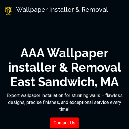
Wallpaper installer & Removal
AAA Wallpaper
installer & Removal
East Sandwich, MA
Expert wallpaper installation for stunning walls – flawless
designs, precise finishes, and exceptional service every
time!
Contact Us