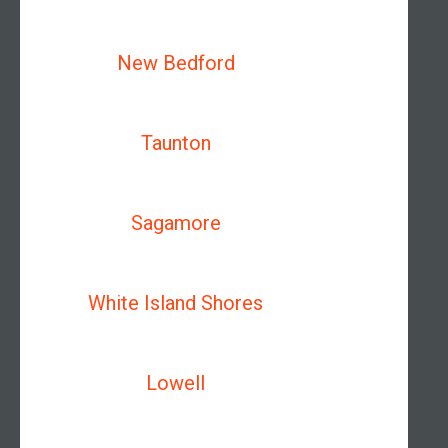
New Bedford
Taunton
Sagamore
White Island Shores
Lowell