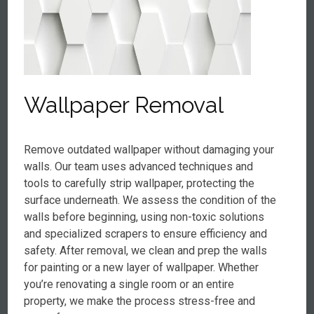
Wallpaper Removal
Remove outdated wallpaper without damaging your
walls. Our team uses advanced techniques and
tools to carefully strip wallpaper, protecting the
surface underneath. We assess the condition of the
walls before beginning, using non-toxic solutions
and specialized scrapers to ensure efficiency and
safety. After removal, we clean and prep the walls
for painting or a new layer of wallpaper. Whether
you’re renovating a single room or an entire
property, we make the process stress-free and