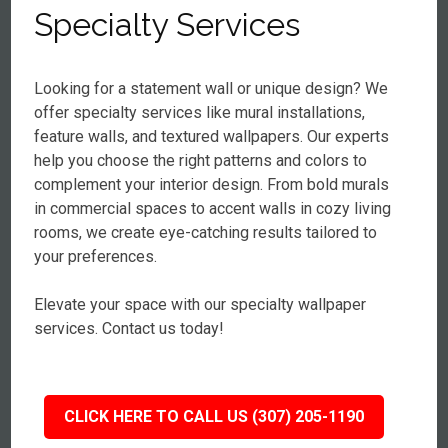
Specialty Services
Looking for a statement wall or unique design? We
offer specialty services like mural installations,
feature walls, and textured wallpapers. Our experts
help you choose the right patterns and colors to
complement your interior design. From bold murals
in commercial spaces to accent walls in cozy living
rooms, we create eye-catching results tailored to
your preferences.
Elevate your space with our specialty wallpaper
services. Contact us today!
CLICK HERE TO CALL US (307) 205-1190