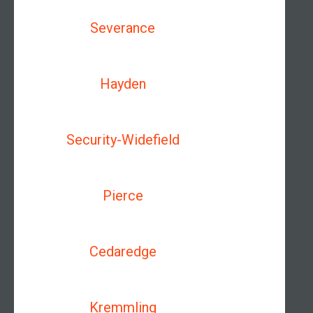
Severance
Hayden
Security-Widefield
Pierce
Cedaredge
Kremmling