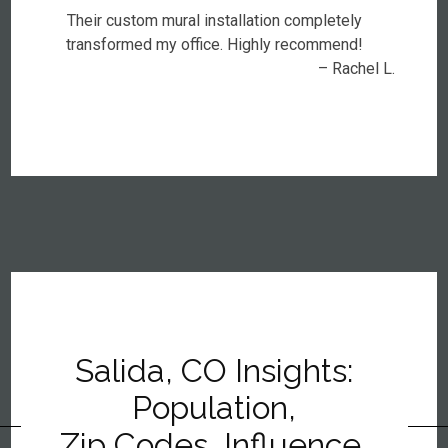
Their custom mural installation completely
transformed my office. Highly recommend!
– Rachel L.
Salida, CO Insights:
Population,
Zip Codes, Influence,