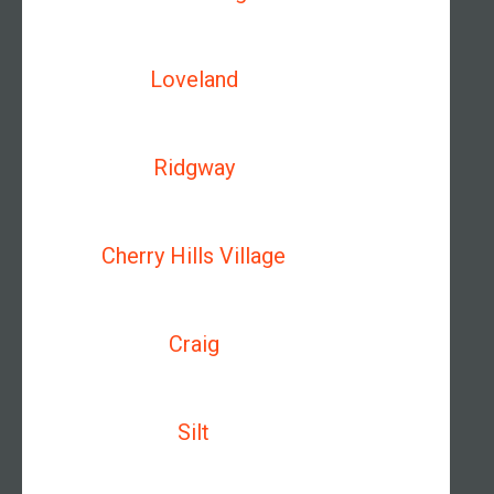
Loveland
Ridgway
Cherry Hills Village
Craig
Silt