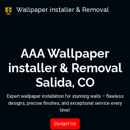
Wallpaper installer & Removal
AAA Wallpaper
installer & Removal
Salida, CO
Expert wallpaper installation for stunning walls – flawless
designs, precise finishes, and exceptional service every
time!
Contact Us