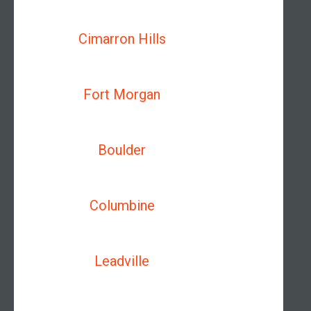
Cimarron Hills
Fort Morgan
Boulder
Columbine
Leadville