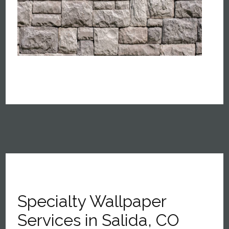
Specialty Wallpaper
Services in Salida, CO