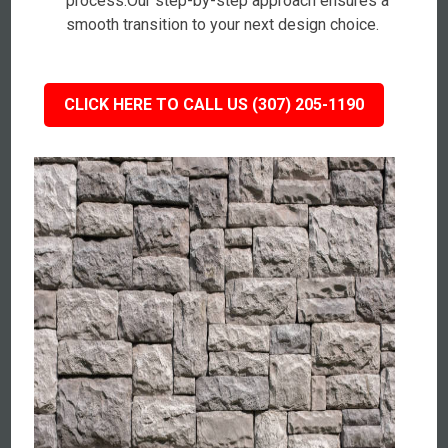
process.Our step-by-step approach ensures a
smooth transition to your next design choice.
CLICK HERE TO CALL US (307) 205-1190