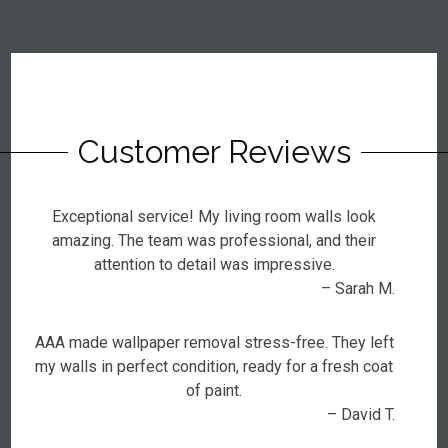
Customer Reviews
Exceptional service! My living room walls look
amazing. The team was professional, and their
attention to detail was impressive.
– Sarah M.
AAA made wallpaper removal stress-free. They left
my walls in perfect condition, ready for a fresh coat
of paint.
– David T.