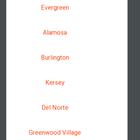
Evergreen
Alamosa
Burlington
Kersey
Del Norte
Greenwood Village