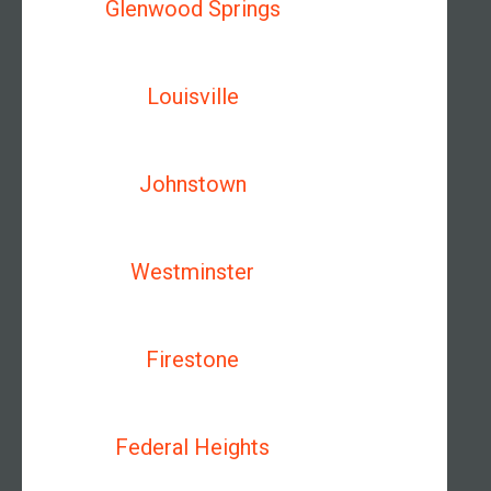
Glenwood Springs
Louisville
Johnstown
Westminster
Firestone
Federal Heights