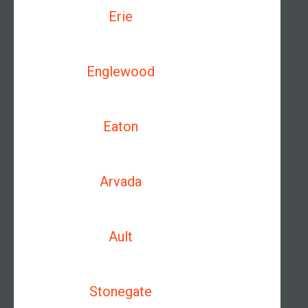
Erie
Englewood
Eaton
Arvada
Ault
Stonegate