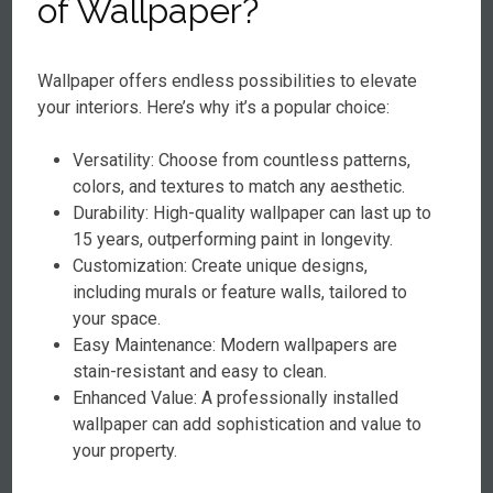
of Wallpaper?
Wallpaper offers endless possibilities to elevate
your interiors. Here’s why it’s a popular choice:
Versatility: Choose from countless patterns,
colors, and textures to match any aesthetic.
Durability: High-quality wallpaper can last up to
15 years, outperforming paint in longevity.
Customization: Create unique designs,
including murals or feature walls, tailored to
your space.
Easy Maintenance: Modern wallpapers are
stain-resistant and easy to clean.
Enhanced Value: A professionally installed
wallpaper can add sophistication and value to
your property.