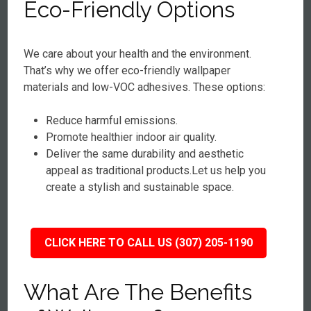
Eco-Friendly Options
We care about your health and the environment.
That’s why we offer eco-friendly wallpaper
materials and low-VOC adhesives. These options:
Reduce harmful emissions.
Promote healthier indoor air quality.
Deliver the same durability and aesthetic
appeal as traditional products.Let us help you
create a stylish and sustainable space.
CLICK HERE TO CALL US (307) 205-1190
What Are The Benefits