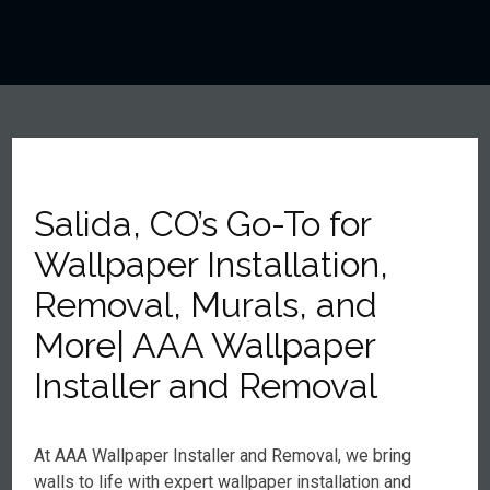
Salida, CO’s Go-To for
Wallpaper Installation,
Removal, Murals, and
More| AAA Wallpaper
Installer and Removal
At AAA Wallpaper Installer and Removal, we bring
walls to life with expert wallpaper installation and