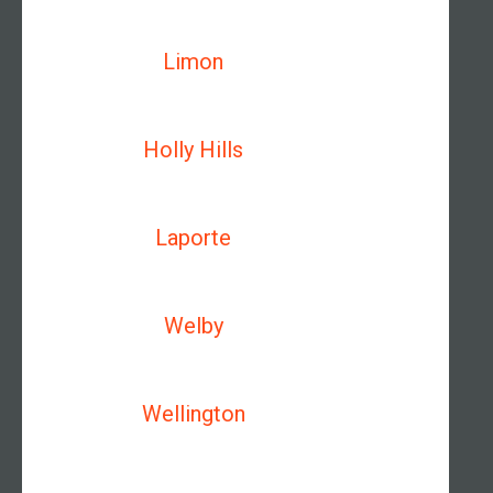
Limon
Holly Hills
Laporte
Welby
Wellington