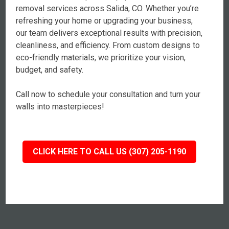
removal services across Salida, CO. Whether you’re
refreshing your home or upgrading your business,
our team delivers exceptional results with precision,
cleanliness, and efficiency. From custom designs to
eco-friendly materials, we prioritize your vision,
budget, and safety.
Call now to schedule your consultation and turn your
walls into masterpieces!
CLICK HERE TO CALL US (307) 205-1190