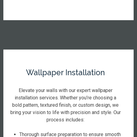
Wallpaper Installation
Elevate your walls with our expert wallpaper
installation services. Whether you’re choosing a
bold pattern, textured finish, or custom design, we
bring your vision to life with precision and style. Our
process includes:
Thorough surface preparation to ensure smooth