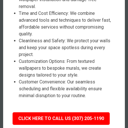
removal.
Time and Cost Efficiency: We combine
advanced tools and techniques to deliver fast,
affordable services without compromising
quality.
Cleanliness and Safety: We protect your walls
and keep your space spotless during every
project.
Customization Options: From textured
wallpapers to bespoke murals, we create
designs tailored to your style.
Customer Convenience: Our seamless
scheduling and flexible availability ensure
minimal disruption to your routine.
CLICK HERE TO CALL US (307) 205-1190