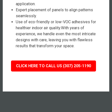
application.
Expert placement of panels to align patterns
seamlessly.
Use of eco-friendly or low-VOC adhesives for
healthier indoor air quality.With years of
experience, we handle even the most intricate
designs with care, leaving you with flawless
results that transform your space.
CLICK HERE TO CALL US (307) 205-1190