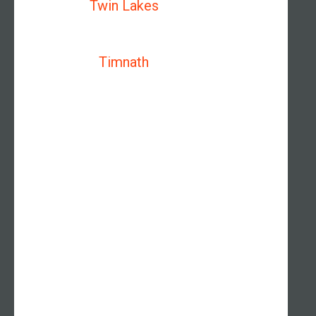
Twin Lakes
Timnath