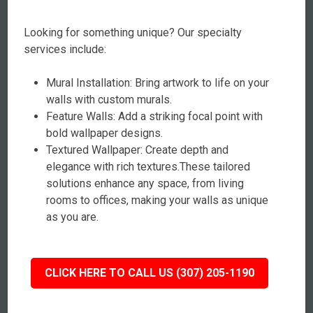
Looking for something unique? Our specialty
services include:
Mural Installation: Bring artwork to life on your
walls with custom murals.
Feature Walls: Add a striking focal point with
bold wallpaper designs.
Textured Wallpaper: Create depth and
elegance with rich textures.These tailored
solutions enhance any space, from living
rooms to offices, making your walls as unique
as you are.
CLICK HERE TO CALL US (307) 205-1190