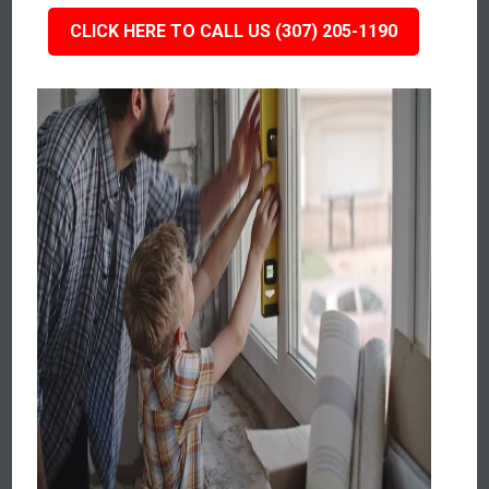
CLICK HERE TO CALL US (307) 205-1190