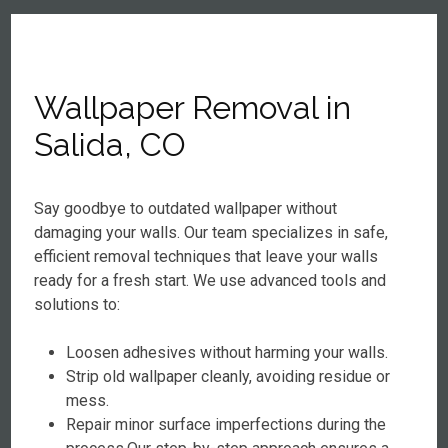
Wallpaper Removal in
Salida, CO
Say goodbye to outdated wallpaper without
damaging your walls. Our team specializes in safe,
efficient removal techniques that leave your walls
ready for a fresh start. We use advanced tools and
solutions to:
Loosen adhesives without harming your walls.
Strip old wallpaper cleanly, avoiding residue or
mess.
Repair minor surface imperfections during the