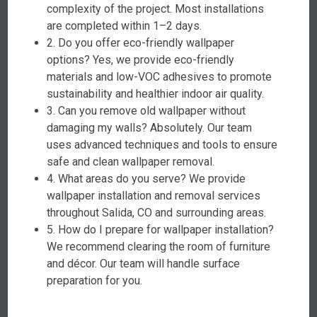
complexity of the project. Most installations
are completed within 1–2 days.
2. Do you offer eco-friendly wallpaper
options? Yes, we provide eco-friendly
materials and low-VOC adhesives to promote
sustainability and healthier indoor air quality.
3. Can you remove old wallpaper without
damaging my walls? Absolutely. Our team
uses advanced techniques and tools to ensure
safe and clean wallpaper removal.
4. What areas do you serve? We provide
wallpaper installation and removal services
throughout Salida, CO and surrounding areas.
5. How do I prepare for wallpaper installation?
We recommend clearing the room of furniture
and décor. Our team will handle surface
preparation for you.