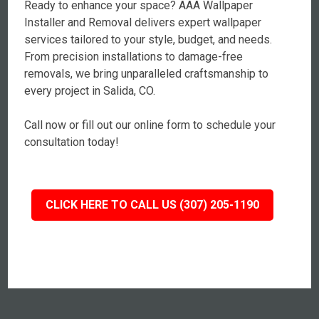
Ready to enhance your space? AAA Wallpaper
Installer and Removal delivers expert wallpaper
services tailored to your style, budget, and needs.
From precision installations to damage-free
removals, we bring unparalleled craftsmanship to
every project in Salida, CO.
Call now or fill out our online form to schedule your
consultation today!
CLICK HERE TO CALL US (307) 205-1190