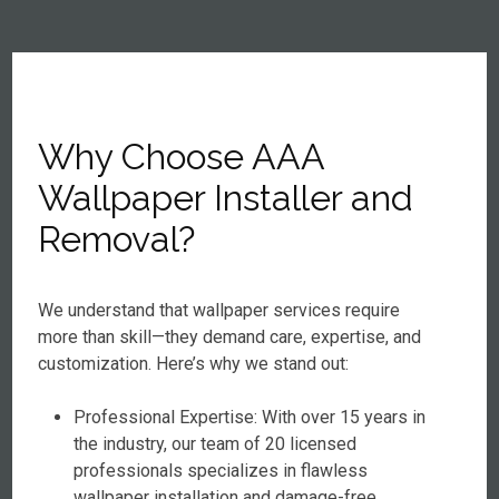
Why Choose AAA
Wallpaper Installer and
Removal?
We understand that wallpaper services require
more than skill—they demand care, expertise, and
customization. Here’s why we stand out:
Professional Expertise: With over 15 years in
the industry, our team of 20 licensed
professionals specializes in flawless
wallpaper installation and damage-free