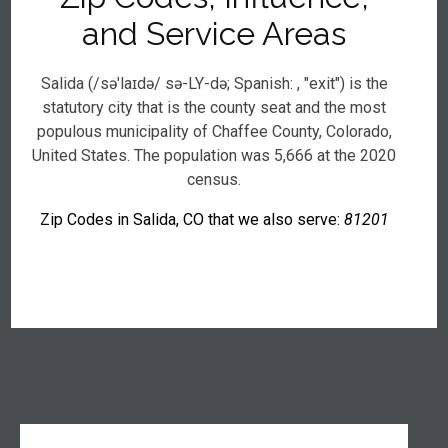
and Service Areas
Salida (/səˈlaɪdə/ sə-LY-də; Spanish: , "exit") is the
statutory city that is the county seat and the most
populous municipality of Chaffee County, Colorado,
United States. The population was 5,666 at the 2020
census.
Zip Codes in Salida, CO that we also serve:
81201