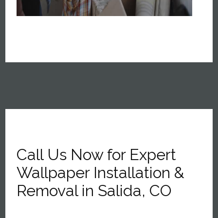
Call Us Now for Expert
Wallpaper Installation &
Removal in Salida, CO