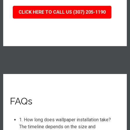
CLICK HERE TO CALL US (307) 205-1190
FAQs
1. How long does wallpaper installation take?
The timeline depends on the size and