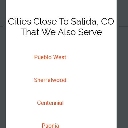
Cities Close To Salida, CO
That We Also Serve
Pueblo West
Sherrelwood
Centennial
Paonia