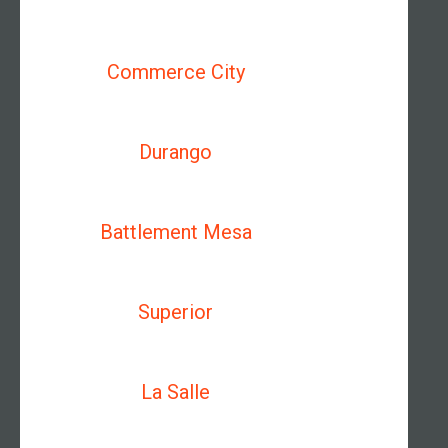
Commerce City
Durango
Battlement Mesa
Superior
La Salle