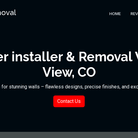
moval
HOME
REV
 installer & Removal
View, CO
n for stunning walls – flawless designs, precise finishes, and ex
Contact Us