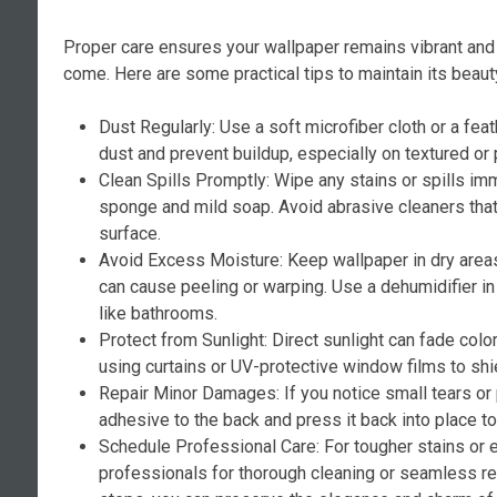
Proper care ensures your wallpaper remains vibrant and 
come. Here are some practical tips to maintain its beaut
Dust Regularly: Use a soft microfiber cloth or a fea
dust and prevent buildup, especially on textured or 
Clean Spills Promptly: Wipe any stains or spills i
sponge and mild soap. Avoid abrasive cleaners tha
surface.
Avoid Excess Moisture: Keep wallpaper in dry area
can cause peeling or warping. Use a dehumidifier i
like bathrooms.
Protect from Sunlight: Direct sunlight can fade colo
using curtains or UV-protective window films to shi
Repair Minor Damages: If you notice small tears or
adhesive to the back and press it back into place t
Schedule Professional Care: For tougher stains or 
professionals for thorough cleaning or seamless re