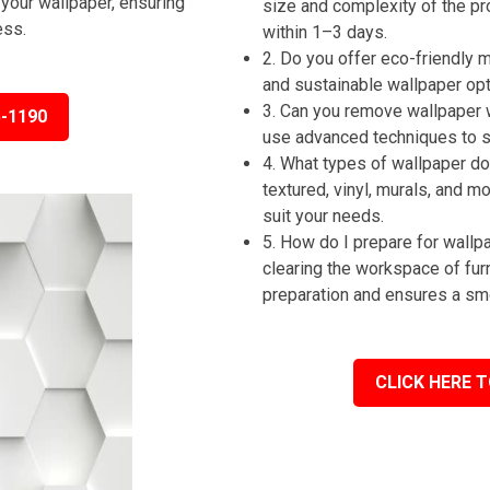
your wallpaper, ensuring
size and complexity of the pr
ess.
within 1–3 days.
2. Do you offer eco-friendly
and sustainable wallpaper op
3. Can you remove wallpaper 
5-1190
use advanced techniques to st
4. What types of wallpaper do 
textured, vinyl, murals, and m
suit your needs.
5. How do I prepare for wall
clearing the workspace of fur
preparation and ensures a sm
CLICK HERE T