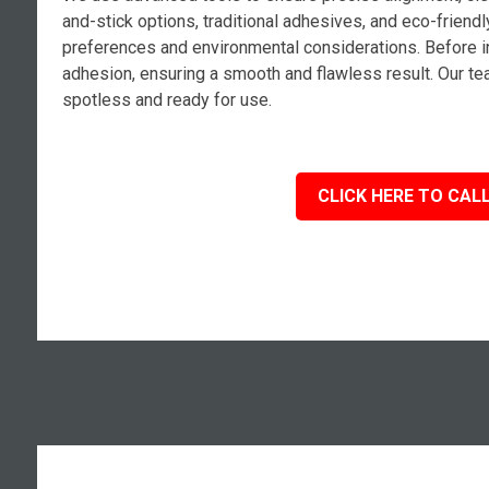
and-stick options, traditional adhesives, and eco-frien
preferences and environmental considerations. Before in
adhesion, ensuring a smooth and flawless result. Our tea
spotless and ready for use.
CLICK HERE TO CALL