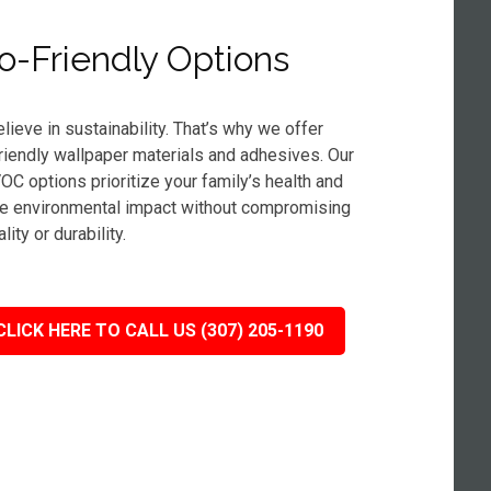
o-Friendly Options
lieve in sustainability. That’s why we offer
riendly wallpaper materials and adhesives. Our
OC options prioritize your family’s health and
e environmental impact without compromising
lity or durability.
CLICK HERE TO CALL US (307) 205-1190