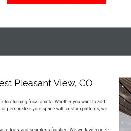
West Pleasant View, CO
s into stunning focal points. Whether you want to add
, or personalize your space with custom patterns, we
ean edges, and seamless finishes. We work with peel-