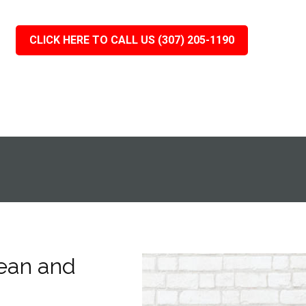
CLICK HERE TO CALL US (307) 205-1190
ean and