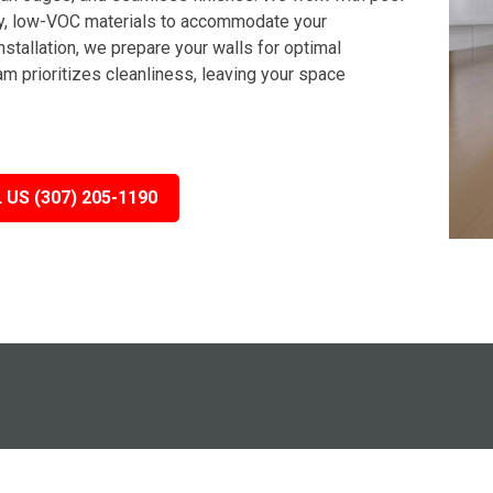
dly, low-VOC materials to accommodate your
stallation, we prepare your walls for optimal
m prioritizes cleanliness, leaving your space
 US (307) 205-1190