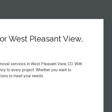
or West Pleasant View,
emoval services in West Pleasant View, CO. With
ency to every project. Whether you want to
tions to meet your needs.