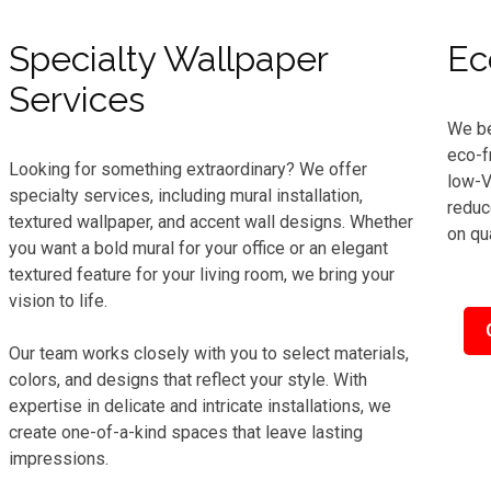
Specialty Wallpaper
Ec
Services
We be
eco-f
Looking for something extraordinary? We offer
low-V
specialty services, including mural installation,
reduc
textured wallpaper, and accent wall designs. Whether
on qua
you want a bold mural for your office or an elegant
textured feature for your living room, we bring your
vision to life.
Our team works closely with you to select materials,
colors, and designs that reflect your style. With
expertise in delicate and intricate installations, we
create one-of-a-kind spaces that leave lasting
impressions.