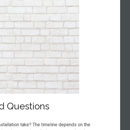
d Questions
stallation take? The timeline depends on the