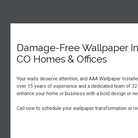
Damage-Free Wallpaper Ins
CO Homes & Offices
Your walls deserve attention, and AAA Wallpaper Install
over 15 years of experience and a dedicated team of 32 ce
enhance your home or business with a bold design or nee
Call now to schedule your wallpaper transformation or r