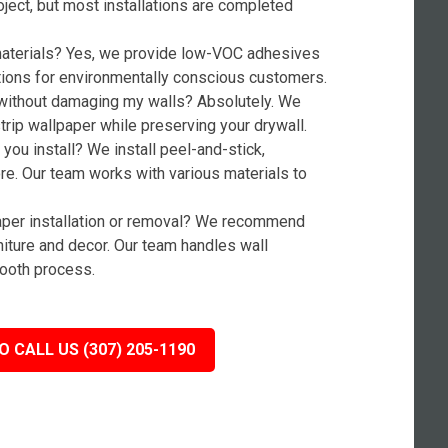
oject, but most installations are completed
 materials? Yes, we provide low-VOC adhesives
tions for environmentally conscious customers.
without damaging my walls? Absolutely. We
rip wallpaper while preserving your drywall.
you install? We install peel-and-stick,
ore. Our team works with various materials to
paper installation or removal? We recommend
niture and decor. Our team handles wall
ooth process.
O CALL US (307) 205-1190