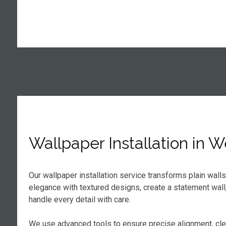
Wallpaper Installation in 
Our wallpaper installation service transforms plain wall
elegance with textured designs, create a statement wall
handle every detail with care.
We use advanced tools to ensure precise alignment, cl