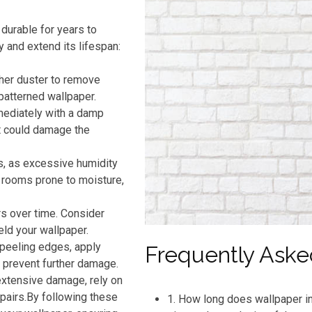
durable for years to
y and extend its lifespan:
ther duster to remove
patterned wallpaper.
mmediately with a damp
t could damage the
s, as excessive humidity
n rooms prone to moisture,
rs over time. Consider
eld your wallpaper.
 peeling edges, apply
Frequently Aske
o prevent further damage.
extensive damage, rely on
pairs.By following these
1. How long does wallpaper in