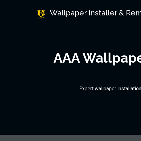
Wallpaper installer & Re
AAA Wallpaper
Expert wallpaper installatio