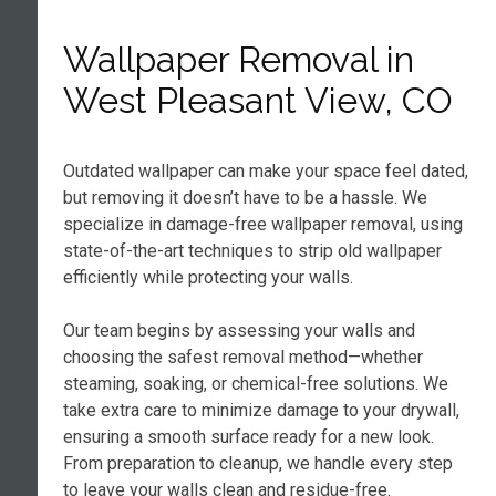
Wallpaper Removal in
West Pleasant View, CO
Outdated wallpaper can make your space feel dated,
but removing it doesn’t have to be a hassle. We
specialize in damage-free wallpaper removal, using
state-of-the-art techniques to strip old wallpaper
efficiently while protecting your walls.
Our team begins by assessing your walls and
choosing the safest removal method—whether
steaming, soaking, or chemical-free solutions. We
take extra care to minimize damage to your drywall,
ensuring a smooth surface ready for a new look.
From preparation to cleanup, we handle every step
to leave your walls clean and residue-free.