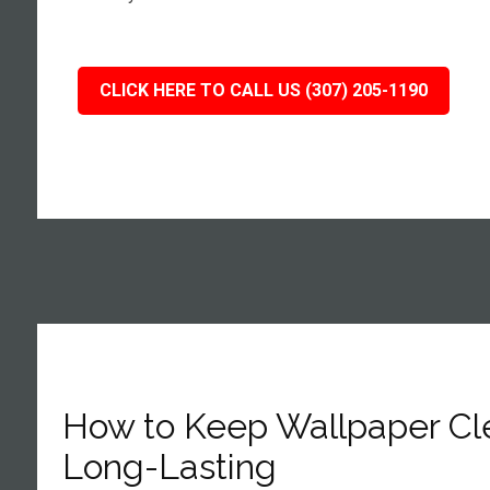
CLICK HERE TO CALL US (307) 205-1190
How to Keep Wallpaper Cl
Long-Lasting