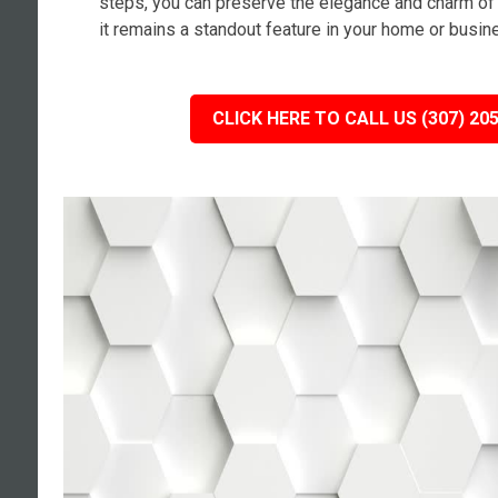
steps, you can preserve the elegance and charm of 
it remains a standout feature in your home or busin
CLICK HERE TO CALL US (307) 20