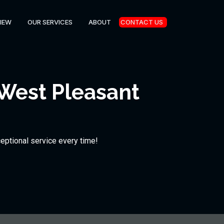
IEW
OUR SERVICES
ABOUT
CONTACT US
 West Pleasant
ceptional service every time!