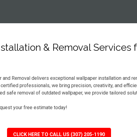
tallation & Removal Services f
er and Removal delivers exceptional wallpaper installation and r
rtified professionals, we bring precision, creativity, and effici
d safe removal of outdated wallpaper, we provide tailored solu
equest your free estimate today!
CLICK HERE TO CALL US (307) 205-1190