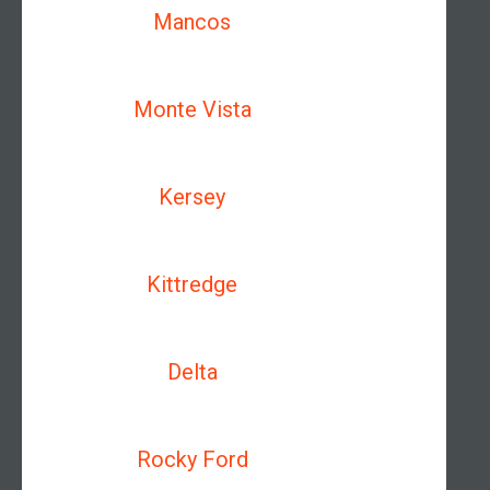
Mancos
Monte Vista
Kersey
Kittredge
Delta
Rocky Ford