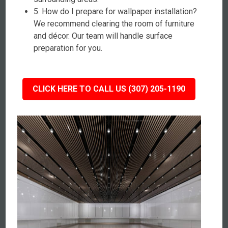
5. How do I prepare for wallpaper installation?
We recommend clearing the room of furniture
and décor. Our team will handle surface
preparation for you.
CLICK HERE TO CALL US (307) 205-1190