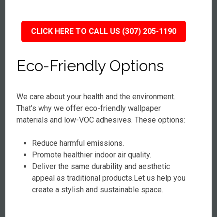
CLICK HERE TO CALL US (307) 205-1190
Eco-Friendly Options
We care about your health and the environment.
That’s why we offer eco-friendly wallpaper
materials and low-VOC adhesives. These options:
Reduce harmful emissions.
Promote healthier indoor air quality.
Deliver the same durability and aesthetic
appeal as traditional products.Let us help you
create a stylish and sustainable space.