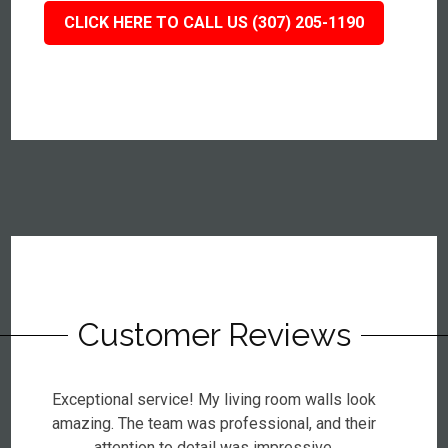
CLICK HERE TO CALL US (307) 205-1190
Customer Reviews
Exceptional service! My living room walls look
amazing. The team was professional, and their
attention to detail was impressive.