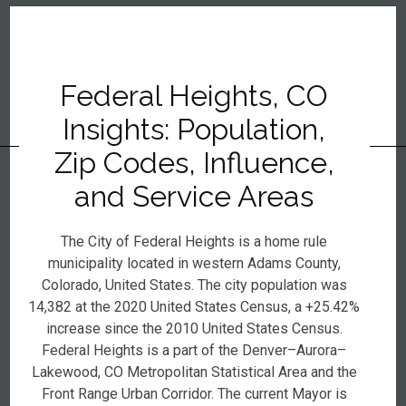
Federal Heights, CO
Insights: Population,
Zip Codes, Influence,
and Service Areas
The City of Federal Heights is a home rule
municipality located in western Adams County,
Colorado, United States. The city population was
14,382 at the 2020 United States Census, a +25.42%
increase since the 2010 United States Census.
Federal Heights is a part of the Denver–Aurora–
Lakewood, CO Metropolitan Statistical Area and the
Front Range Urban Corridor. The current Mayor is