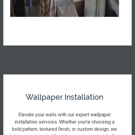
Wallpaper Installation
Elevate your walls with our expert wallpaper
installation services. Whether you’re choosing a
bold pattern, textured finish, or custom design, we