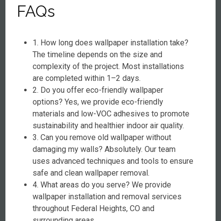
FAQs
1. How long does wallpaper installation take?
The timeline depends on the size and
complexity of the project. Most installations
are completed within 1–2 days.
2. Do you offer eco-friendly wallpaper
options? Yes, we provide eco-friendly
materials and low-VOC adhesives to promote
sustainability and healthier indoor air quality.
3. Can you remove old wallpaper without
damaging my walls? Absolutely. Our team
uses advanced techniques and tools to ensure
safe and clean wallpaper removal.
4. What areas do you serve? We provide
wallpaper installation and removal services
throughout Federal Heights, CO and
surrounding areas.