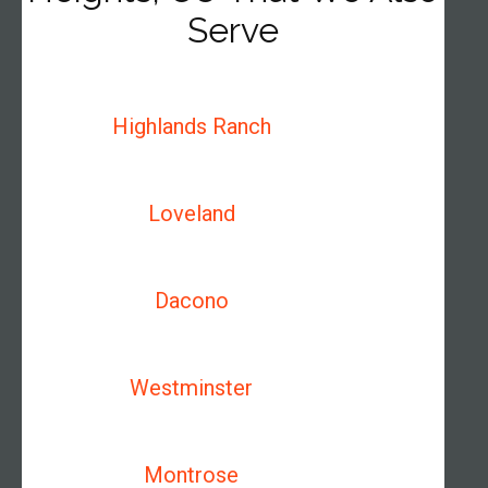
Serve
Highlands Ranch
Loveland
Dacono
Westminster
Montrose