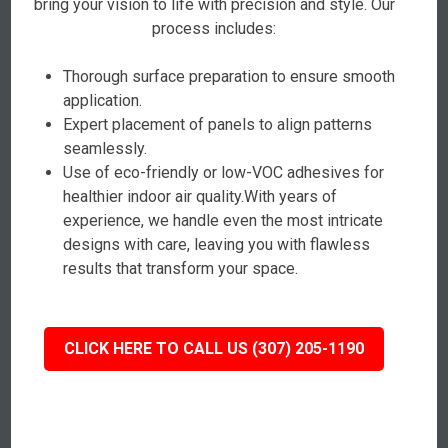
bring your vision to life with precision and style. Our
process includes:
Thorough surface preparation to ensure smooth
application.
Expert placement of panels to align patterns
seamlessly.
Use of eco-friendly or low-VOC adhesives for
healthier indoor air quality.With years of
experience, we handle even the most intricate
designs with care, leaving you with flawless
results that transform your space.
CLICK HERE TO CALL US (307) 205-1190