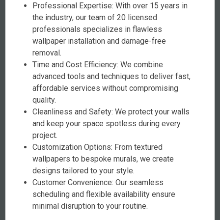
Professional Expertise: With over 15 years in
the industry, our team of 20 licensed
professionals specializes in flawless
wallpaper installation and damage-free
removal.
Time and Cost Efficiency: We combine
advanced tools and techniques to deliver fast,
affordable services without compromising
quality.
Cleanliness and Safety: We protect your walls
and keep your space spotless during every
project.
Customization Options: From textured
wallpapers to bespoke murals, we create
designs tailored to your style.
Customer Convenience: Our seamless
scheduling and flexible availability ensure
minimal disruption to your routine.