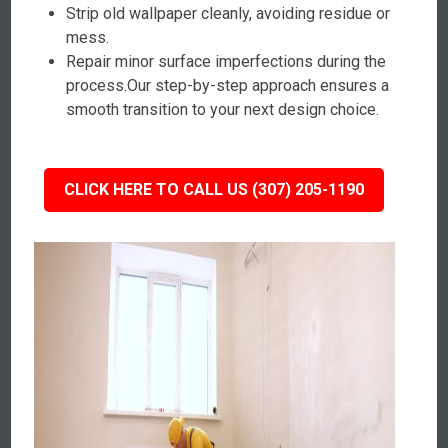
Strip old wallpaper cleanly, avoiding residue or
mess.
Repair minor surface imperfections during the
process.Our step-by-step approach ensures a
smooth transition to your next design choice.
CLICK HERE TO CALL US (307) 205-1190