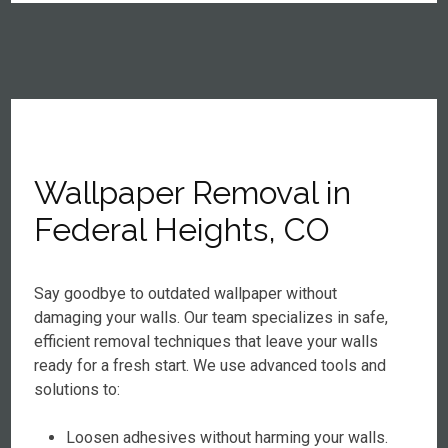
Wallpaper Removal in
Federal Heights, CO
Say goodbye to outdated wallpaper without
damaging your walls. Our team specializes in safe,
efficient removal techniques that leave your walls
ready for a fresh start. We use advanced tools and
solutions to:
Loosen adhesives without harming your walls.