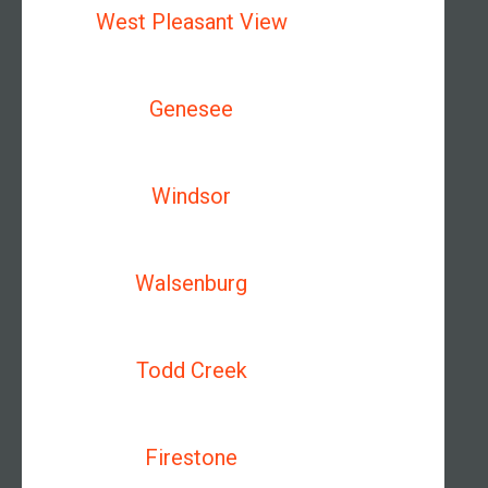
West Pleasant View
Genesee
Windsor
Walsenburg
Todd Creek
Firestone