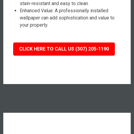
stain-resistant and easy to clean.
Enhanced Value: A professionally installed
wallpaper can add sophistication and value to
your property.
CLICK HERE TO CALL US (307) 205-1190