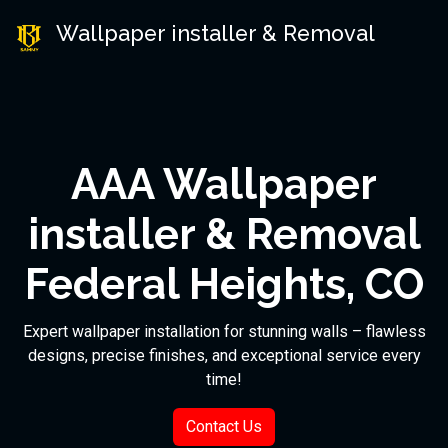
Wallpaper installer & Removal
AAA Wallpaper
installer & Removal
Federal Heights, CO
Expert wallpaper installation for stunning walls – flawless
designs, precise finishes, and exceptional service every
time!
Contact Us