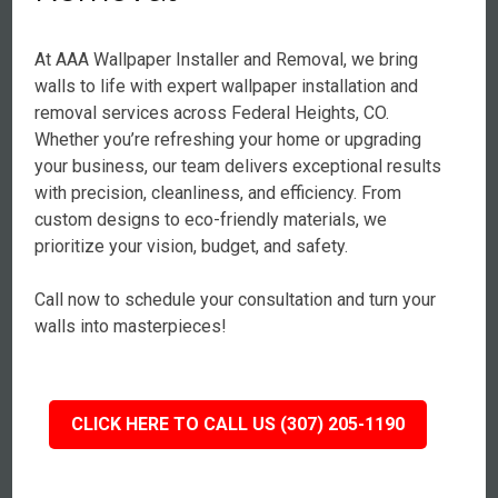
At AAA Wallpaper Installer and Removal, we bring
walls to life with expert wallpaper installation and
removal services across Federal Heights, CO.
Whether you’re refreshing your home or upgrading
your business, our team delivers exceptional results
with precision, cleanliness, and efficiency. From
custom designs to eco-friendly materials, we
prioritize your vision, budget, and safety.
Call now to schedule your consultation and turn your
walls into masterpieces!
CLICK HERE TO CALL US (307) 205-1190