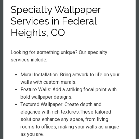
Specialty Wallpaper
Services in Federal
Heights, CO
Looking for something unique? Our specialty
services include:
Mural Installation: Bring artwork to life on your
walls with custom murals.
Feature Walls: Add a striking focal point with
bold wallpaper designs.
Textured Wallpaper: Create depth and
elegance with rich textures.These tailored
solutions enhance any space, from living
rooms to offices, making your walls as unique
as you are.