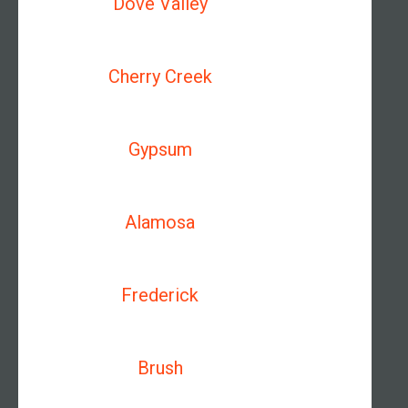
Dove Valley
Cherry Creek
Gypsum
Alamosa
Frederick
Brush