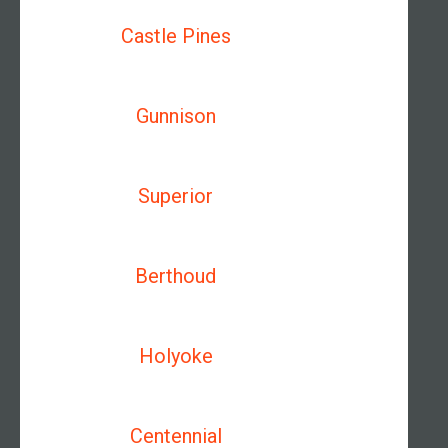
Castle Pines
Gunnison
Superior
Berthoud
Holyoke
Centennial