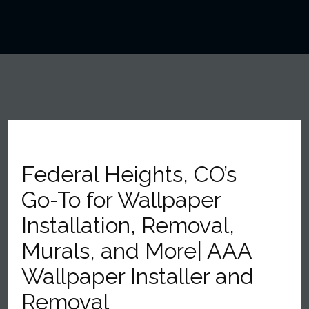
Federal Heights, CO’s
Go-To for Wallpaper
Installation, Removal,
Murals, and More| AAA
Wallpaper Installer and
Removal