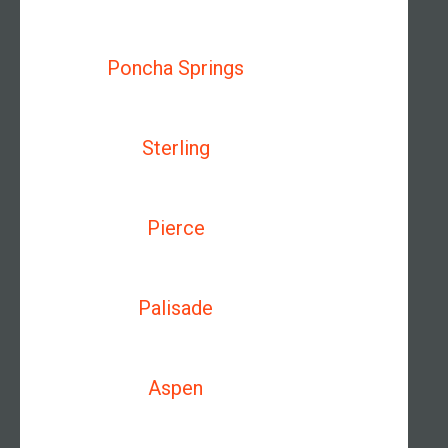
Poncha Springs
Sterling
Pierce
Palisade
Aspen