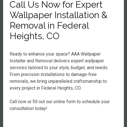
Call Us Now for Expert
Wallpaper Installation &
Removal in Federal
Heights, CO
Ready to enhance your space? AAA Wallpaper
Installer and Removal delivers expert wallpaper
services tailored to your style, budget, and needs.
From precision installations to damage-free
removals, we bring unparalleled craftsmanship to
every project in Federal Heights, CO.
Call now or fill out our online form to schedule your
consultation today!