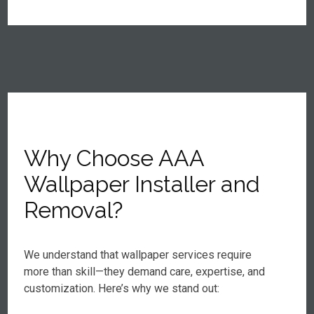
Why Choose AAA
Wallpaper Installer and
Removal?
We understand that wallpaper services require
more than skill—they demand care, expertise, and
customization. Here’s why we stand out: