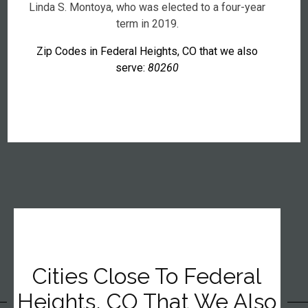
Linda S. Montoya, who was elected to a four-year
term in 2019.
Zip Codes in Federal Heights, CO that we also
serve:
80260
Cities Close To Federal
Heights, CO That We Also