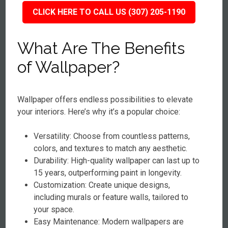
CLICK HERE TO CALL US (307) 205-1190
What Are The Benefits
of Wallpaper?
Wallpaper offers endless possibilities to elevate
your interiors. Here’s why it’s a popular choice:
Versatility: Choose from countless patterns,
colors, and textures to match any aesthetic.
Durability: High-quality wallpaper can last up to
15 years, outperforming paint in longevity.
Customization: Create unique designs,
including murals or feature walls, tailored to
your space.
Easy Maintenance: Modern wallpapers are