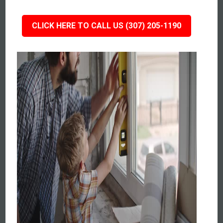
CLICK HERE TO CALL US (307) 205-1190