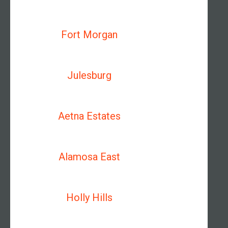
Fort Morgan
Julesburg
Aetna Estates
Alamosa East
Holly Hills