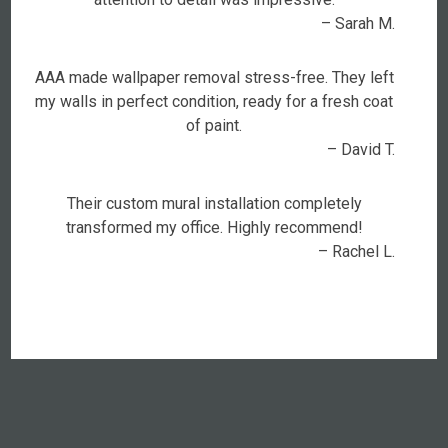
– Sarah M.
AAA made wallpaper removal stress-free. They left
my walls in perfect condition, ready for a fresh coat
of paint.
– David T.
Their custom mural installation completely
transformed my office. Highly recommend!
– Rachel L.