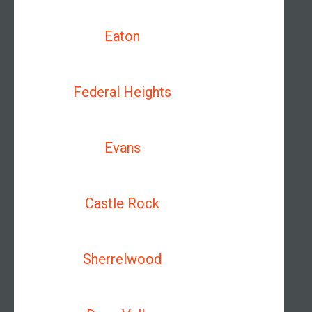
Eaton
Federal Heights
Evans
Castle Rock
Sherrelwood