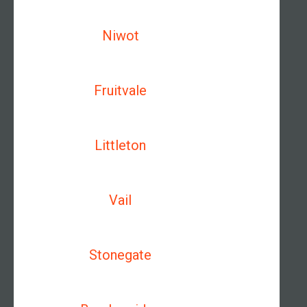
Niwot
Fruitvale
Littleton
Vail
Stonegate