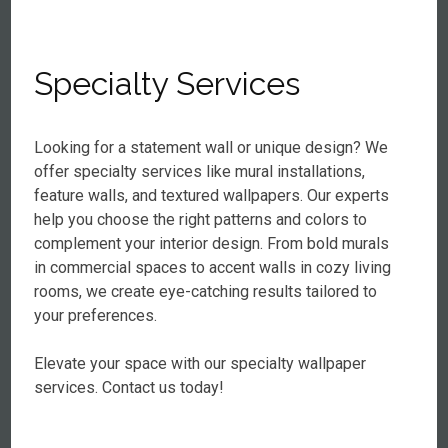
Specialty Services
Looking for a statement wall or unique design? We
offer specialty services like mural installations,
feature walls, and textured wallpapers. Our experts
help you choose the right patterns and colors to
complement your interior design. From bold murals
in commercial spaces to accent walls in cozy living
rooms, we create eye-catching results tailored to
your preferences.
Elevate your space with our specialty wallpaper
services. Contact us today!