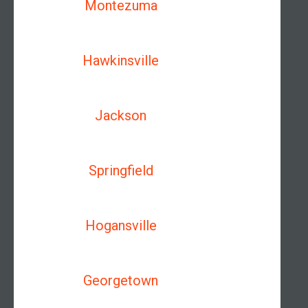
Montezuma
Hawkinsville
Jackson
Springfield
Hogansville
Georgetown