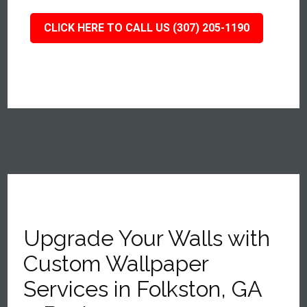
CLICK HERE TO CALL US (307) 205-1190
Upgrade Your Walls with
Custom Wallpaper
Services in Folkston, GA