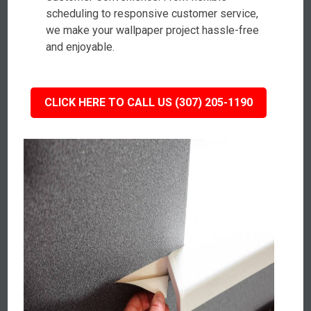
scheduling to responsive customer service,
we make your wallpaper project hassle-free
and enjoyable.
CLICK HERE TO CALL US (307) 205-1190