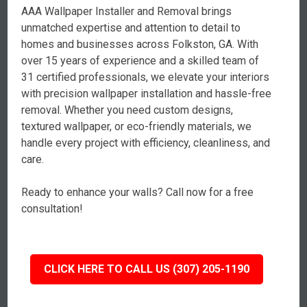
AAA Wallpaper Installer and Removal brings
unmatched expertise and attention to detail to
homes and businesses across Folkston, GA. With
over 15 years of experience and a skilled team of
31 certified professionals, we elevate your interiors
with precision wallpaper installation and hassle-free
removal. Whether you need custom designs,
textured wallpaper, or eco-friendly materials, we
handle every project with efficiency, cleanliness, and
care.
Ready to enhance your walls? Call now for a free
consultation!
CLICK HERE TO CALL US (307) 205-1190