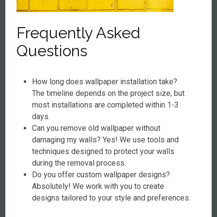
Frequently Asked
Questions
How long does wallpaper installation take?
The timeline depends on the project size, but
most installations are completed within 1-3
days.
Can you remove old wallpaper without
damaging my walls? Yes! We use tools and
techniques designed to protect your walls
during the removal process.
Do you offer custom wallpaper designs?
Absolutely! We work with you to create
designs tailored to your style and preferences.