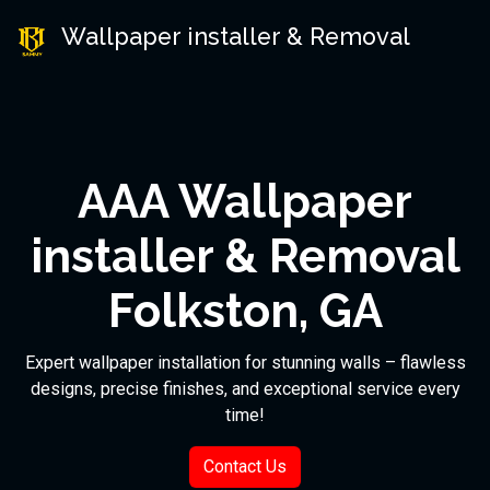
Wallpaper installer & Removal
AAA Wallpaper
installer & Removal
Folkston, GA
Expert wallpaper installation for stunning walls – flawless
designs, precise finishes, and exceptional service every
time!
Contact Us