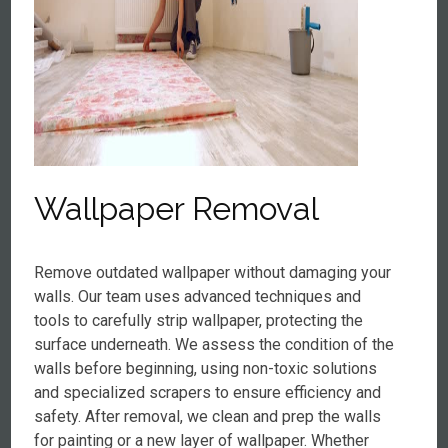
Wallpaper Removal
Remove outdated wallpaper without damaging your
walls. Our team uses advanced techniques and
tools to carefully strip wallpaper, protecting the
surface underneath. We assess the condition of the
walls before beginning, using non-toxic solutions
and specialized scrapers to ensure efficiency and
safety. After removal, we clean and prep the walls
for painting or a new layer of wallpaper. Whether