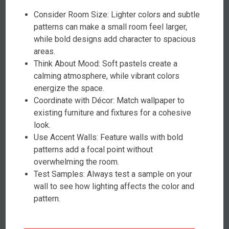
Consider Room Size: Lighter colors and subtle
patterns can make a small room feel larger,
while bold designs add character to spacious
areas.
Think About Mood: Soft pastels create a
calming atmosphere, while vibrant colors
energize the space.
Coordinate with Décor: Match wallpaper to
existing furniture and fixtures for a cohesive
look.
Use Accent Walls: Feature walls with bold
patterns add a focal point without
overwhelming the room.
Test Samples: Always test a sample on your
wall to see how lighting affects the color and
pattern.