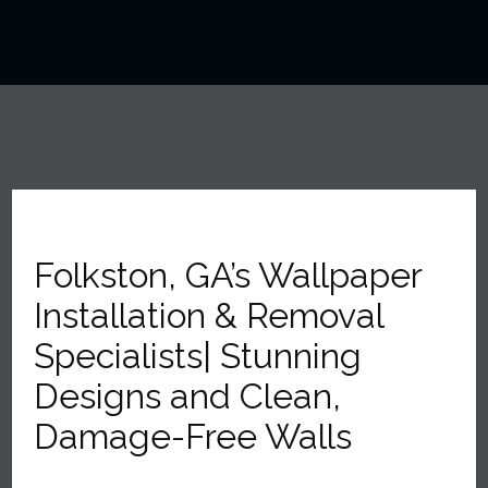
Folkston, GA’s Wallpaper
Installation & Removal
Specialists| Stunning
Designs and Clean,
Damage-Free Walls