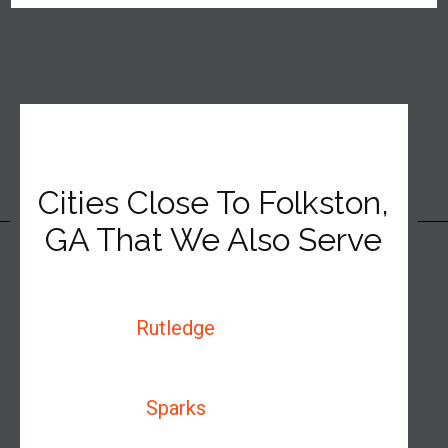
Cities Close To Folkston,
GA That We Also Serve
Rutledge
Sparks