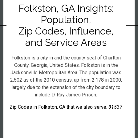
Folkston, GA Insights:
Population,
Zip Codes, Influence,
and Service Areas
Folkston is a city in and the county seat of Charlton
County, Georgia, United States. Folkston is in the
Jacksonville Metropolitan Area. The population was
2,502 as of the 2010 census, up from 2,178 in 2000,
largely due to the extension of the city boundary to
include D. Ray James Prison.
Zip Codes in Folkston, GA that we also serve:
31537