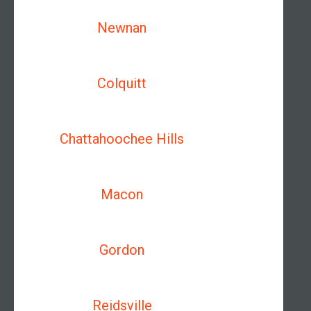
Newnan
Colquitt
Chattahoochee Hills
Macon
Gordon
Reidsville