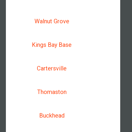
Walnut Grove
Kings Bay Base
Cartersville
Thomaston
Buckhead