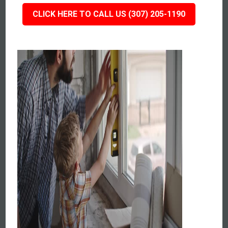
CLICK HERE TO CALL US (307) 205-1190