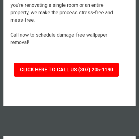
you’re renovating a single room or an entire
property, we make the process stress-free and
mess-free.
Call now to schedule damage-free wallpaper
removal!
CLICK HERE TO CALL US (307) 205-1190