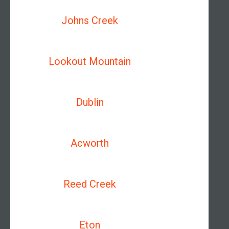
Johns Creek
Lookout Mountain
Dublin
Acworth
Reed Creek
Eton