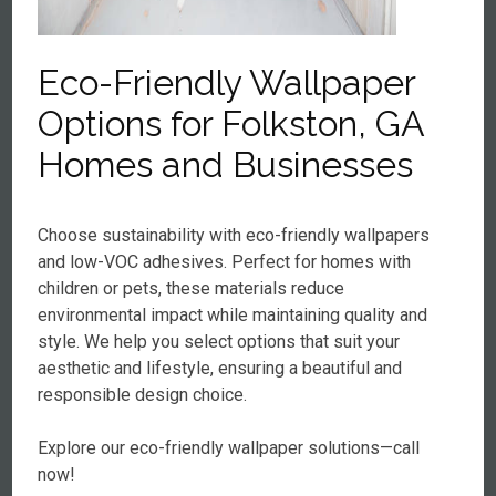
Eco-Friendly Wallpaper
Options for Folkston, GA
Homes and Businesses
Choose sustainability with eco-friendly wallpapers
and low-VOC adhesives. Perfect for homes with
children or pets, these materials reduce
environmental impact while maintaining quality and
style. We help you select options that suit your
aesthetic and lifestyle, ensuring a beautiful and
responsible design choice.
Explore our eco-friendly wallpaper solutions—call
now!