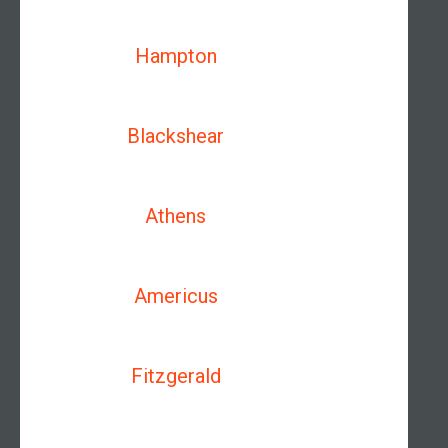
Hampton
Blackshear
Athens
Americus
Fitzgerald