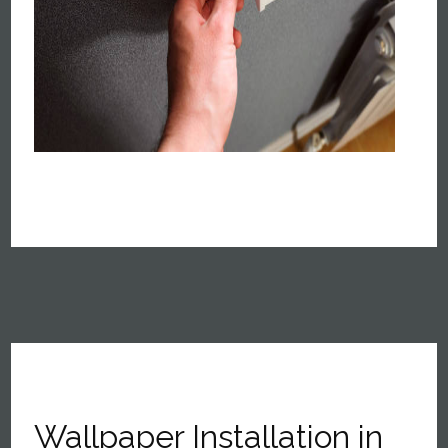
Wallpaper Installation in