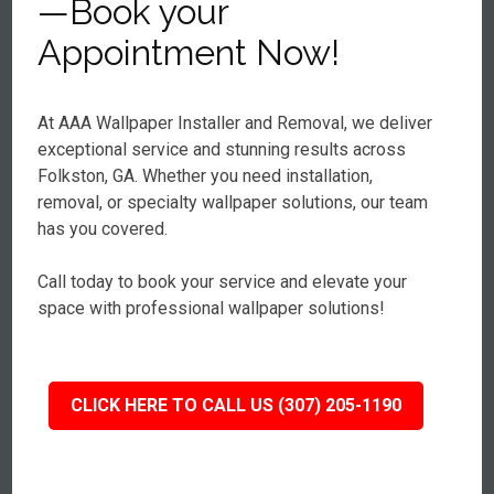
—Book your
Appointment Now!
At AAA Wallpaper Installer and Removal, we deliver
exceptional service and stunning results across
Folkston, GA. Whether you need installation,
removal, or specialty wallpaper solutions, our team
has you covered.
Call today to book your service and elevate your
space with professional wallpaper solutions!
CLICK HERE TO CALL US (307) 205-1190