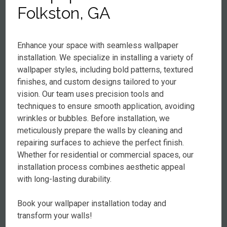
Folkston, GA
Enhance your space with seamless wallpaper
installation. We specialize in installing a variety of
wallpaper styles, including bold patterns, textured
finishes, and custom designs tailored to your
vision. Our team uses precision tools and
techniques to ensure smooth application, avoiding
wrinkles or bubbles. Before installation, we
meticulously prepare the walls by cleaning and
repairing surfaces to achieve the perfect finish.
Whether for residential or commercial spaces, our
installation process combines aesthetic appeal
with long-lasting durability.
Book your wallpaper installation today and
transform your walls!