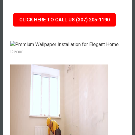
CLICK HERE TO CALL US (307) 205-1190