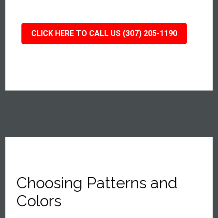
CLICK HERE TO CALL US (307) 205-1190
Choosing Patterns and
Colors