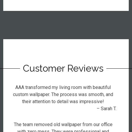
Customer Reviews
AAA transformed my living room with beautiful
custom wallpaper. The process was smooth, and
their attention to detail was impressive!
– Sarah T.
The team removed old wallpaper from our office
with zero mess. They were professional and