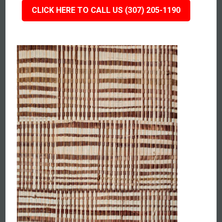
CLICK HERE TO CALL US (307) 205-1190