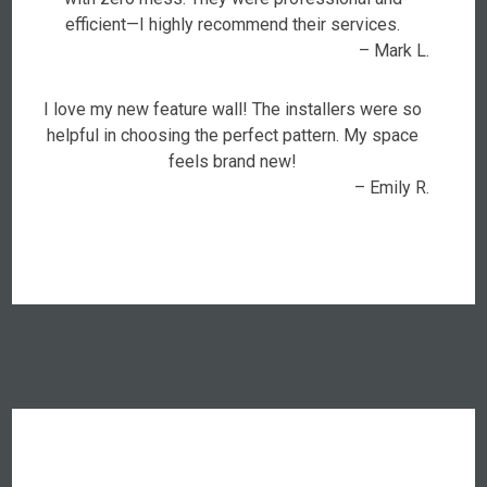
efficient—I highly recommend their services.
– Mark L.
I love my new feature wall! The installers were so
helpful in choosing the perfect pattern. My space
feels brand new!
– Emily R.