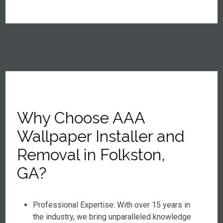
Why Choose AAA
Wallpaper Installer and
Removal in Folkston,
GA?
Professional Expertise: With over 15 years in
the industry, we bring unparalleled knowledge