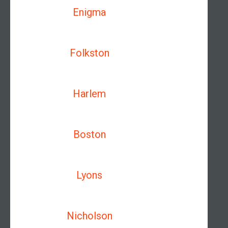
Enigma
Folkston
Harlem
Boston
Lyons
Nicholson