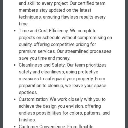
and skill to every project. Our certified team
members stay updated on the latest
techniques, ensuring flawless results every
time.
Time and Cost Efficiency: We complete
projects on schedule without compromising on
quality, offering competitive pricing for
premium services. Our streamlined processes
save you time and money.
Cleanliness and Safety: Our team prioritizes
safety and cleanliness, using protective
measures to safeguard your property. From
preparation to cleanup, we leave your space
spotless.
Customization: We work closely with you to
achieve the design you envision, offering
endless possibilities for colors, patterns, and
finishes.
Customer Convenience: From flexible