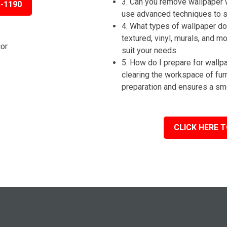
3. Can you remove wallpaper 
5-1190
use advanced techniques to st
4. What types of wallpaper do 
textured, vinyl, murals, and m
suit your needs.
5. How do I prepare for wall
clearing the workspace of fur
preparation and ensures a sm
CLICK HERE T