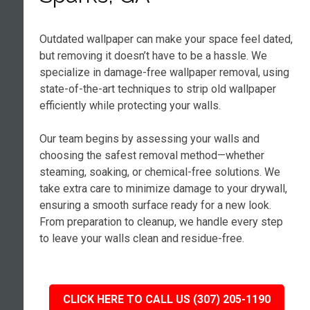
Outdated wallpaper can make your space feel dated,
but removing it doesn’t have to be a hassle. We
specialize in damage-free wallpaper removal, using
state-of-the-art techniques to strip old wallpaper
efficiently while protecting your walls.
Our team begins by assessing your walls and
choosing the safest removal method—whether
steaming, soaking, or chemical-free solutions. We
take extra care to minimize damage to your drywall,
ensuring a smooth surface ready for a new look.
From preparation to cleanup, we handle every step
to leave your walls clean and residue-free.
CLICK HERE TO CALL US (307) 205-1190