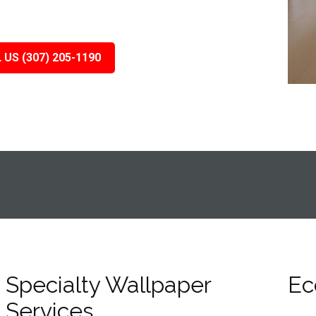
 US (307) 205-1190
Specialty Wallpaper
Ec
Services