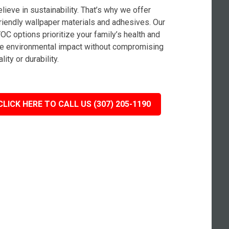
lieve in sustainability. That’s why we offer
riendly wallpaper materials and adhesives. Our
OC options prioritize your family’s health and
e environmental impact without compromising
lity or durability.
CLICK HERE TO CALL US (307) 205-1190