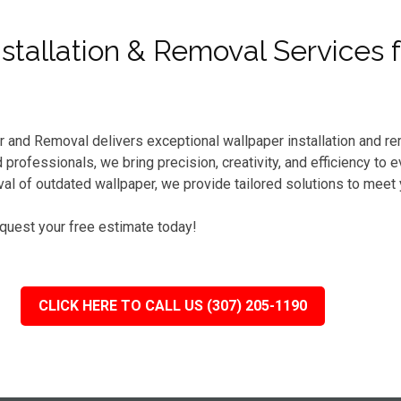
tallation & Removal Services 
r and Removal delivers exceptional wallpaper installation and re
professionals, we bring precision, creativity, and efficiency to 
l of outdated wallpaper, we provide tailored solutions to meet
equest your free estimate today!
CLICK HERE TO CALL US (307) 205-1190