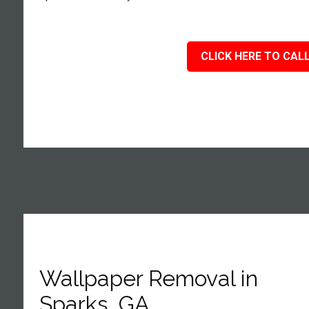
CLICK HERE TO CALL
Wallpaper Removal in
Sparks, GA