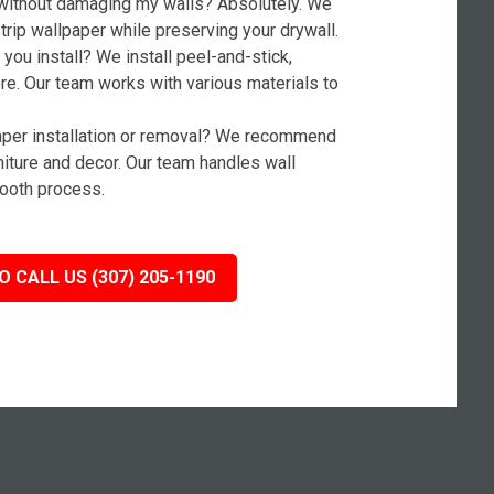
without damaging my walls? Absolutely. We
rip wallpaper while preserving your drywall.
you install? We install peel-and-stick,
ore. Our team works with various materials to
paper installation or removal? We recommend
niture and decor. Our team handles wall
ooth process.
O CALL US (307) 205-1190