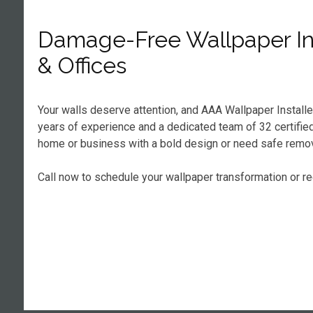
Damage-Free Wallpaper Ins
& Offices
Your walls deserve attention, and AAA Wallpaper Installe
years of experience and a dedicated team of 32 certified 
home or business with a bold design or need safe remova
Call now to schedule your wallpaper transformation or r