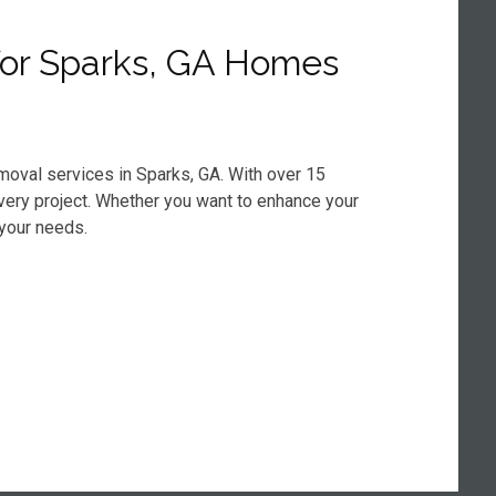
for Sparks, GA Homes
moval services in Sparks, GA. With over 15
every project. Whether you want to enhance your
 your needs.