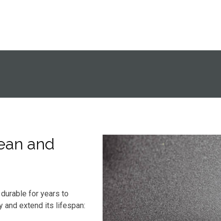
ean and
durable for years to
y and extend its lifespan: