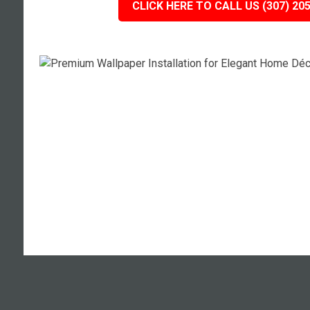
CLICK HERE TO CALL US (307) 20