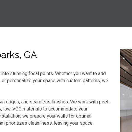
parks, GA
s into stunning focal points. Whether you want to add
, or personalize your space with custom patterns, we
ean edges, and seamless finishes. We work with peel-
dly, low-VOC materials to accommodate your
stallation, we prepare your walls for optimal
m prioritizes cleanliness, leaving your space