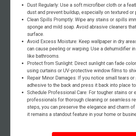
Dust Regularly: Use a soft microfiber cloth or a fea
dust and prevent buildup, especially on textured or 
Clean Spills Promptly: Wipe any stains or spills i
sponge and mild soap. Avoid abrasive cleaners tha
surface.
Avoid Excess Moisture: Keep wallpaper in dry area
can cause peeling or warping. Use a dehumidifier i
like bathrooms.
Protect from Sunlight: Direct sunlight can fade colo
using curtains or UV-protective window films to shi
Repair Minor Damages: If you notice small tears or
adhesive to the back and press it back into place t
Schedule Professional Care: For tougher stains or 
professionals for thorough cleaning or seamless re
steps, you can preserve the elegance and charm of 
it remains a standout feature in your home or busin