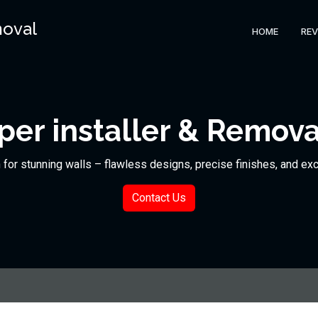
moval
HOME
REV
er installer & Remova
n for stunning walls – flawless designs, precise finishes, and ex
Contact Us