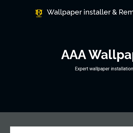
Wallpaper installer & Re
AAA Wallpap
Expert wallpaper installatio