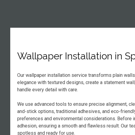
Wallpaper Installation in S
Our wallpaper installation service transforms plain wall
elegance with textured designs, create a statement wall
handle every detail with care.
We use advanced tools to ensure precise alignment, cl
and-stick options, traditional adhesives, and eco-frien
preferences and environmental considerations. Before in
adhesion, ensuring a smooth and flawless result. Our tea
spotless and ready for use.