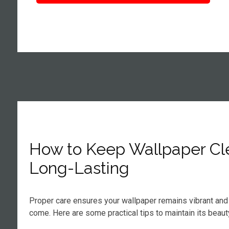
How to Keep Wallpaper Cl
Long-Lasting
Proper care ensures your wallpaper remains vibrant and 
come. Here are some practical tips to maintain its beaut