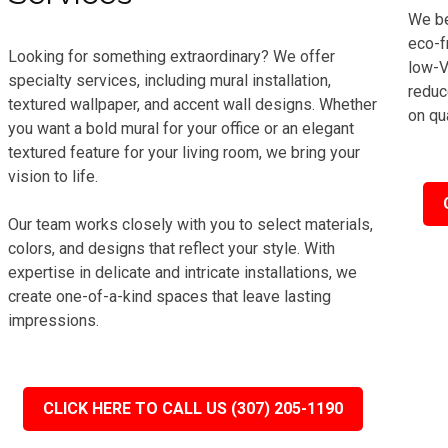
We be
eco-f
Looking for something extraordinary? We offer
low-V
specialty services, including mural installation,
reduc
textured wallpaper, and accent wall designs. Whether
on qua
you want a bold mural for your office or an elegant
textured feature for your living room, we bring your
vision to life.
Our team works closely with you to select materials,
colors, and designs that reflect your style. With
expertise in delicate and intricate installations, we
create one-of-a-kind spaces that leave lasting
impressions.
CLICK HERE TO CALL US (307) 205-1190