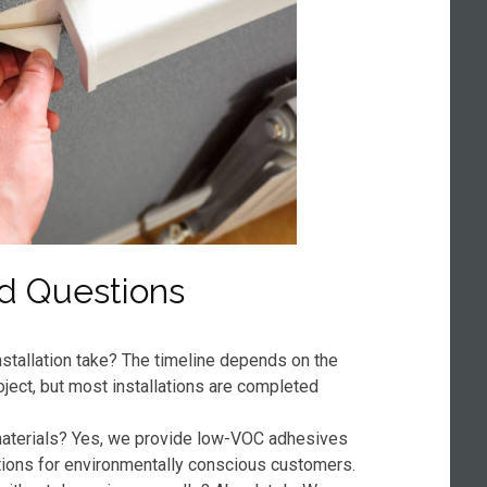
d Questions
stallation take? The timeline depends on the
oject, but most installations are completed
 materials? Yes, we provide low-VOC adhesives
tions for environmentally conscious customers.