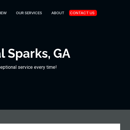
IEW
OUR SERVICES
ABOUT
CONTACT US
l Sparks, GA
ceptional service every time!