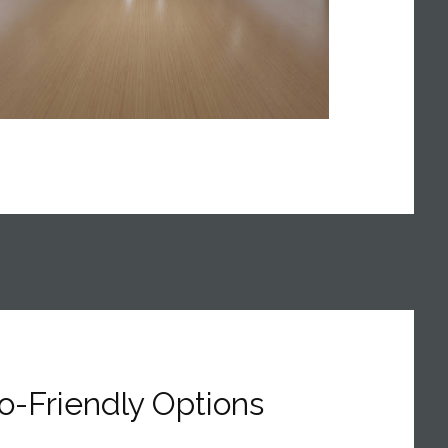
o-Friendly Options