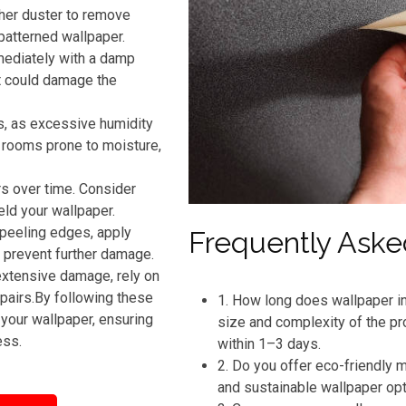
ther duster to remove
patterned wallpaper.
mmediately with a damp
t could damage the
s, as excessive humidity
n rooms prone to moisture,
rs over time. Consider
eld your wallpaper.
 peeling edges, apply
Frequently Aske
o prevent further damage.
extensive damage, rely on
pairs.By following these
1. How long does wallpaper in
your wallpaper, ensuring
size and complexity of the pr
ess.
within 1–3 days.
2. Do you offer eco-friendly
and sustainable wallpaper op