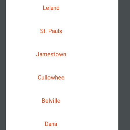
Leland
St. Pauls
Jamestown
Cullowhee
Belville
Dana