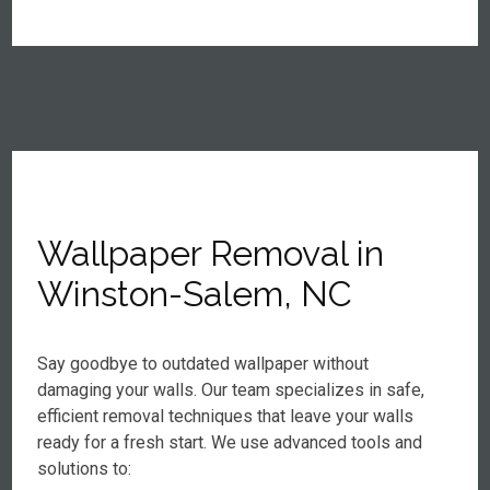
Wallpaper Removal in
Winston-Salem, NC
Say goodbye to outdated wallpaper without
damaging your walls. Our team specializes in safe,
efficient removal techniques that leave your walls
ready for a fresh start. We use advanced tools and
solutions to: