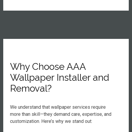
Why Choose AAA
Wallpaper Installer and
Removal?
We understand that wallpaper services require
more than skill—they demand care, expertise, and
customization. Here’s why we stand out: