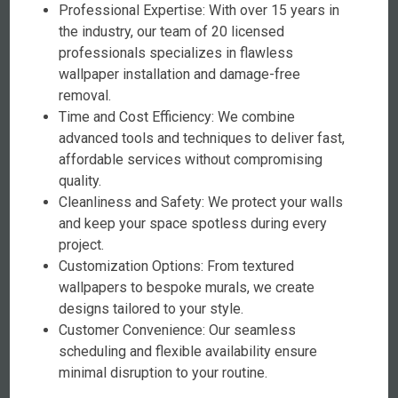
Professional Expertise: With over 15 years in
the industry, our team of 20 licensed
professionals specializes in flawless
wallpaper installation and damage-free
removal.
Time and Cost Efficiency: We combine
advanced tools and techniques to deliver fast,
affordable services without compromising
quality.
Cleanliness and Safety: We protect your walls
and keep your space spotless during every
project.
Customization Options: From textured
wallpapers to bespoke murals, we create
designs tailored to your style.
Customer Convenience: Our seamless
scheduling and flexible availability ensure
minimal disruption to your routine.