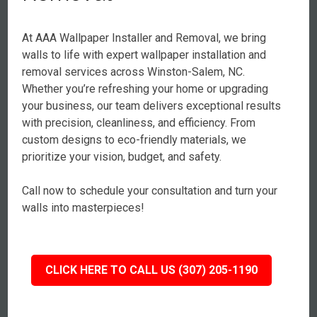
At AAA Wallpaper Installer and Removal, we bring
walls to life with expert wallpaper installation and
removal services across Winston-Salem, NC.
Whether you’re refreshing your home or upgrading
your business, our team delivers exceptional results
with precision, cleanliness, and efficiency. From
custom designs to eco-friendly materials, we
prioritize your vision, budget, and safety.
Call now to schedule your consultation and turn your
walls into masterpieces!
CLICK HERE TO CALL US (307) 205-1190