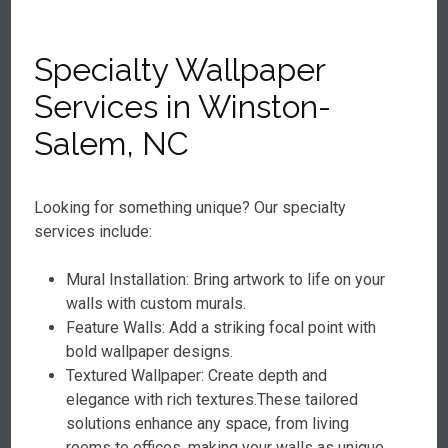
Specialty Wallpaper
Services in Winston-
Salem, NC
Looking for something unique? Our specialty
services include:
Mural Installation: Bring artwork to life on your
walls with custom murals.
Feature Walls: Add a striking focal point with
bold wallpaper designs.
Textured Wallpaper: Create depth and
elegance with rich textures.These tailored
solutions enhance any space, from living
rooms to offices, making your walls as unique