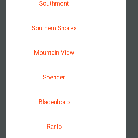
Southmont
Southern Shores
Mountain View
Spencer
Bladenboro
Ranlo