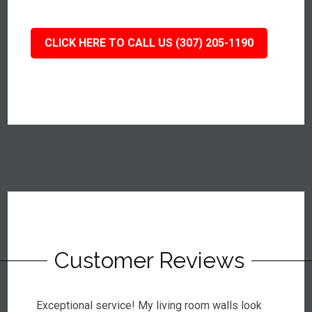
CLICK HERE TO CALL US (307) 205-1190
Customer Reviews
Exceptional service! My living room walls look