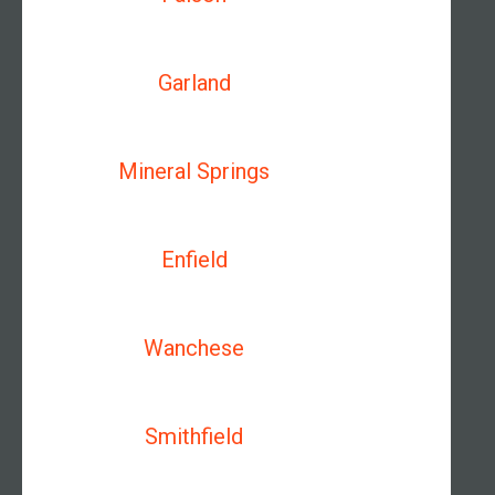
Garland
Mineral Springs
Enfield
Wanchese
Smithfield