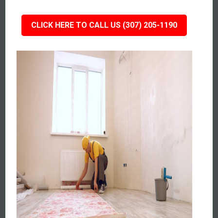
CLICK HERE TO CALL US (307) 205-1190