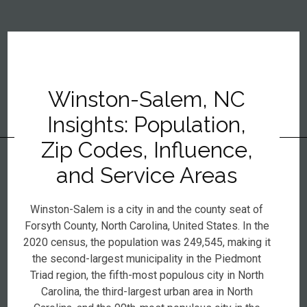
Winston-Salem, NC
Insights: Population,
Zip Codes, Influence,
and Service Areas
Winston-Salem is a city in and the county seat of
Forsyth County, North Carolina, United States. In the
2020 census, the population was 249,545, making it
the second-largest municipality in the Piedmont
Triad region, the fifth-most populous city in North
Carolina, the third-largest urban area in North