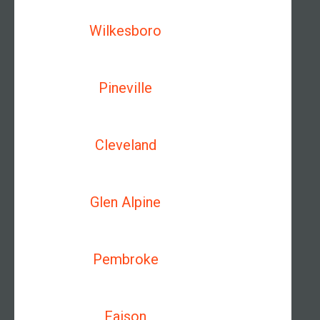
Wilkesboro
Pineville
Cleveland
Glen Alpine
Pembroke
Faison