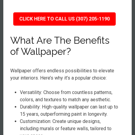
CLICK HERE TO CALL US (307) 205-1190
What Are The Benefits
of Wallpaper?
Wallpaper offers endless possibilities to elevate
your interiors. Here’s why it’s a popular choice:
Versatility: Choose from countless patterns,
colors, and textures to match any aesthetic.
Durability: High-quality wallpaper can last up to
15 years, outperforming paint in longevity.
Customization: Create unique designs,
including murals or feature walls, tailored to