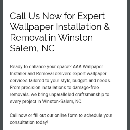
Call Us Now for Expert
Wallpaper Installation &
Removal in Winston-
Salem, NC
Ready to enhance your space? AAA Wallpaper
Installer and Removal delivers expert wallpaper
services tailored to your style, budget, and needs.
From precision installations to damage-free
removals, we bring unparalleled craftsmanship to
every project in Winston-Salem, NC.
Call now or fill out our online form to schedule your
consultation today!