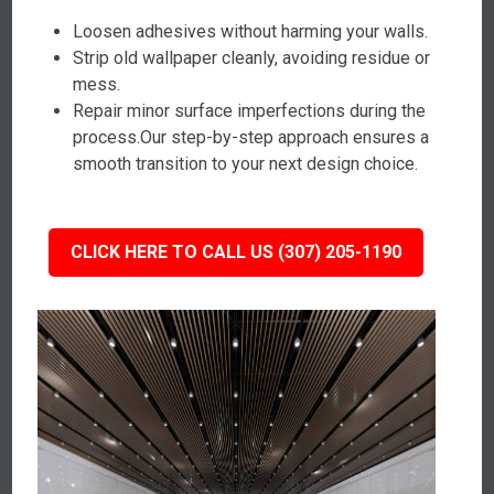
Loosen adhesives without harming your walls.
Strip old wallpaper cleanly, avoiding residue or
mess.
Repair minor surface imperfections during the
process.Our step-by-step approach ensures a
smooth transition to your next design choice.
CLICK HERE TO CALL US (307) 205-1190