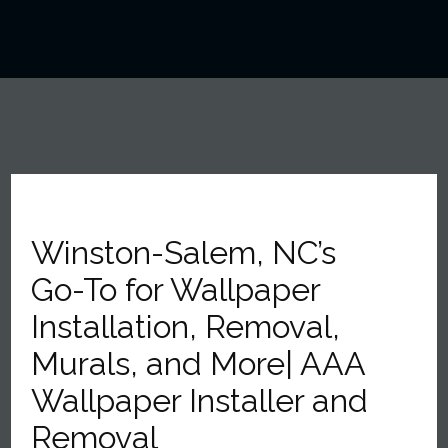
Winston-Salem, NC’s
Go-To for Wallpaper
Installation, Removal,
Murals, and More| AAA
Wallpaper Installer and
Removal