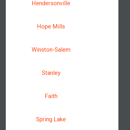
Hendersonville
Hope Mills
Winston-Salem
Stanley
Faith
Spring Lake