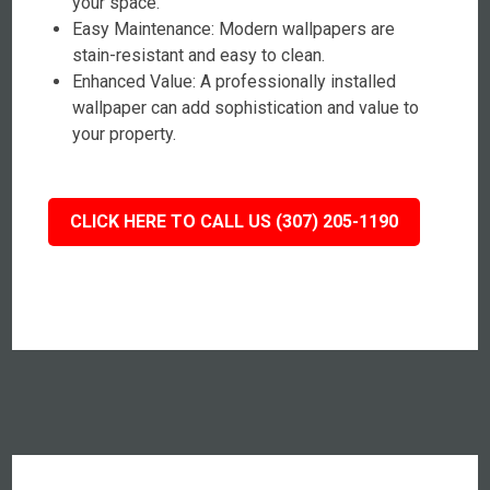
your space.
Easy Maintenance: Modern wallpapers are
stain-resistant and easy to clean.
Enhanced Value: A professionally installed
wallpaper can add sophistication and value to
your property.
CLICK HERE TO CALL US (307) 205-1190