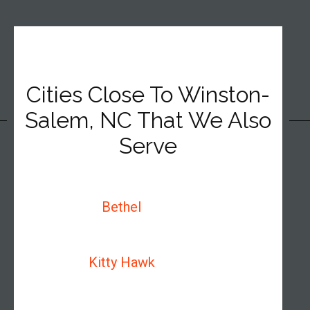
Cities Close To Winston-
Salem, NC That We Also
Serve
Bethel
Kitty Hawk