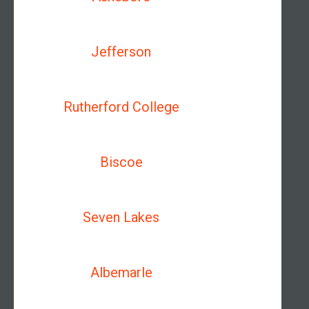
Jefferson
Rutherford College
Biscoe
Seven Lakes
Albemarle