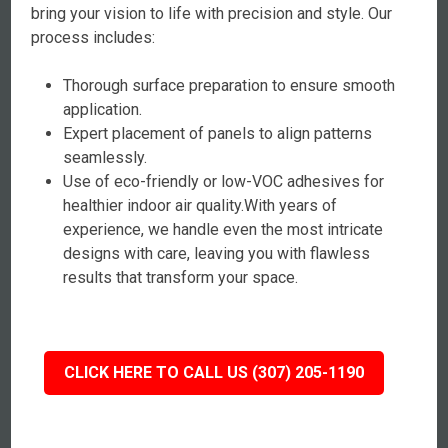
bring your vision to life with precision and style. Our
process includes:
Thorough surface preparation to ensure smooth
application.
Expert placement of panels to align patterns
seamlessly.
Use of eco-friendly or low-VOC adhesives for
healthier indoor air quality.With years of
experience, we handle even the most intricate
designs with care, leaving you with flawless
results that transform your space.
CLICK HERE TO CALL US (307) 205-1190