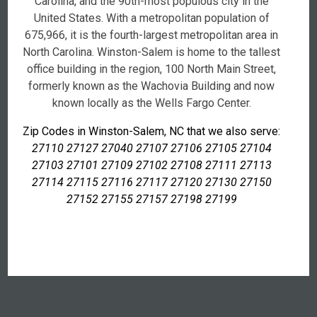
Carolina, and the 90th-most populous city in the
United States. With a metropolitan population of
675,966, it is the fourth-largest metropolitan area in
North Carolina. Winston-Salem is home to the tallest
office building in the region, 100 North Main Street,
formerly known as the Wachovia Building and now
known locally as the Wells Fargo Center.
Zip Codes in Winston-Salem, NC that we also serve:
27110 27127 27040 27107 27106 27105 27104
27103 27101 27109 27102 27108 27111 27113
27114 27115 27116 27117 27120 27130 27150
27152 27155 27157 27198 27199