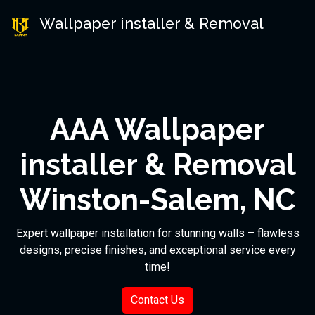
Wallpaper installer & Removal
AAA Wallpaper
installer & Removal
Winston-Salem, NC
Expert wallpaper installation for stunning walls – flawless
designs, precise finishes, and exceptional service every
time!
Contact Us