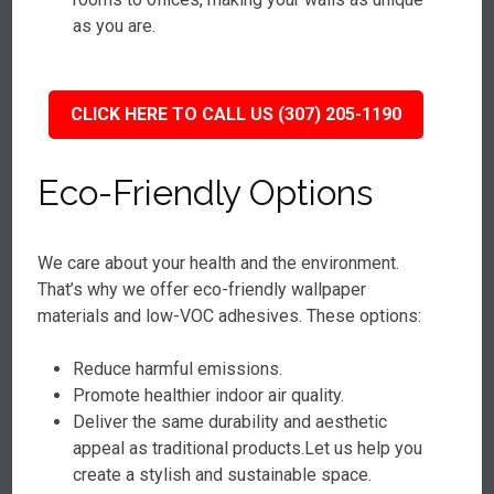
as you are.
CLICK HERE TO CALL US (307) 205-1190
Eco-Friendly Options
We care about your health and the environment.
That’s why we offer eco-friendly wallpaper
materials and low-VOC adhesives. These options:
Reduce harmful emissions.
Promote healthier indoor air quality.
Deliver the same durability and aesthetic
appeal as traditional products.Let us help you
create a stylish and sustainable space.