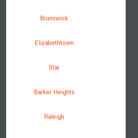
Brunswick
Elizabethtown
Star
Barker Heights
Raleigh