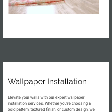
Wallpaper Installation
Elevate your walls with our expert wallpaper
installation services. Whether you’re choosing a
bold pattern, textured finish, or custom design, we