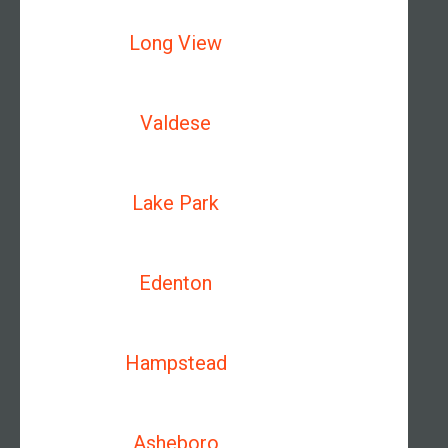
Long View
Valdese
Lake Park
Edenton
Hampstead
Asheboro