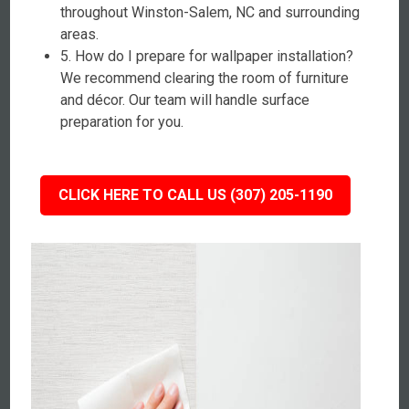
throughout Winston-Salem, NC and surrounding
areas.
5. How do I prepare for wallpaper installation?
We recommend clearing the room of furniture
and décor. Our team will handle surface
preparation for you.
CLICK HERE TO CALL US (307) 205-1190