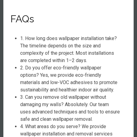
FAQs
1. How long does wallpaper installation take?
The timeline depends on the size and
complexity of the project. Most installations
are completed within 1–2 days.
2. Do you offer eco-friendly wallpaper
options? Yes, we provide eco-friendly
materials and low-VOC adhesives to promote
sustainability and healthier indoor air quality.
3. Can you remove old wallpaper without
damaging my walls? Absolutely. Our team
uses advanced techniques and tools to ensure
safe and clean wallpaper removal.
4. What areas do you serve? We provide
wallpaper installation and removal services