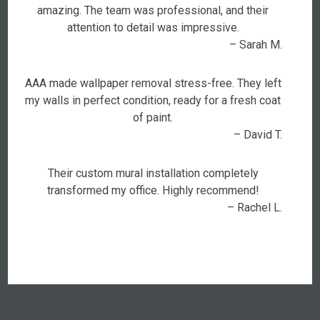
amazing. The team was professional, and their
attention to detail was impressive.
– Sarah M.
AAA made wallpaper removal stress-free. They left
my walls in perfect condition, ready for a fresh coat
of paint.
– David T.
Their custom mural installation completely
transformed my office. Highly recommend!
– Rachel L.