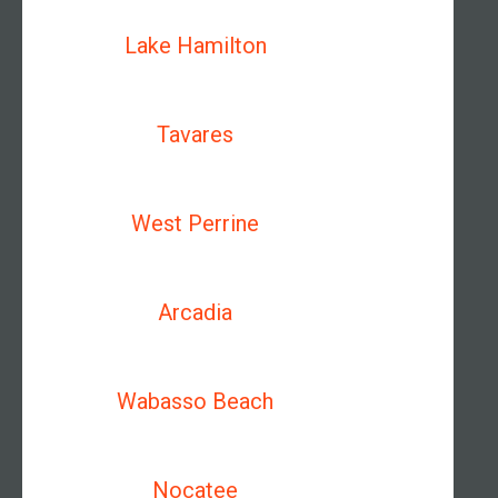
Lake Hamilton
Tavares
West Perrine
Arcadia
Wabasso Beach
Nocatee