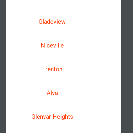
Gladeview
Niceville
Trenton
Alva
Glenvar Heights