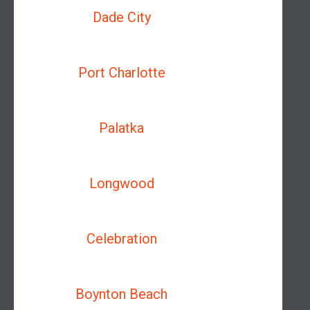
Dade City
Port Charlotte
Palatka
Longwood
Celebration
Boynton Beach