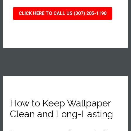
CLICK HERE TO CALL US (307) 205-1190
How to Keep Wallpaper
Clean and Long-Lasting