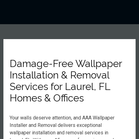
Damage-Free Wallpaper
Installation & Removal
Services for Laurel, FL
Homes & Offices
Your walls deserve attention, and AAA Wallpaper
Installer and Removal delivers exceptional
wallpaper installation and removal services in