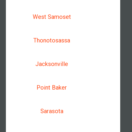
West Samoset
Thonotosassa
Jacksonville
Point Baker
Sarasota