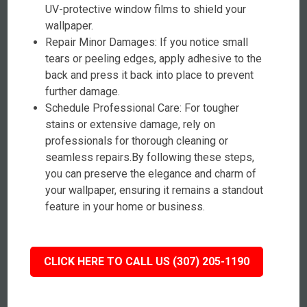
UV-protective window films to shield your
wallpaper.
Repair Minor Damages: If you notice small
tears or peeling edges, apply adhesive to the
back and press it back into place to prevent
further damage.
Schedule Professional Care: For tougher
stains or extensive damage, rely on
professionals for thorough cleaning or
seamless repairs.By following these steps,
you can preserve the elegance and charm of
your wallpaper, ensuring it remains a standout
feature in your home or business.
CLICK HERE TO CALL US (307) 205-1190