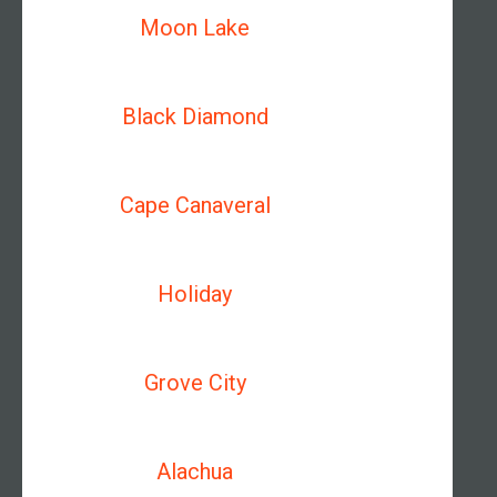
Moon Lake
Black Diamond
Cape Canaveral
Holiday
Grove City
Alachua