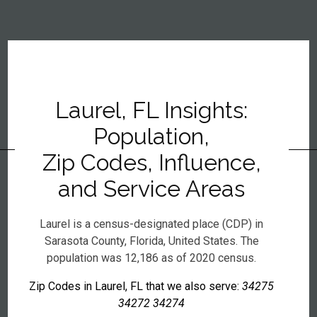
Laurel, FL Insights:
Population,
Zip Codes, Influence,
and Service Areas
Laurel is a census-designated place (CDP) in
Sarasota County, Florida, United States. The
population was 12,186 as of 2020 census.
Zip Codes in Laurel, FL that we also serve:
34275
34272 34274