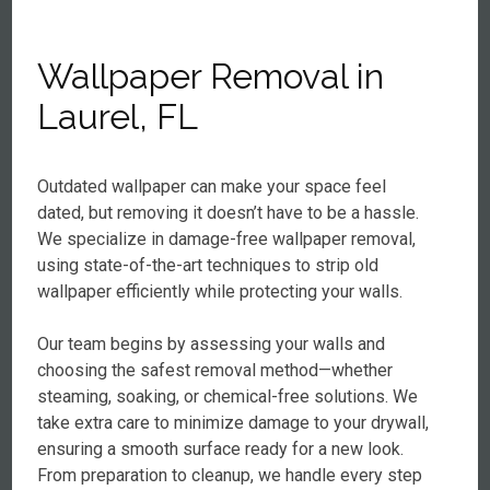
Wallpaper Removal in
Laurel, FL
Outdated wallpaper can make your space feel
dated, but removing it doesn’t have to be a hassle.
We specialize in damage-free wallpaper removal,
using state-of-the-art techniques to strip old
wallpaper efficiently while protecting your walls.
Our team begins by assessing your walls and
choosing the safest removal method—whether
steaming, soaking, or chemical-free solutions. We
take extra care to minimize damage to your drywall,
ensuring a smooth surface ready for a new look.
From preparation to cleanup, we handle every step