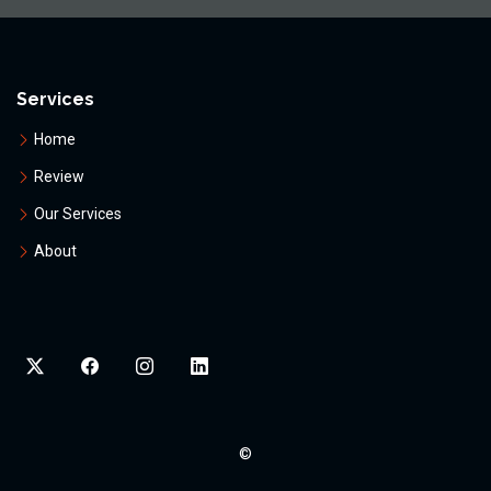
Services
Home
Review
Our Services
About
©