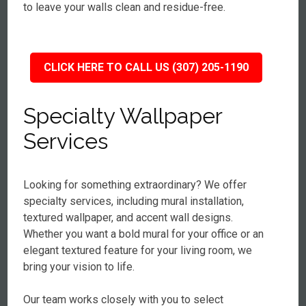
to leave your walls clean and residue-free.
CLICK HERE TO CALL US (307) 205-1190
Specialty Wallpaper
Services
Looking for something extraordinary? We offer
specialty services, including mural installation,
textured wallpaper, and accent wall designs.
Whether you want a bold mural for your office or an
elegant textured feature for your living room, we
bring your vision to life.
Our team works closely with you to select