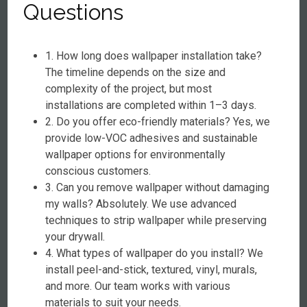
Questions
1. How long does wallpaper installation take?
The timeline depends on the size and
complexity of the project, but most
installations are completed within 1–3 days.
2. Do you offer eco-friendly materials? Yes, we
provide low-VOC adhesives and sustainable
wallpaper options for environmentally
conscious customers.
3. Can you remove wallpaper without damaging
my walls? Absolutely. We use advanced
techniques to strip wallpaper while preserving
your drywall.
4. What types of wallpaper do you install? We
install peel-and-stick, textured, vinyl, murals,
and more. Our team works with various
materials to suit your needs.