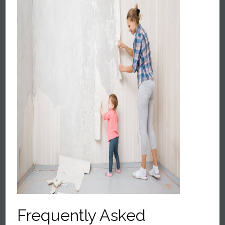
Frequently Asked