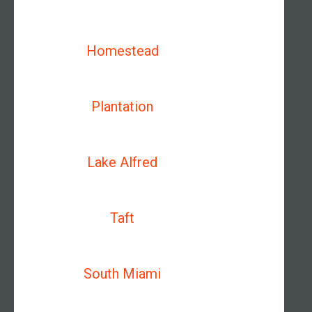
Homestead
Plantation
Lake Alfred
Taft
South Miami