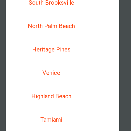
South Brooksville
North Palm Beach
Heritage Pines
Venice
Highland Beach
Tamiami