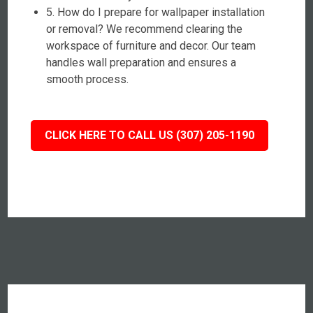
5. How do I prepare for wallpaper installation
or removal? We recommend clearing the
workspace of furniture and decor. Our team
handles wall preparation and ensures a
smooth process.
CLICK HERE TO CALL US (307) 205-1190