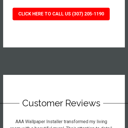
CLICK HERE TO CALL US (307) 205-1190
Customer Reviews
AAA Wallpaper Installer transformed my living