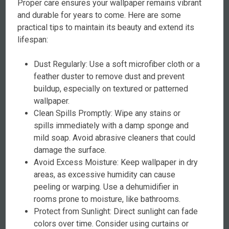
Proper care ensures your wallpaper remains vibrant
and durable for years to come. Here are some
practical tips to maintain its beauty and extend its
lifespan:
Dust Regularly: Use a soft microfiber cloth or a
feather duster to remove dust and prevent
buildup, especially on textured or patterned
wallpaper.
Clean Spills Promptly: Wipe any stains or
spills immediately with a damp sponge and
mild soap. Avoid abrasive cleaners that could
damage the surface.
Avoid Excess Moisture: Keep wallpaper in dry
areas, as excessive humidity can cause
peeling or warping. Use a dehumidifier in
rooms prone to moisture, like bathrooms.
Protect from Sunlight: Direct sunlight can fade
colors over time. Consider using curtains or