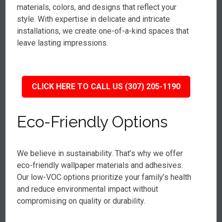
materials, colors, and designs that reflect your
style. With expertise in delicate and intricate
installations, we create one-of-a-kind spaces that
leave lasting impressions.
CLICK HERE TO CALL US (307) 205-1190
Eco-Friendly Options
We believe in sustainability. That’s why we offer
eco-friendly wallpaper materials and adhesives.
Our low-VOC options prioritize your family’s health
and reduce environmental impact without
compromising on quality or durability.