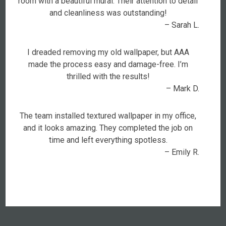
room with a beautiful mural. Their attention to detail
and cleanliness was outstanding!
– Sarah L.
I dreaded removing my old wallpaper, but AAA
made the process easy and damage-free. I’m
thrilled with the results!
– Mark D.
The team installed textured wallpaper in my office,
and it looks amazing. They completed the job on
time and left everything spotless.
– Emily R.