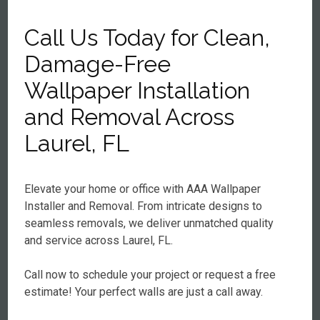
Call Us Today for Clean,
Damage-Free
Wallpaper Installation
and Removal Across
Laurel, FL
Elevate your home or office with AAA Wallpaper
Installer and Removal. From intricate designs to
seamless removals, we deliver unmatched quality
and service across Laurel, FL.
Call now to schedule your project or request a free
estimate! Your perfect walls are just a call away.