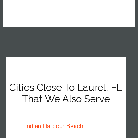
Cities Close To Laurel, FL
That We Also Serve
Indian Harbour Beach