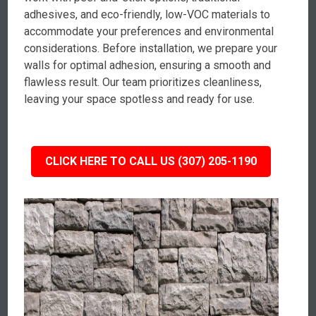
adhesives, and eco-friendly, low-VOC materials to
accommodate your preferences and environmental
considerations. Before installation, we prepare your
walls for optimal adhesion, ensuring a smooth and
flawless result. Our team prioritizes cleanliness,
leaving your space spotless and ready for use.
CLICK HERE TO CALL US (307) 205-1190