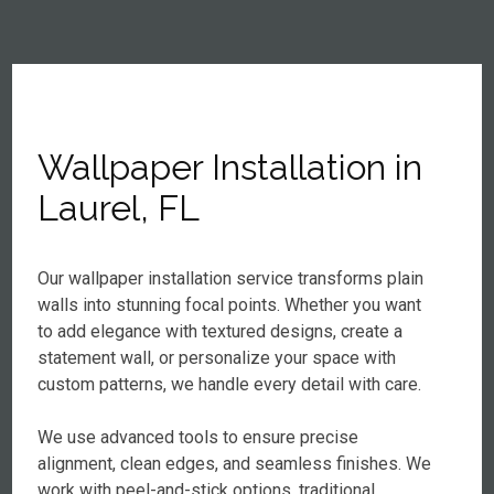
Wallpaper Installation in
Laurel, FL
Our wallpaper installation service transforms plain
walls into stunning focal points. Whether you want
to add elegance with textured designs, create a
statement wall, or personalize your space with
custom patterns, we handle every detail with care.
We use advanced tools to ensure precise
alignment, clean edges, and seamless finishes. We
work with peel-and-stick options, traditional