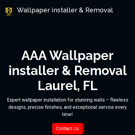
Wallpaper installer & Removal
AAA Wallpaper
installer & Removal
Laurel, FL
Expert wallpaper installation for stunning walls – flawless
designs, precise finishes, and exceptional service every
time!
Contact Us