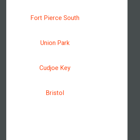
Fort Pierce South
Union Park
Cudjoe Key
Bristol