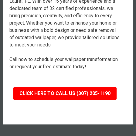
Laurel, FL. With over 15 years of experience and a
dedicated team of 32 certified professionals, we
bring precision, creativity, and efficiency to every
project. Whether you want to enhance your home or
business with a bold design or need safe removal
of outdated wallpaper, we provide tailored solutions
to meet your needs.
Call now to schedule your wallpaper transformation
or request your free estimate today!
CLICK HERE TO CALL US (307) 205-1190