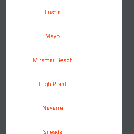
Eustis
Mayo
Miramar Beach
High Point
Navarre
Sneads