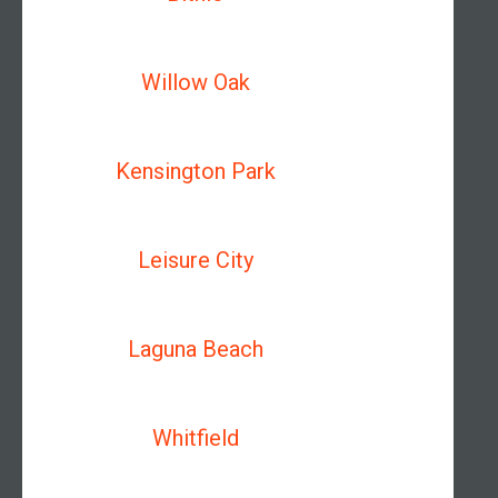
Willow Oak
Kensington Park
Leisure City
Laguna Beach
Whitfield