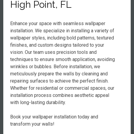
High Point, FL
Enhance your space with seamless wallpaper
installation. We specialize in installing a variety of
wallpaper styles, including bold patterns, textured
finishes, and custom designs tailored to your
vision. Our team uses precision tools and
techniques to ensure smooth application, avoiding
wrinkles or bubbles. Before installation, we
meticulously prepare the walls by cleaning and
repairing surfaces to achieve the perfect finish.
Whether for residential or commercial spaces, our
installation process combines aesthetic appeal
with long-lasting durability.
Book your wallpaper installation today and
transform your walls!