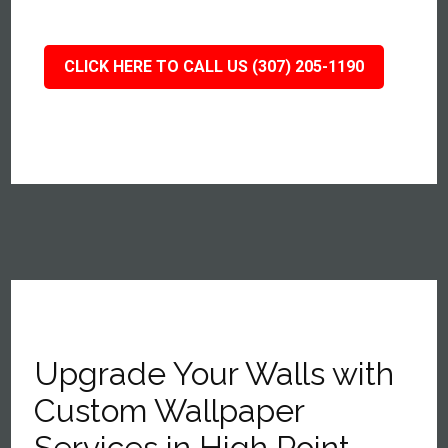
CLICK HERE TO CALL US (307) 205-1190
Upgrade Your Walls with
Custom Wallpaper
Services in High Point,