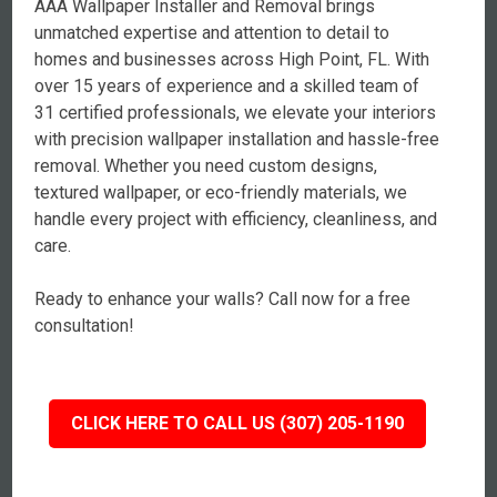
AAA Wallpaper Installer and Removal brings
unmatched expertise and attention to detail to
homes and businesses across High Point, FL. With
over 15 years of experience and a skilled team of
31 certified professionals, we elevate your interiors
with precision wallpaper installation and hassle-free
removal. Whether you need custom designs,
textured wallpaper, or eco-friendly materials, we
handle every project with efficiency, cleanliness, and
care.
Ready to enhance your walls? Call now for a free
consultation!
CLICK HERE TO CALL US (307) 205-1190