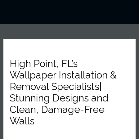
High Point, FL’s
Wallpaper Installation &
Removal Specialists|
Stunning Designs and
Clean, Damage-Free
Walls