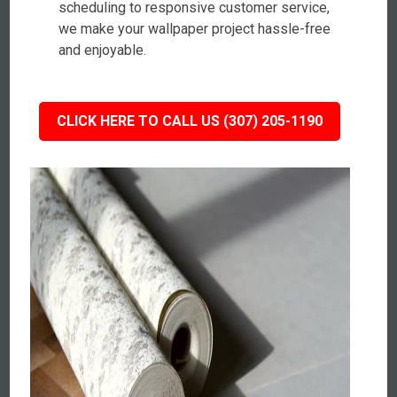
scheduling to responsive customer service,
we make your wallpaper project hassle-free
and enjoyable.
CLICK HERE TO CALL US (307) 205-1190