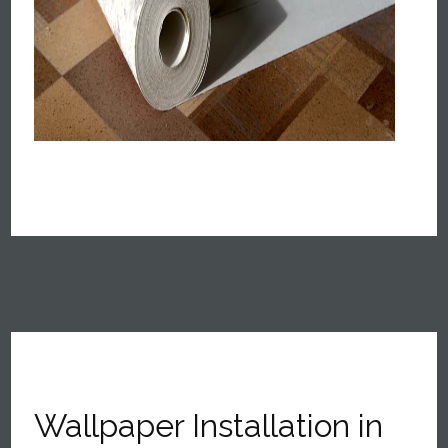
Wallpaper Installation in