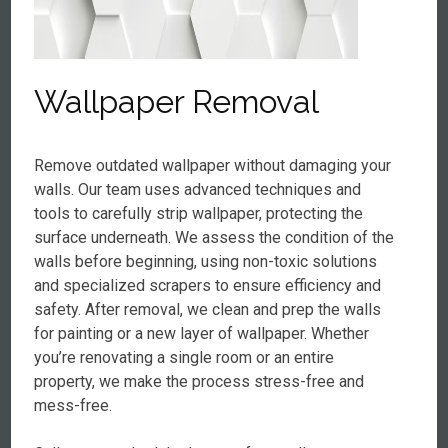
Wallpaper Removal
Remove outdated wallpaper without damaging your
walls. Our team uses advanced techniques and
tools to carefully strip wallpaper, protecting the
surface underneath. We assess the condition of the
walls before beginning, using non-toxic solutions
and specialized scrapers to ensure efficiency and
safety. After removal, we clean and prep the walls
for painting or a new layer of wallpaper. Whether
you’re renovating a single room or an entire
property, we make the process stress-free and
mess-free.