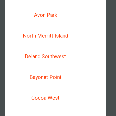
Avon Park
North Merritt Island
Deland Southwest
Bayonet Point
Cocoa West