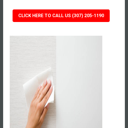
CLICK HERE TO CALL US (307) 205-1190