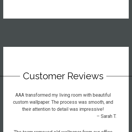
Customer Reviews
AAA transformed my living room with beautiful
custom wallpaper. The process was smooth, and
their attention to detail was impressive!
– Sarah T.