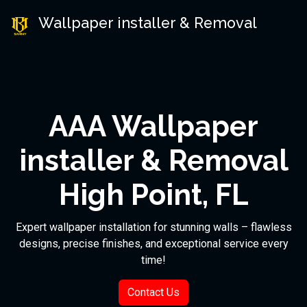
Wallpaper installer & Removal
AAA Wallpaper
installer & Removal
High Point, FL
Expert wallpaper installation for stunning walls – flawless
designs, precise finishes, and exceptional service every
time!
Contact Us