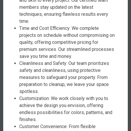
and skill to every project. Our certified team
members stay updated on the latest
techniques, ensuring flawless results every
time.
Time and Cost Efficiency: We complete
projects on schedule without compromising on
quality, offering competitive pricing for
premium services. Our streamlined processes
save you time and money.
Cleanliness and Safety: Our team prioritizes
safety and cleanliness, using protective
measures to safeguard your property. From
preparation to cleanup, we leave your space
spotless.
Customization: We work closely with you to
achieve the design you envision, offering
endless possibilities for colors, patterns, and
finishes.
Customer Convenience: From flexible