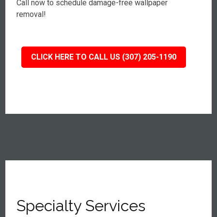
Call now to schedule damage-free wallpaper
removal!
CLICK HERE TO CALL US (307) 205-1190
Specialty Services