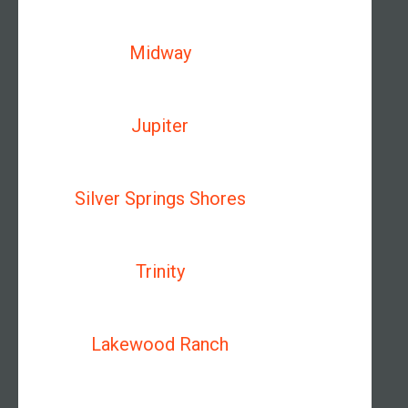
Midway
Jupiter
Silver Springs Shores
Trinity
Lakewood Ranch