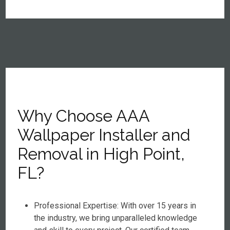
Why Choose AAA
Wallpaper Installer and
Removal in High Point,
FL?
Professional Expertise: With over 15 years in
the industry, we bring unparalleled knowledge