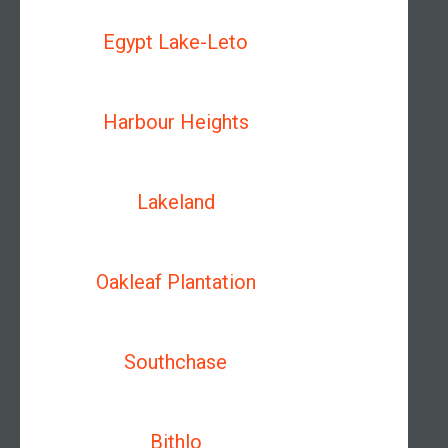
Egypt Lake-Leto
Harbour Heights
Lakeland
Oakleaf Plantation
Southchase
Bithlo