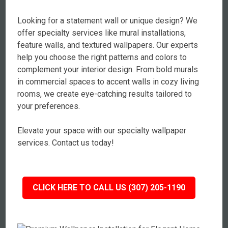
Looking for a statement wall or unique design? We
offer specialty services like mural installations,
feature walls, and textured wallpapers. Our experts
help you choose the right patterns and colors to
complement your interior design. From bold murals
in commercial spaces to accent walls in cozy living
rooms, we create eye-catching results tailored to
your preferences.
Elevate your space with our specialty wallpaper
services. Contact us today!
CLICK HERE TO CALL US (307) 205-1190