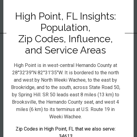
High Point, FL Insights:
Population,
Zip Codes, Influence,
and Service Areas
High Point is in west-central Hernando County at
28°32′39″N 82°31′35″W. It is bordered to the north
and west by North Weeki Wachee, to the east by
Brookridge, and to the south, across State Road 50,
by Spring Hill. SR 50 leads east 8 miles (13 km) to
Brooksville, the Hernando County seat, and west 4
miles (6 km) to its terminus at U.S. Route 19 in
Weeki Wachee.
Zip Codes in High Point, FL that we also serve:
34613