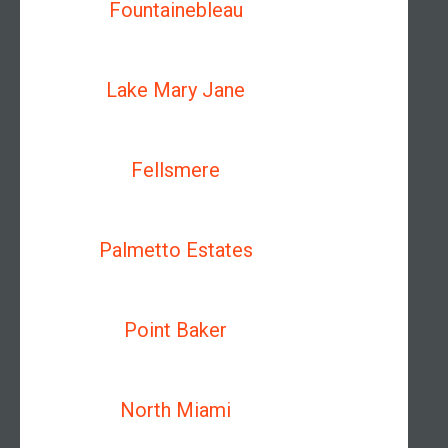
Fountainebleau
Lake Mary Jane
Fellsmere
Palmetto Estates
Point Baker
North Miami