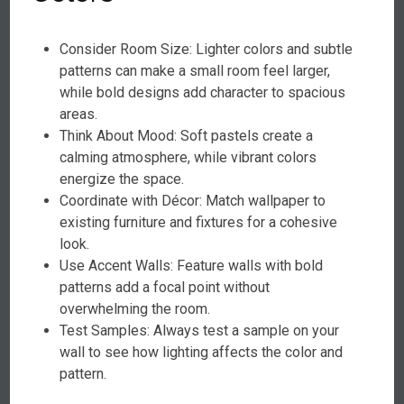
Consider Room Size: Lighter colors and subtle
patterns can make a small room feel larger,
while bold designs add character to spacious
areas.
Think About Mood: Soft pastels create a
calming atmosphere, while vibrant colors
energize the space.
Coordinate with Décor: Match wallpaper to
existing furniture and fixtures for a cohesive
look.
Use Accent Walls: Feature walls with bold
patterns add a focal point without
overwhelming the room.
Test Samples: Always test a sample on your
wall to see how lighting affects the color and
pattern.