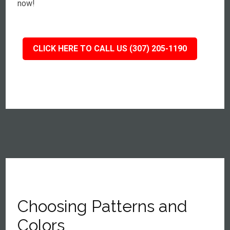
now!
CLICK HERE TO CALL US (307) 205-1190
Choosing Patterns and
Colors