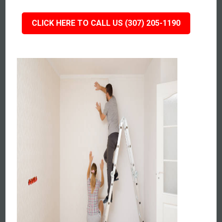
CLICK HERE TO CALL US (307) 205-1190