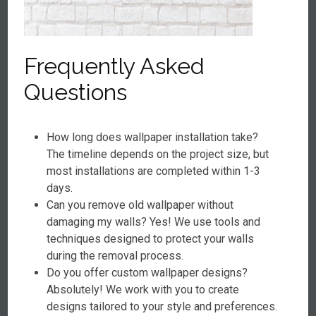
Frequently Asked
Questions
How long does wallpaper installation take?
The timeline depends on the project size, but
most installations are completed within 1-3
days.
Can you remove old wallpaper without
damaging my walls? Yes! We use tools and
techniques designed to protect your walls
during the removal process.
Do you offer custom wallpaper designs?
Absolutely! We work with you to create
designs tailored to your style and preferences.