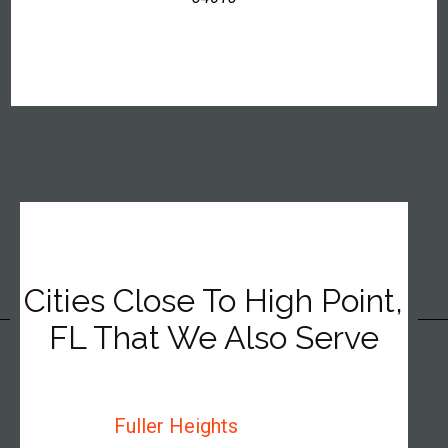
Cities Close To High Point,
FL That We Also Serve
Fuller Heights