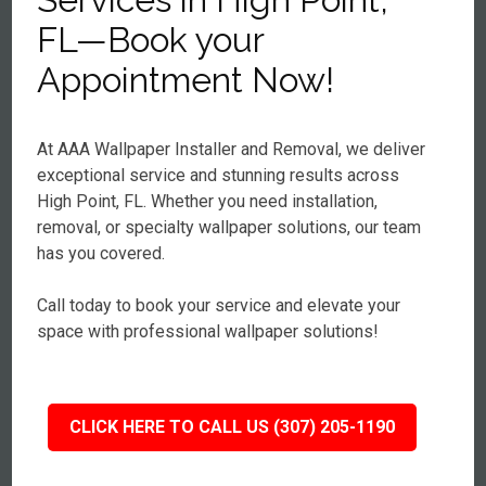
FL—Book your
Appointment Now!
At AAA Wallpaper Installer and Removal, we deliver
exceptional service and stunning results across
High Point, FL. Whether you need installation,
removal, or specialty wallpaper solutions, our team
has you covered.
Call today to book your service and elevate your
space with professional wallpaper solutions!
CLICK HERE TO CALL US (307) 205-1190