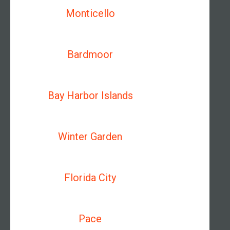
Monticello
Bardmoor
Bay Harbor Islands
Winter Garden
Florida City
Pace