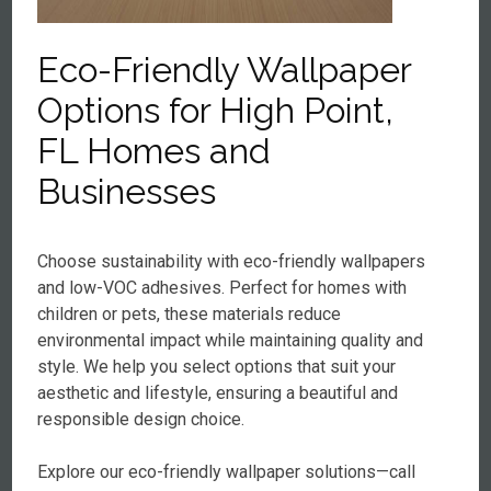
Eco-Friendly Wallpaper
Options for High Point,
FL Homes and
Businesses
Choose sustainability with eco-friendly wallpapers
and low-VOC adhesives. Perfect for homes with
children or pets, these materials reduce
environmental impact while maintaining quality and
style. We help you select options that suit your
aesthetic and lifestyle, ensuring a beautiful and
responsible design choice.
Explore our eco-friendly wallpaper solutions—call