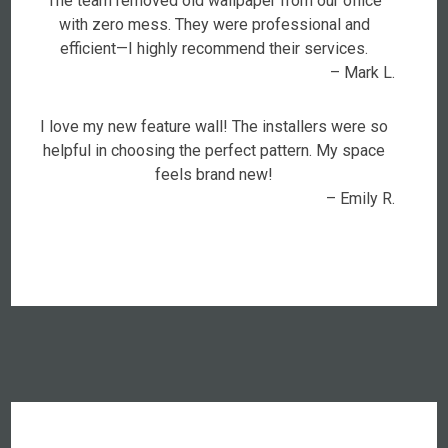
The team removed old wallpaper from our office
with zero mess. They were professional and
efficient—I highly recommend their services.
– Mark L.
I love my new feature wall! The installers were so
helpful in choosing the perfect pattern. My space
feels brand new!
– Emily R.