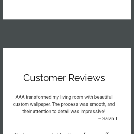
Customer Reviews
AAA transformed my living room with beautiful
custom wallpaper. The process was smooth, and
their attention to detail was impressive!
– Sarah T.