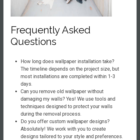
Frequently Asked
Questions
How long does wallpaper installation take?
The timeline depends on the project size, but
most installations are completed within 1-3
days.
Can you remove old wallpaper without
damaging my walls? Yes! We use tools and
techniques designed to protect your walls
during the removal process.
Do you offer custom wallpaper designs?
Absolutely! We work with you to create
designs tailored to your style and preferences.