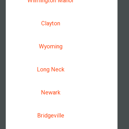
Wilmington Manor
Clayton
Wyoming
Long Neck
Newark
Bridgeville