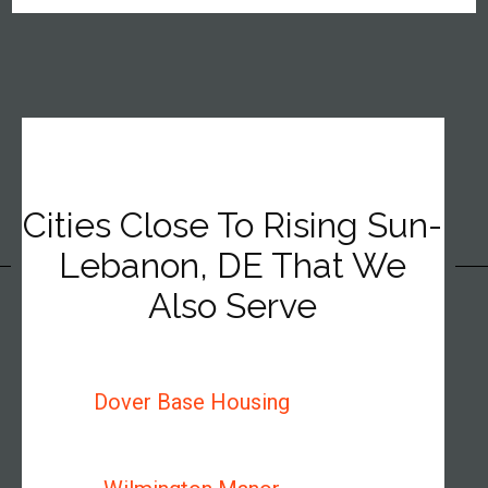
Cities Close To Rising Sun-
Lebanon, DE That We
Also Serve
Dover Base Housing