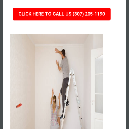
CLICK HERE TO CALL US (307) 205-1190