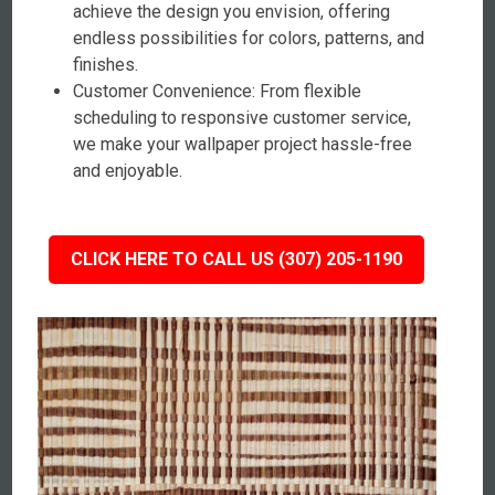
achieve the design you envision, offering
endless possibilities for colors, patterns, and
finishes.
Customer Convenience: From flexible
scheduling to responsive customer service,
we make your wallpaper project hassle-free
and enjoyable.
CLICK HERE TO CALL US (307) 205-1190