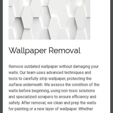
Wallpaper Removal
Remove outdated wallpaper without damaging your
walls. Our team uses advanced techniques and
tools to carefully strip wallpaper, protecting the
surface underneath. We assess the condition of the
walls before beginning, using non-toxic solutions
and specialized scrapers to ensure efficiency and
safety. After removal, we clean and prep the walls
for painting or a new layer of wallpaper. Whether