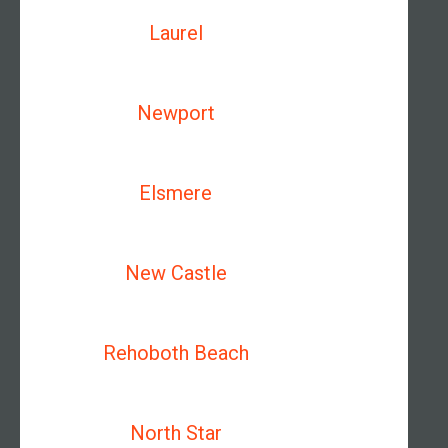
Laurel
Newport
Elsmere
New Castle
Rehoboth Beach
North Star