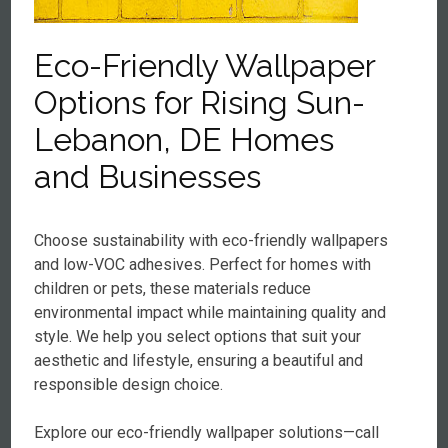
Eco-Friendly Wallpaper
Options for Rising Sun-
Lebanon, DE Homes
and Businesses
Choose sustainability with eco-friendly wallpapers
and low-VOC adhesives. Perfect for homes with
children or pets, these materials reduce
environmental impact while maintaining quality and
style. We help you select options that suit your
aesthetic and lifestyle, ensuring a beautiful and
responsible design choice.
Explore our eco-friendly wallpaper solutions—call