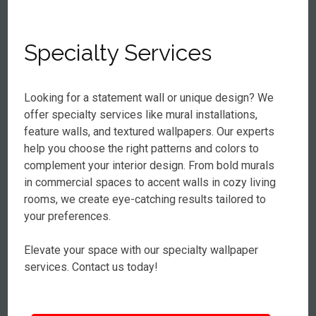
Specialty Services
Looking for a statement wall or unique design? We
offer specialty services like mural installations,
feature walls, and textured wallpapers. Our experts
help you choose the right patterns and colors to
complement your interior design. From bold murals
in commercial spaces to accent walls in cozy living
rooms, we create eye-catching results tailored to
your preferences.
Elevate your space with our specialty wallpaper
services. Contact us today!