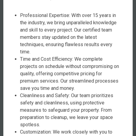
Professional Expertise: With over 15 years in
the industry, we bring unparalleled knowledge
and skill to every project. Our certified team
members stay updated on the latest
techniques, ensuring flawless results every
time.
Time and Cost Efficiency: We complete
projects on schedule without compromising on
quality, offering competitive pricing for
premium services. Our streamlined processes
save you time and money.
Cleanliness and Safety: Our team prioritizes
safety and cleanliness, using protective
measures to safeguard your property. From
preparation to cleanup, we leave your space
spotless.
Customization: We work closely with you to