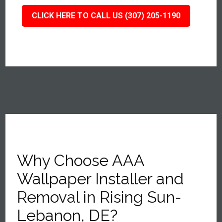
CLICK HERE TO CALL US (307) 205-1190
Why Choose AAA
Wallpaper Installer and
Removal in Rising Sun-
Lebanon, DE?