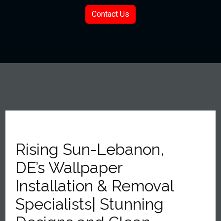
Contact Us
Rising Sun-Lebanon,
DE’s Wallpaper
Installation & Removal
Specialists| Stunning