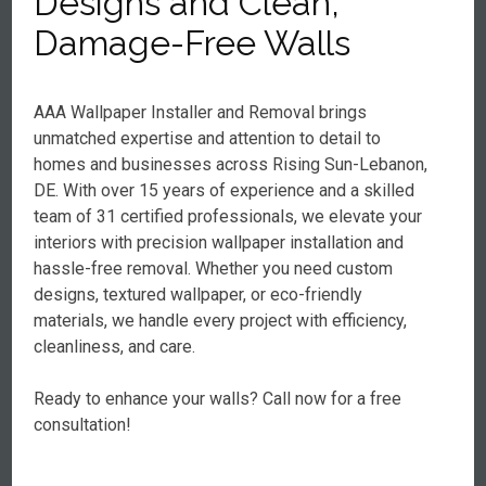
Designs and Clean,
Damage-Free Walls
AAA Wallpaper Installer and Removal brings
unmatched expertise and attention to detail to
homes and businesses across Rising Sun-Lebanon,
DE. With over 15 years of experience and a skilled
team of 31 certified professionals, we elevate your
interiors with precision wallpaper installation and
hassle-free removal. Whether you need custom
designs, textured wallpaper, or eco-friendly
materials, we handle every project with efficiency,
cleanliness, and care.
Ready to enhance your walls? Call now for a free
consultation!