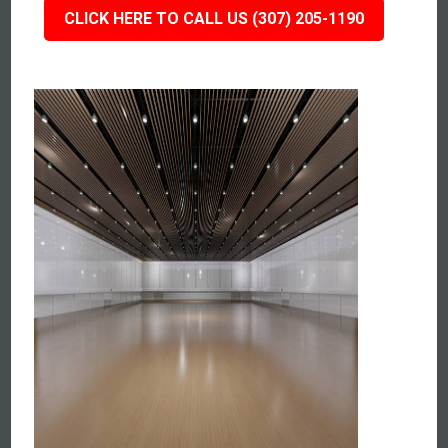
CLICK HERE TO CALL US (307) 205-1190