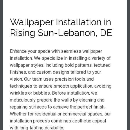
Wallpaper Installation in
Rising Sun-Lebanon, DE
Enhance your space with seamless wallpaper
installation. We specialize in installing a variety of
wallpaper styles, including bold patterns, textured
finishes, and custom designs tailored to your
vision. Our team uses precision tools and
techniques to ensure smooth application, avoiding
wrinkles or bubbles. Before installation, we
meticulously prepare the walls by cleaning and
repairing surfaces to achieve the perfect finish.
Whether for residential or commercial spaces, our
installation process combines aesthetic appeal
with long-lasting durability.