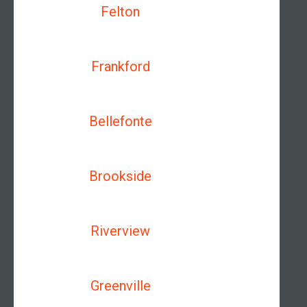
Felton
Frankford
Bellefonte
Brookside
Riverview
Greenville