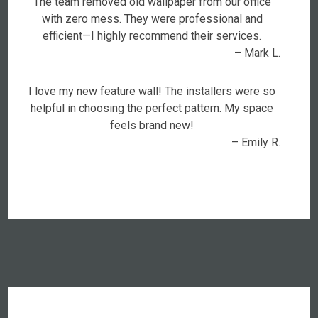
The team removed old wallpaper from our office
with zero mess. They were professional and
efficient—I highly recommend their services.
– Mark L.
I love my new feature wall! The installers were so
helpful in choosing the perfect pattern. My space
feels brand new!
– Emily R.