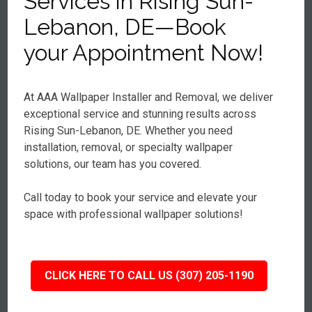
Services in Rising Sun-
Lebanon, DE—Book
your Appointment Now!
At AAA Wallpaper Installer and Removal, we deliver
exceptional service and stunning results across
Rising Sun-Lebanon, DE. Whether you need
installation, removal, or specialty wallpaper
solutions, our team has you covered.
Call today to book your service and elevate your
space with professional wallpaper solutions!
CLICK HERE TO CALL US (307) 205-1190