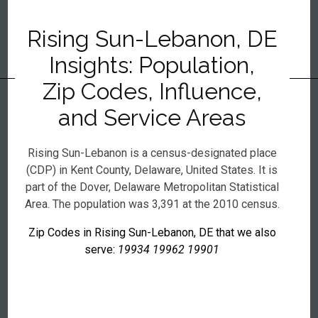
Rising Sun-Lebanon, DE
Insights: Population,
Zip Codes, Influence,
and Service Areas
Rising Sun-Lebanon is a census-designated place
(CDP) in Kent County, Delaware, United States. It is
part of the Dover, Delaware Metropolitan Statistical
Area. The population was 3,391 at the 2010 census.
Zip Codes in Rising Sun-Lebanon, DE that we also
serve:
19934 19962 19901