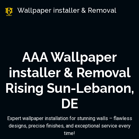
Wallpaper installer & Removal
AAA Wallpaper
installer & Removal
Rising Sun-Lebanon,
DE
Expert wallpaper installation for stunning walls – flawless
designs, precise finishes, and exceptional service every
time!