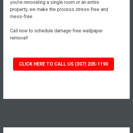
you’re renovating a single room or an entire
property, we make the process stress-free and
mess-free.
Call now to schedule damage-free wallpaper
removal!
CLICK HERE TO CALL US (307) 205-1190