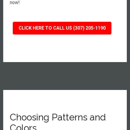
now!
CLICK HERE TO CALL US (307) 205-1190
Choosing Patterns and
Colors