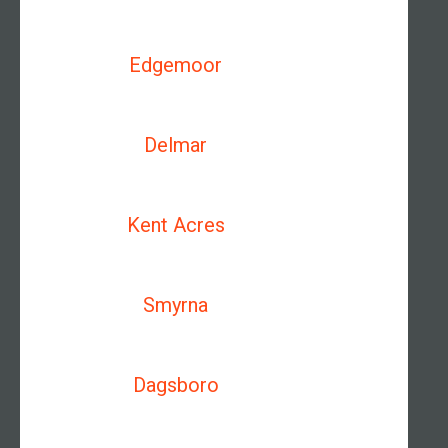
Edgemoor
Delmar
Kent Acres
Smyrna
Dagsboro