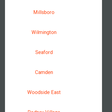
Millsboro
Wilmington
Seaford
Camden
Woodside East