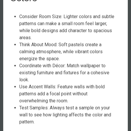
Consider Room Size: Lighter colors and subtle
patterns can make a small room feel larger,
while bold designs add character to spacious
areas.
Think About Mood: Soft pastels create a
calming atmosphere, while vibrant colors
energize the space.
Coordinate with Décor: Match wallpaper to
existing furniture and fixtures for a cohesive
look.
Use Accent Walls: Feature walls with bold
patterns add a focal point without
overwhelming the room.
Test Samples: Always test a sample on your
wall to see how lighting affects the color and
pattern.