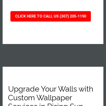
CLICK HERE TO CALL US (307) 205-1190
Upgrade Your Walls with
Custom Wallpaper