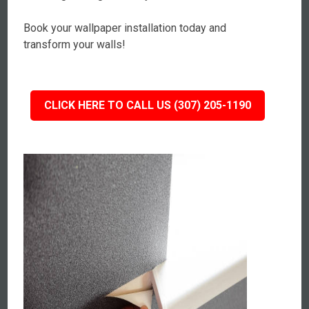
Book your wallpaper installation today and
transform your walls!
CLICK HERE TO CALL US (307) 205-1190