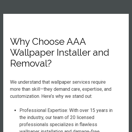
Why Choose AAA
Wallpaper Installer and
Removal?
We understand that wallpaper services require
more than skill—they demand care, expertise, and
customization. Here’s why we stand out:
Professional Expertise: With over 15 years in
the industry, our team of 20 licensed
professionals specializes in flawless
wallpaper installation and damage-free