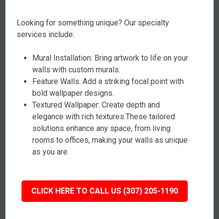
Looking for something unique? Our specialty
services include:
Mural Installation: Bring artwork to life on your
walls with custom murals.
Feature Walls: Add a striking focal point with
bold wallpaper designs.
Textured Wallpaper: Create depth and
elegance with rich textures.These tailored
solutions enhance any space, from living
rooms to offices, making your walls as unique
as you are.
CLICK HERE TO CALL US (307) 205-1190