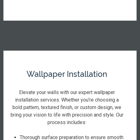
Wallpaper Installation
Elevate your walls with our expert wallpaper
installation services. Whether you’re choosing a
bold pattern, textured finish, or custom design, we
bring your vision to life with precision and style. Our
process includes:
Thorough surface preparation to ensure smooth