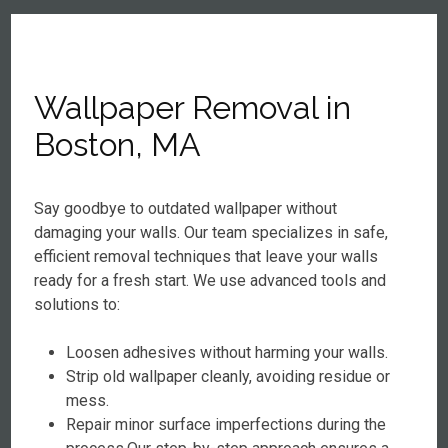
Wallpaper Removal in
Boston, MA
Say goodbye to outdated wallpaper without
damaging your walls. Our team specializes in safe,
efficient removal techniques that leave your walls
ready for a fresh start. We use advanced tools and
solutions to:
Loosen adhesives without harming your walls.
Strip old wallpaper cleanly, avoiding residue or
mess.
Repair minor surface imperfections during the