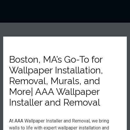
Boston, MA’s Go-To for
Wallpaper Installation,
Removal, Murals, and
More| AAA Wallpaper
Installer and Removal
At AAA Wallpaper Installer and Removal, we bring
walls to life with expert wallpaper installation and