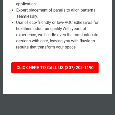
application.
Expert placement of panels to align patterns
seamlessly.
Use of eco-friendly or low-VOC adhesives for
healthier indoor air quality.With years of
experience, we handle even the most intricate
designs with care, leaving you with flawless
results that transform your space.
CLICK HERE TO CALL US (307) 205-1190