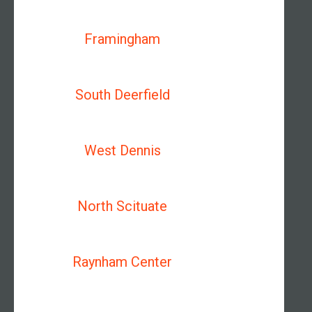
Framingham
South Deerfield
West Dennis
North Scituate
Raynham Center