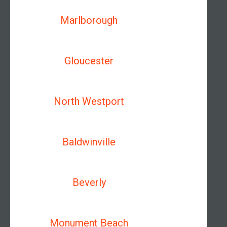
Marlborough
Gloucester
North Westport
Baldwinville
Beverly
Monument Beach