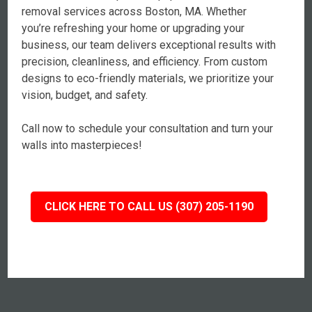
removal services across Boston, MA. Whether
you’re refreshing your home or upgrading your
business, our team delivers exceptional results with
precision, cleanliness, and efficiency. From custom
designs to eco-friendly materials, we prioritize your
vision, budget, and safety.
Call now to schedule your consultation and turn your
walls into masterpieces!
CLICK HERE TO CALL US (307) 205-1190