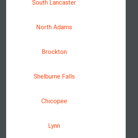
South Lancaster
North Adams
Brockton
Shelburne Falls
Chicopee
Lynn