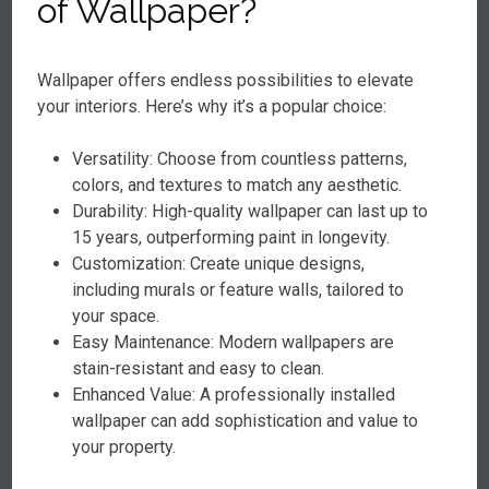
of Wallpaper?
Wallpaper offers endless possibilities to elevate
your interiors. Here’s why it’s a popular choice:
Versatility: Choose from countless patterns,
colors, and textures to match any aesthetic.
Durability: High-quality wallpaper can last up to
15 years, outperforming paint in longevity.
Customization: Create unique designs,
including murals or feature walls, tailored to
your space.
Easy Maintenance: Modern wallpapers are
stain-resistant and easy to clean.
Enhanced Value: A professionally installed
wallpaper can add sophistication and value to
your property.