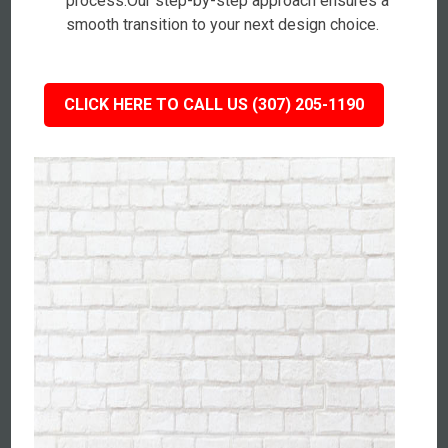
process.Our step-by-step approach ensures a
smooth transition to your next design choice.
CLICK HERE TO CALL US (307) 205-1190