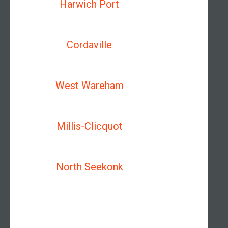
Harwich Port
Cordaville
West Wareham
Millis-Clicquot
North Seekonk