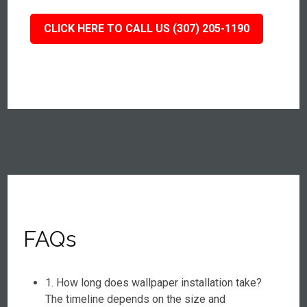
CLICK HERE TO CALL US (307) 205-1190
FAQs
1. How long does wallpaper installation take?
The timeline depends on the size and