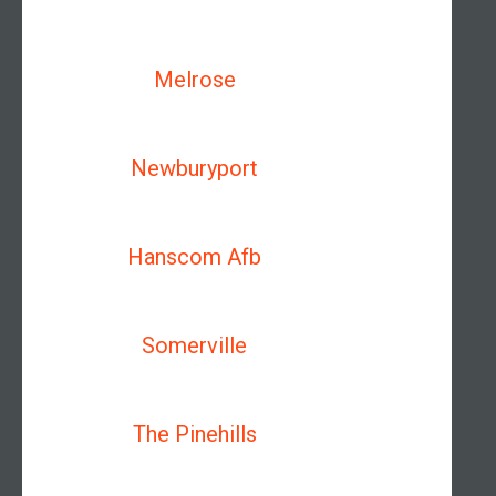
Melrose
Newburyport
Hanscom Afb
Somerville
The Pinehills