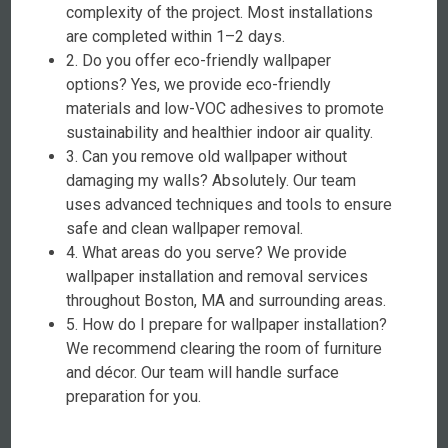
complexity of the project. Most installations
are completed within 1–2 days.
2. Do you offer eco-friendly wallpaper
options? Yes, we provide eco-friendly
materials and low-VOC adhesives to promote
sustainability and healthier indoor air quality.
3. Can you remove old wallpaper without
damaging my walls? Absolutely. Our team
uses advanced techniques and tools to ensure
safe and clean wallpaper removal.
4. What areas do you serve? We provide
wallpaper installation and removal services
throughout Boston, MA and surrounding areas.
5. How do I prepare for wallpaper installation?
We recommend clearing the room of furniture
and décor. Our team will handle surface
preparation for you.