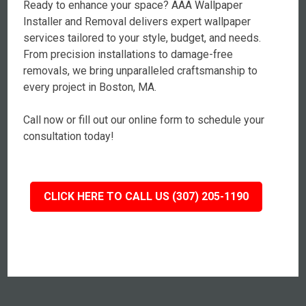
Ready to enhance your space? AAA Wallpaper
Installer and Removal delivers expert wallpaper
services tailored to your style, budget, and needs.
From precision installations to damage-free
removals, we bring unparalleled craftsmanship to
every project in Boston, MA.
Call now or fill out our online form to schedule your
consultation today!
CLICK HERE TO CALL US (307) 205-1190