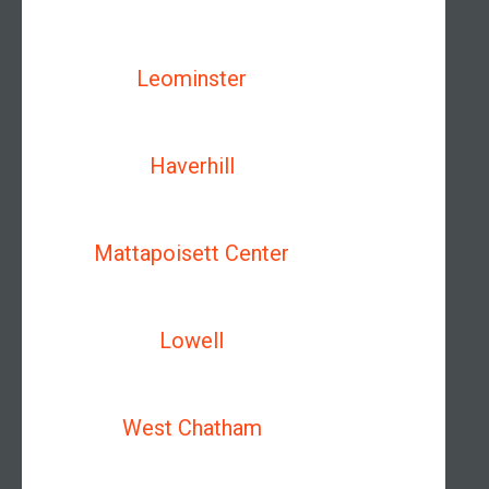
Leominster
Haverhill
Mattapoisett Center
Lowell
West Chatham