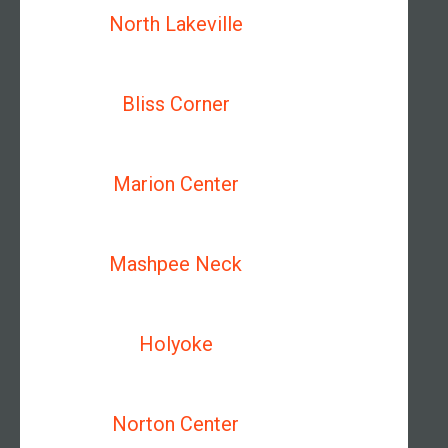
North Lakeville
Bliss Corner
Marion Center
Mashpee Neck
Holyoke
Norton Center