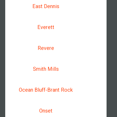
East Dennis
Everett
Revere
Smith Mills
Ocean Bluff-Brant Rock
Onset