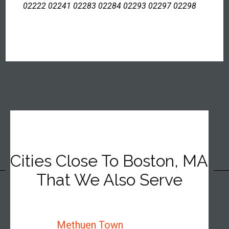
02222 02241 02283 02284 02293 02297 02298
Cities Close To Boston, MA
That We Also Serve
Methuen Town