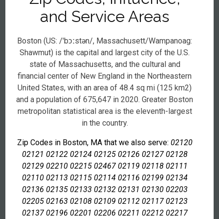
and Service Areas
Boston (US: /ˈbɔːstən/, Massachusett/Wampanoag:
Shawmut) is the capital and largest city of the U.S.
state of Massachusetts, and the cultural and
financial center of New England in the Northeastern
United States, with an area of 48.4 sq mi (125 km2)
and a population of 675,647 in 2020. Greater Boston
metropolitan statistical area is the eleventh-largest
in the country.
Zip Codes in Boston, MA that we also serve:
02120
02121 02122 02124 02125 02126 02127 02128
02129 02210 02215 02467 02119 02118 02111
02110 02113 02115 02114 02116 02199 02134
02136 02135 02133 02132 02131 02130 02203
02205 02163 02108 02109 02112 02117 02123
02137 02196 02201 02206 02211 02212 02217