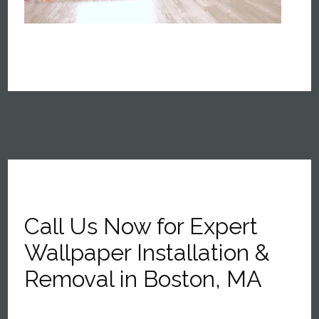
Call Us Now for Expert
Wallpaper Installation &
Removal in Boston, MA