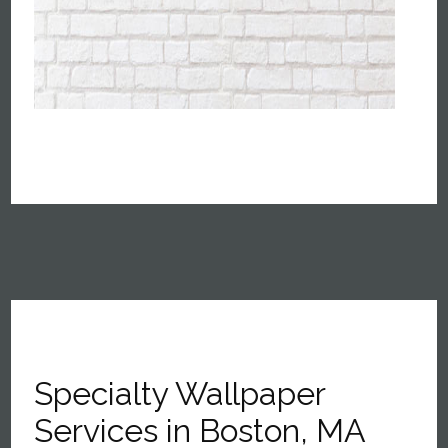
Specialty Wallpaper
Services in Boston, MA