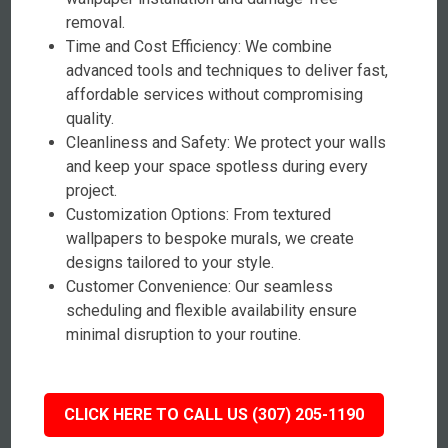
removal.
Time and Cost Efficiency: We combine
advanced tools and techniques to deliver fast,
affordable services without compromising
quality.
Cleanliness and Safety: We protect your walls
and keep your space spotless during every
project.
Customization Options: From textured
wallpapers to bespoke murals, we create
designs tailored to your style.
Customer Convenience: Our seamless
scheduling and flexible availability ensure
minimal disruption to your routine.
CLICK HERE TO CALL US (307) 205-1190