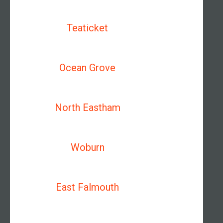
Teaticket
Ocean Grove
North Eastham
Woburn
East Falmouth