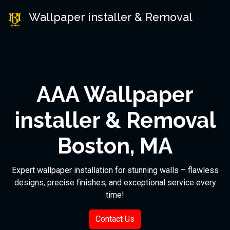
Wallpaper installer & Removal
AAA Wallpaper
installer & Removal
Boston, MA
Expert wallpaper installation for stunning walls – flawless
designs, precise finishes, and exceptional service every
time!
Contact Us