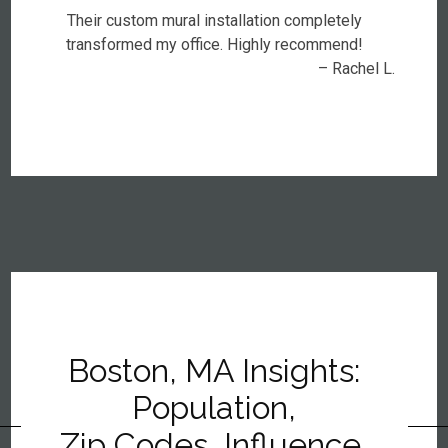
Their custom mural installation completely
transformed my office. Highly recommend!
– Rachel L.
Boston, MA Insights:
Population,
Zip Codes, Influence,