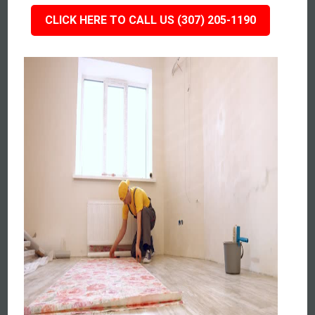
CLICK HERE TO CALL US (307) 205-1190