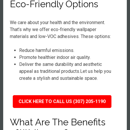
Eco-Friendly Options
We care about your health and the environment.
That’s why we offer eco-friendly wallpaper
materials and low-VOC adhesives. These options:
Reduce harmful emissions.
Promote healthier indoor air quality.
Deliver the same durability and aesthetic
appeal as traditional products.Let us help you
create a stylish and sustainable space.
CLICK HERE TO CALL US (307) 205-1190
What Are The Benefits