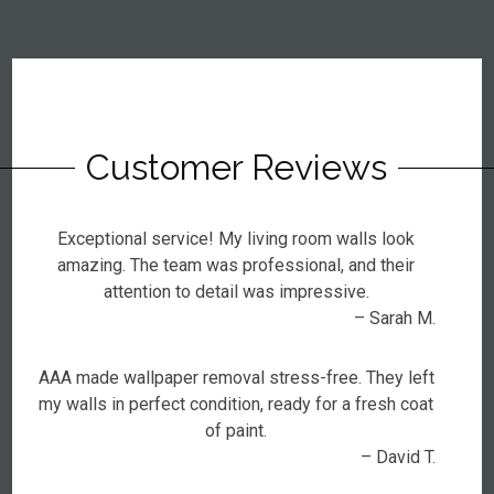
Customer Reviews
Exceptional service! My living room walls look
amazing. The team was professional, and their
attention to detail was impressive.
– Sarah M.
AAA made wallpaper removal stress-free. They left
my walls in perfect condition, ready for a fresh coat
of paint.
– David T.