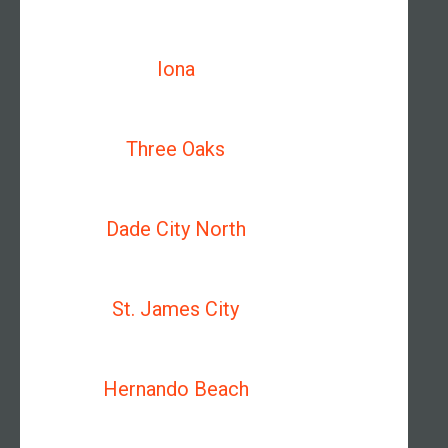
Iona
Three Oaks
Dade City North
St. James City
Hernando Beach