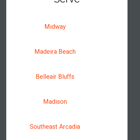
Midway
Madeira Beach
Belleair Bluffs
Madison
Southeast Arcadia