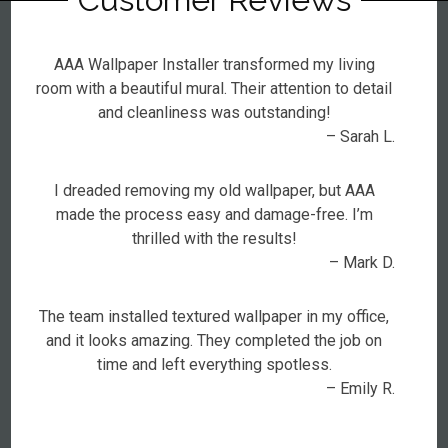
AAA Wallpaper Installer transformed my living
room with a beautiful mural. Their attention to detail
and cleanliness was outstanding!
– Sarah L.
I dreaded removing my old wallpaper, but AAA
made the process easy and damage-free. I’m
thrilled with the results!
– Mark D.
The team installed textured wallpaper in my office,
and it looks amazing. They completed the job on
time and left everything spotless.
– Emily R.