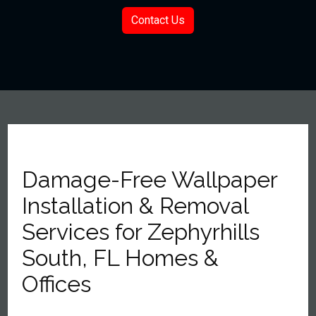
Contact Us
Damage-Free Wallpaper
Installation & Removal
Services for Zephyrhills
South, FL Homes &
Offices