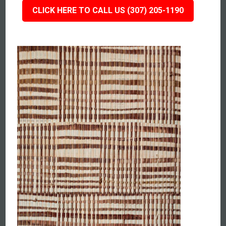
CLICK HERE TO CALL US (307) 205-1190