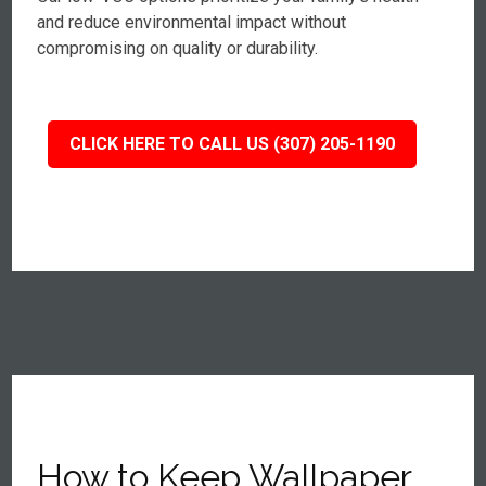
and reduce environmental impact without
compromising on quality or durability.
CLICK HERE TO CALL US (307) 205-1190
How to Keep Wallpaper