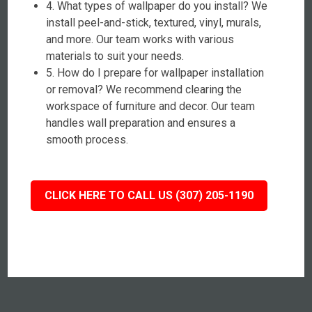
4. What types of wallpaper do you install? We
install peel-and-stick, textured, vinyl, murals,
and more. Our team works with various
materials to suit your needs.
5. How do I prepare for wallpaper installation
or removal? We recommend clearing the
workspace of furniture and decor. Our team
handles wall preparation and ensures a
smooth process.
CLICK HERE TO CALL US (307) 205-1190