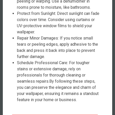
peeling or warping. Use a dehumidifier in
rooms prone to moisture, like bathrooms.
Protect from Sunlight: Direct sunlight can fade
colors over time. Consider using curtains or
UV-protective window films to shield your
wallpaper.
Repair Minor Damages: If you notice small
tears or peeling edges, apply adhesive to the
back and press it back into place to prevent
further damage.
Schedule Professional Care: For tougher
stains or extensive damage, rely on
professionals for thorough cleaning or
seamless repairs.By following these steps,
you can preserve the elegance and charm of
your wallpaper, ensuring it remains a standout
feature in your home or business.