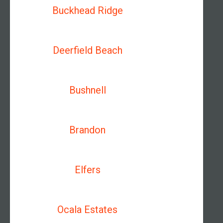
Buckhead Ridge
Deerfield Beach
Bushnell
Brandon
Elfers
Ocala Estates