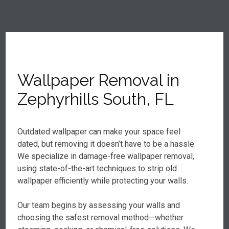
Wallpaper Removal in
Zephyrhills South, FL
Outdated wallpaper can make your space feel
dated, but removing it doesn’t have to be a hassle.
We specialize in damage-free wallpaper removal,
using state-of-the-art techniques to strip old
wallpaper efficiently while protecting your walls.
Our team begins by assessing your walls and
choosing the safest removal method—whether