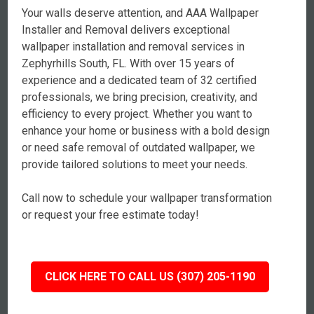
Your walls deserve attention, and AAA Wallpaper
Installer and Removal delivers exceptional
wallpaper installation and removal services in
Zephyrhills South, FL. With over 15 years of
experience and a dedicated team of 32 certified
professionals, we bring precision, creativity, and
efficiency to every project. Whether you want to
enhance your home or business with a bold design
or need safe removal of outdated wallpaper, we
provide tailored solutions to meet your needs.
Call now to schedule your wallpaper transformation
or request your free estimate today!
CLICK HERE TO CALL US (307) 205-1190