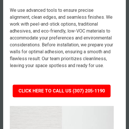
We use advanced tools to ensure precise
alignment, clean edges, and seamless finishes. We
work with peel-and-stick options, traditional
adhesives, and eco-friendly, low-VOC materials to
accommodate your preferences and environmental
considerations. Before installation, we prepare your
walls for optimal adhesion, ensuring a smooth and
flawless result. Our team prioritizes cleanliness,
leaving your space spotless and ready for use.
CLICK HERE TO CALL US (307) 205-1190