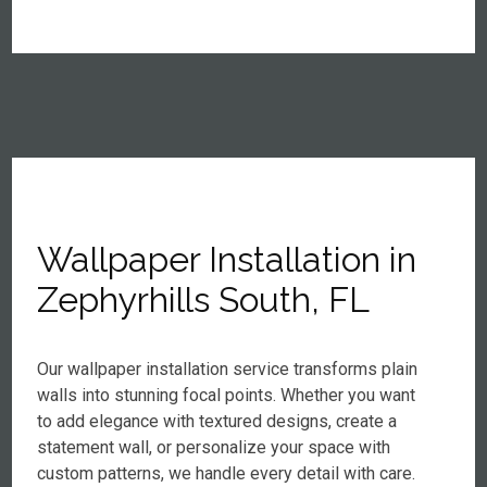
Wallpaper Installation in
Zephyrhills South, FL
Our wallpaper installation service transforms plain
walls into stunning focal points. Whether you want
to add elegance with textured designs, create a
statement wall, or personalize your space with
custom patterns, we handle every detail with care.