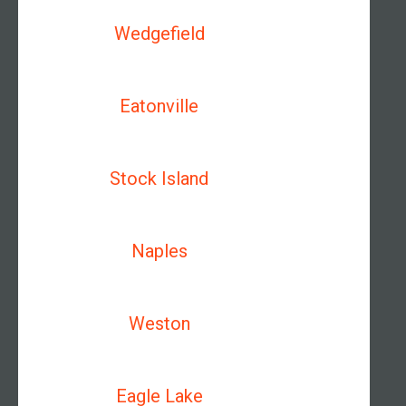
Wedgefield
Eatonville
Stock Island
Naples
Weston
Eagle Lake