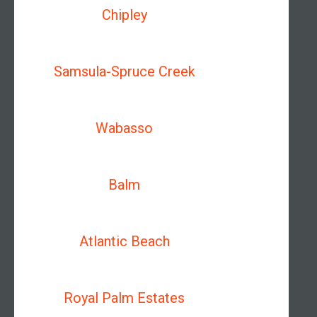
Chipley
Samsula-Spruce Creek
Wabasso
Balm
Atlantic Beach
Royal Palm Estates