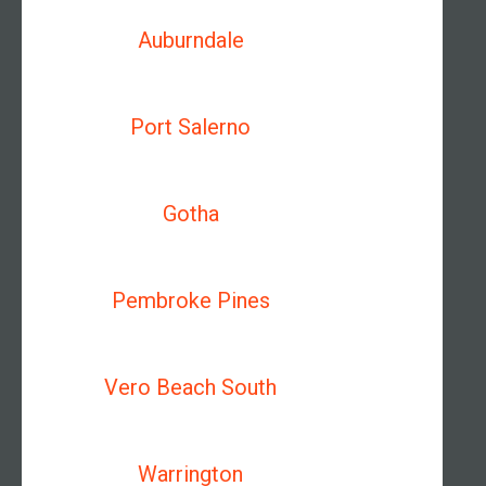
Auburndale
Port Salerno
Gotha
Pembroke Pines
Vero Beach South
Warrington