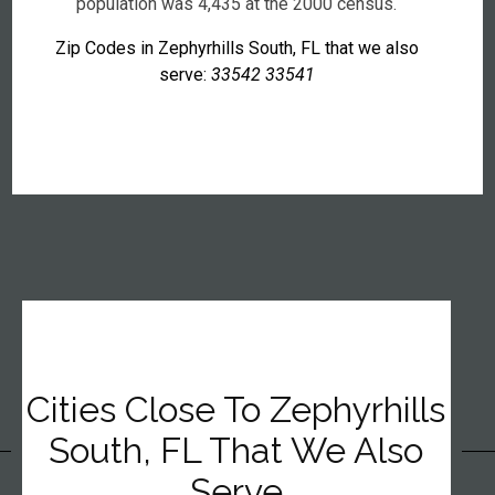
population was 4,435 at the 2000 census.
Zip Codes in Zephyrhills South, FL that we also
serve:
33542 33541
Cities Close To Zephyrhills
South, FL That We Also
Serve