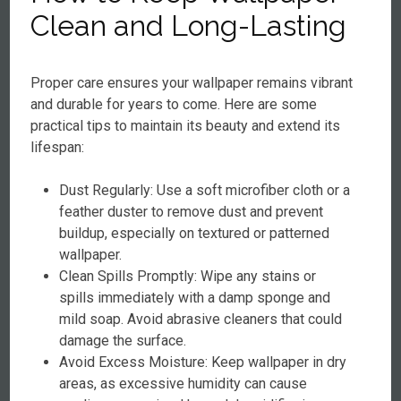
Clean and Long-Lasting
Proper care ensures your wallpaper remains vibrant
and durable for years to come. Here are some
practical tips to maintain its beauty and extend its
lifespan:
Dust Regularly: Use a soft microfiber cloth or a
feather duster to remove dust and prevent
buildup, especially on textured or patterned
wallpaper.
Clean Spills Promptly: Wipe any stains or
spills immediately with a damp sponge and
mild soap. Avoid abrasive cleaners that could
damage the surface.
Avoid Excess Moisture: Keep wallpaper in dry
areas, as excessive humidity can cause