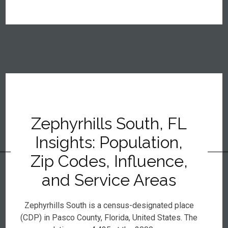
Zephyrhills South, FL
Insights: Population,
Zip Codes, Influence,
and Service Areas
Zephyrhills South is a census-designated place
(CDP) in Pasco County, Florida, United States. The