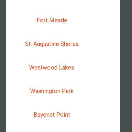
Fort Meade
St. Augustine Shores
Westwood Lakes
Washington Park
Bayonet Point