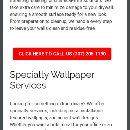
steaming, soaking, or chemical-free solutions. We
take extra care to minimize damage to your drywall,
ensuring a smooth surface ready for a new look.
From preparation to cleanup, we handle every step
to leave your walls clean and residue-free.
CLICK HERE TO CALL US (307) 205-1190
Specialty Wallpaper
Services
Looking for something extraordinary? We offer
specialty services, including mural installation,
textured wallpaper, and accent wall designs.
Whether you want a bold mural for your office or an