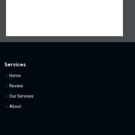
Services
Home
Review
Our Services
About