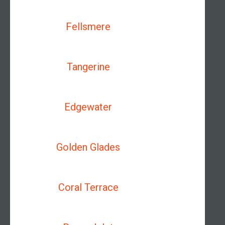
Fellsmere
Tangerine
Edgewater
Golden Glades
Coral Terrace