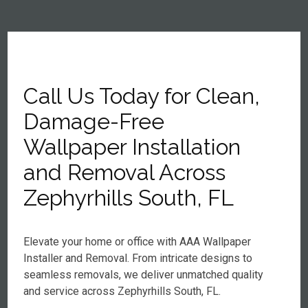
Call Us Today for Clean,
Damage-Free
Wallpaper Installation
and Removal Across
Zephyrhills South, FL
Elevate your home or office with AAA Wallpaper
Installer and Removal. From intricate designs to
seamless removals, we deliver unmatched quality
and service across Zephyrhills South, FL.