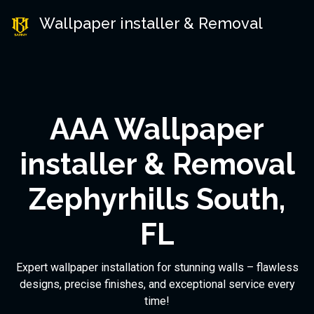
Wallpaper installer & Removal
AAA Wallpaper
installer & Removal
Zephyrhills South,
FL
Expert wallpaper installation for stunning walls – flawless
designs, precise finishes, and exceptional service every
time!