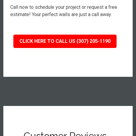
Call now to schedule your project or request a free
estimate! Your perfect walls are just a call away.
CLICK HERE TO CALL US (307) 205-1190
Customer Reviews