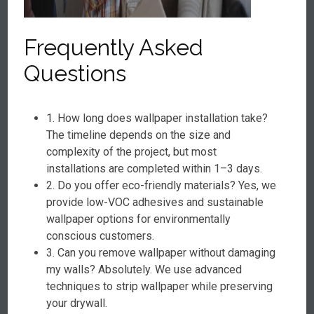
Frequently Asked
Questions
1. How long does wallpaper installation take?
The timeline depends on the size and
complexity of the project, but most
installations are completed within 1–3 days.
2. Do you offer eco-friendly materials? Yes, we
provide low-VOC adhesives and sustainable
wallpaper options for environmentally
conscious customers.
3. Can you remove wallpaper without damaging
my walls? Absolutely. We use advanced
techniques to strip wallpaper while preserving
your drywall.