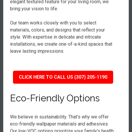
elegant textured feature for your living room, we
bring your vision to life.
Our team works closely with you to select
materials, colors, and designs that reflect your
style. With expertise in delicate and intricate
installations, we create one-of-a-kind spaces that
leave lasting impressions.
CLICK HERE TO CALL US (307) 205-1190
Eco-Friendly Options
We believe in sustainability. That’s why we offer
eco-friendly wallpaper materials and adhesives.
Our low-VOC options prioritize your family’s health