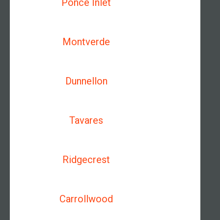
Ponce Inlet
Montverde
Dunnellon
Tavares
Ridgecrest
Carrollwood