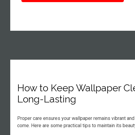
How to Keep Wallpaper Cl
Long-Lasting
Proper care ensures your wallpaper remains vibrant and 
come. Here are some practical tips to maintain its beaut