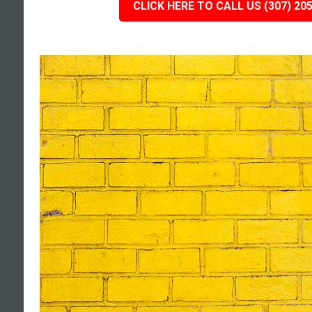
CLICK HERE TO CALL US (307) 20