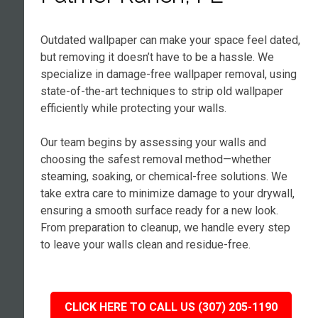
Outdated wallpaper can make your space feel dated,
but removing it doesn’t have to be a hassle. We
specialize in damage-free wallpaper removal, using
state-of-the-art techniques to strip old wallpaper
efficiently while protecting your walls.
Our team begins by assessing your walls and
choosing the safest removal method—whether
steaming, soaking, or chemical-free solutions. We
take extra care to minimize damage to your drywall,
ensuring a smooth surface ready for a new look.
From preparation to cleanup, we handle every step
to leave your walls clean and residue-free.
CLICK HERE TO CALL US (307) 205-1190