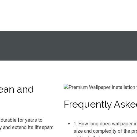
ean and
Frequently Aske
durable for years to
1. How long does wallpaper in
y and extend its lifespan:
size and complexity of the pr