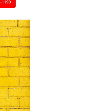
5-1190