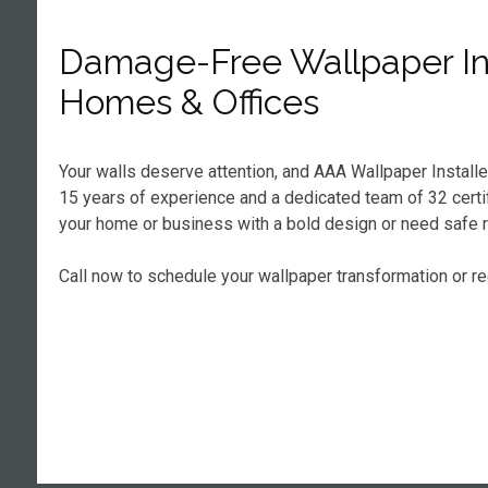
Damage-Free Wallpaper Ins
Homes & Offices
Your walls deserve attention, and AAA Wallpaper Installe
15 years of experience and a dedicated team of 32 certifi
your home or business with a bold design or need safe r
Call now to schedule your wallpaper transformation or r