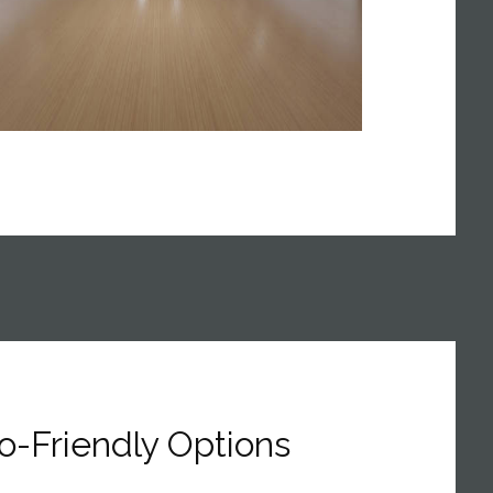
o-Friendly Options