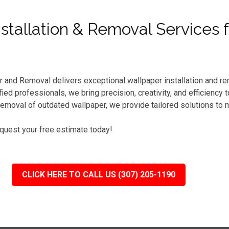
tallation & Removal Services f
r and Removal delivers exceptional wallpaper installation and r
ed professionals, we bring precision, creativity, and efficiency
emoval of outdated wallpaper, we provide tailored solutions to 
equest your free estimate today!
CLICK HERE TO CALL US (307) 205-1190