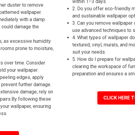
within 1–3 days.
ther duster to remove
2. Do you offer eco-friendly
patterned wallpaper.
and sustainable wallpaper op
mmediately with a damp
3. Can you remove wallpaper 
t could damage the
use advanced techniques to st
4. What types of wallpaper do 
s, as excessive humidity
textured, vinyl, murals, and m
n rooms prone to moisture,
suit your needs.
5. How do I prepare for wall
rs over time. Consider
clearing the workspace of fur
eld your wallpaper.
preparation and ensures a sm
 peeling edges, apply
o prevent further damage.
extensive damage, rely on
CLICK HERE T
pairs.By following these
your wallpaper, ensuring
ess.