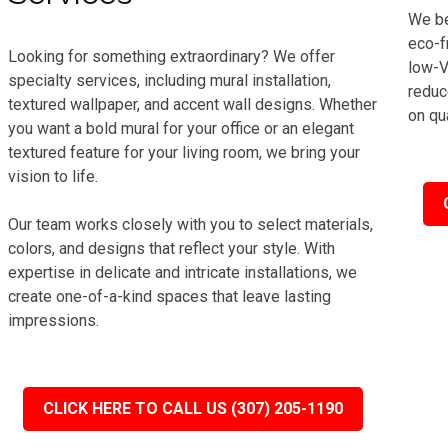
We be
eco-f
Looking for something extraordinary? We offer
low-V
specialty services, including mural installation,
reduc
textured wallpaper, and accent wall designs. Whether
on qua
you want a bold mural for your office or an elegant
textured feature for your living room, we bring your
vision to life.
Our team works closely with you to select materials,
colors, and designs that reflect your style. With
expertise in delicate and intricate installations, we
create one-of-a-kind spaces that leave lasting
impressions.
CLICK HERE TO CALL US (307) 205-1190