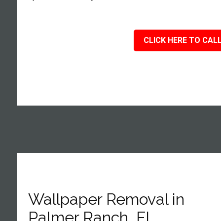
CLICK HERE TO CALL
Wallpaper Removal in
Palmer Ranch, FL