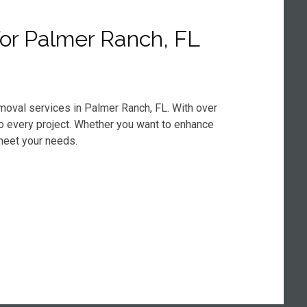
or Palmer Ranch, FL
emoval services in Palmer Ranch, FL. With over
 to every project. Whether you want to enhance
meet your needs.