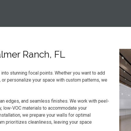
Palmer Ranch, FL
s into stunning focal points. Whether you want to add
, or personalize your space with custom patterns, we
ean edges, and seamless finishes. We work with peel-
dly, low-VOC materials to accommodate your
stallation, we prepare your walls for optimal
m prioritizes cleanliness, leaving your space