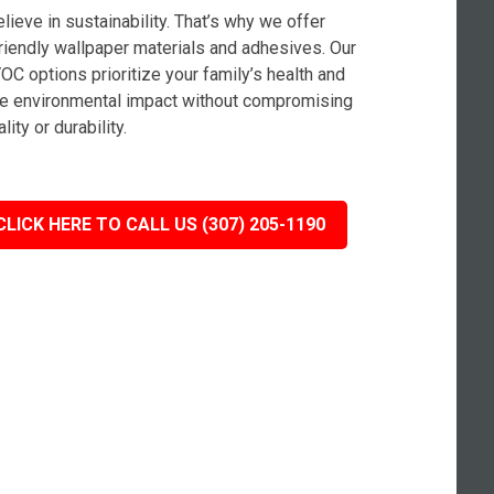
lieve in sustainability. That’s why we offer
riendly wallpaper materials and adhesives. Our
OC options prioritize your family’s health and
e environmental impact without compromising
lity or durability.
CLICK HERE TO CALL US (307) 205-1190