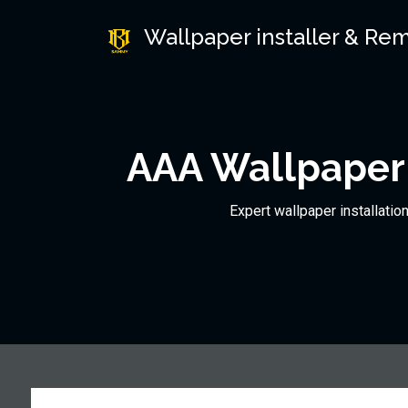
Wallpaper installer & Re
AAA Wallpaper 
Expert wallpaper installatio