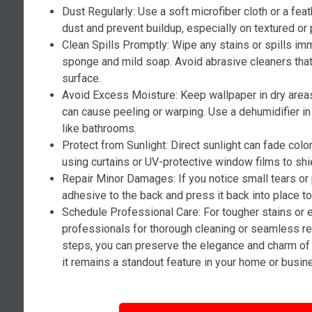
Dust Regularly: Use a soft microfiber cloth or a fea
dust and prevent buildup, especially on textured or 
Clean Spills Promptly: Wipe any stains or spills i
sponge and mild soap. Avoid abrasive cleaners tha
surface.
Avoid Excess Moisture: Keep wallpaper in dry area
can cause peeling or warping. Use a dehumidifier i
like bathrooms.
Protect from Sunlight: Direct sunlight can fade colo
using curtains or UV-protective window films to shi
Repair Minor Damages: If you notice small tears or
adhesive to the back and press it back into place t
Schedule Professional Care: For tougher stains or 
professionals for thorough cleaning or seamless re
steps, you can preserve the elegance and charm of 
it remains a standout feature in your home or busin