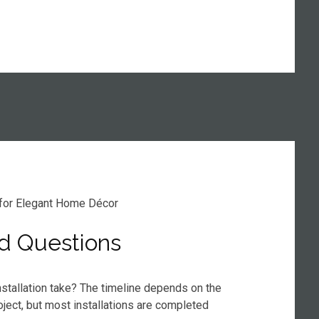
d Questions
stallation take? The timeline depends on the
oject, but most installations are completed