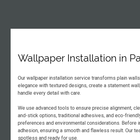
Wallpaper Installation in 
Our wallpaper installation service transforms plain wall
elegance with textured designs, create a statement wall
handle every detail with care.
We use advanced tools to ensure precise alignment, cl
and-stick options, traditional adhesives, and eco-frien
preferences and environmental considerations. Before in
adhesion, ensuring a smooth and flawless result. Our tea
spotless and ready for use.