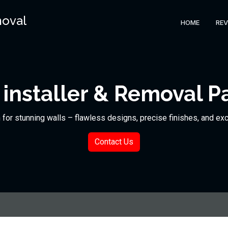
moval
HOME
REV
installer & Removal P
n for stunning walls – flawless designs, precise finishes, and ex
Contact Us