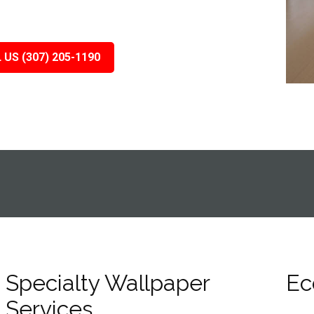
 US (307) 205-1190
Specialty Wallpaper
Ec
Services