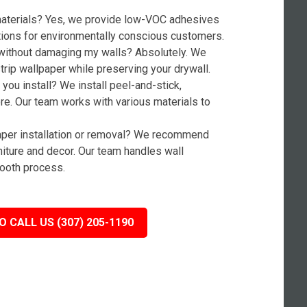
 materials? Yes, we provide low-VOC adhesives
tions for environmentally conscious customers.
without damaging my walls? Absolutely. We
rip wallpaper while preserving your drywall.
you install? We install peel-and-stick,
ore. Our team works with various materials to
paper installation or removal? We recommend
niture and decor. Our team handles wall
ooth process.
O CALL US (307) 205-1190