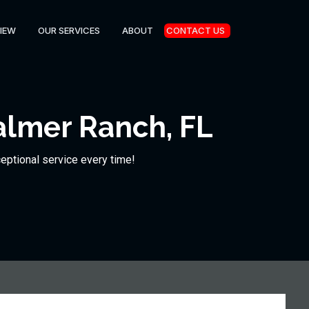
IEW
OUR SERVICES
ABOUT
CONTACT US
almer Ranch, FL
ceptional service every time!