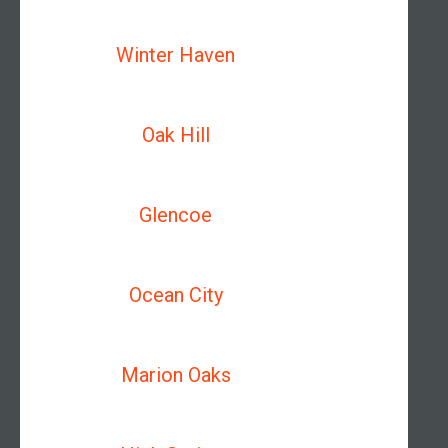
Winter Haven
Oak Hill
Glencoe
Ocean City
Marion Oaks