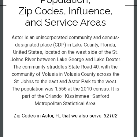
Zip Codes, Influence,
and Service Areas
Astor is an unincorporated community and census-
designated place (CDP) in Lake County, Florida,
United States, located on the west side of the St.
Johns River between Lake George and Lake Dexter.
The community straddles State Road 40, with the
community of Volusia in Volusia County across the
St. Johns to the east and Astor Park to the west.
The population was 1,556 at the 2010 census. It is
part of the Orlando–Kissimmee–Sanford
Metropolitan Statistical Area.
Zip Codes in Astor, FL that we also serve:
32102