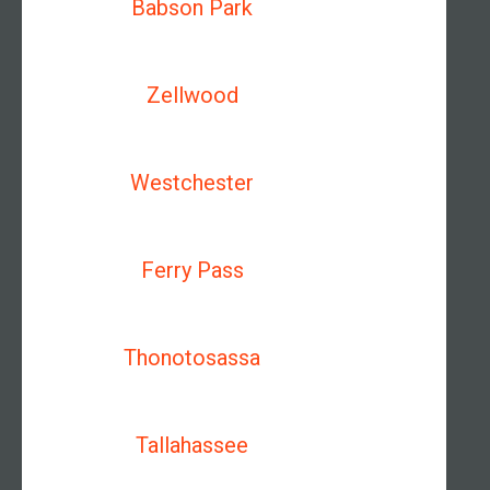
Babson Park
Zellwood
Westchester
Ferry Pass
Thonotosassa
Tallahassee