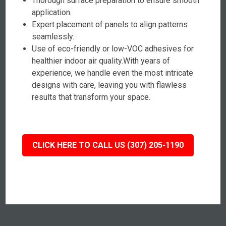
Thorough surface preparation to ensure smooth
application.
Expert placement of panels to align patterns
seamlessly.
Use of eco-friendly or low-VOC adhesives for
healthier indoor air quality.With years of
experience, we handle even the most intricate
designs with care, leaving you with flawless
results that transform your space.
CLICK HERE TO CALL US (307) 205-1190