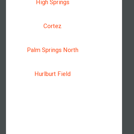
High Springs
Cortez
Palm Springs North
Hurlburt Field