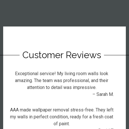
Customer Reviews
Exceptional service! My living room walls look
amazing. The team was professional, and their
attention to detail was impressive.
– Sarah M.
AAA made wallpaper removal stress-free. They left
my walls in perfect condition, ready for a fresh coat
of paint.