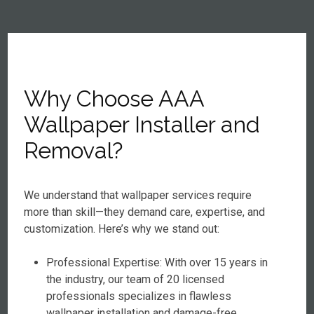
Why Choose AAA
Wallpaper Installer and
Removal?
We understand that wallpaper services require
more than skill—they demand care, expertise, and
customization. Here’s why we stand out:
Professional Expertise: With over 15 years in
the industry, our team of 20 licensed
professionals specializes in flawless
wallpaper installation and damage-free