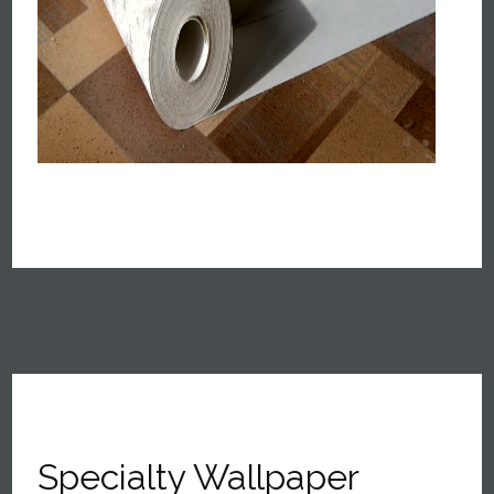
Specialty Wallpaper