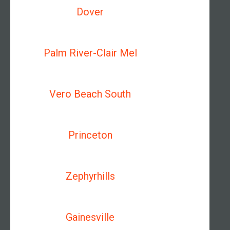
Dover
Palm River-Clair Mel
Vero Beach South
Princeton
Zephyrhills
Gainesville