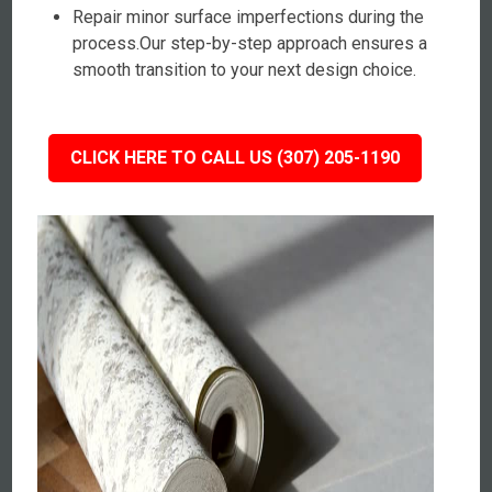
Repair minor surface imperfections during the
process.Our step-by-step approach ensures a
smooth transition to your next design choice.
CLICK HERE TO CALL US (307) 205-1190