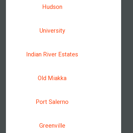
Hudson
University
Indian River Estates
Old Miakka
Port Salerno
Greenville