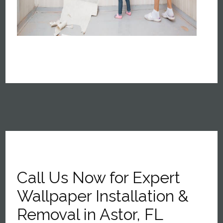
Call Us Now for Expert
Wallpaper Installation &
Removal in Astor, FL