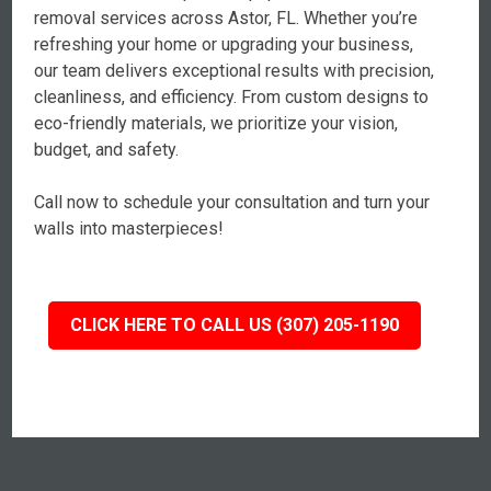
removal services across Astor, FL. Whether you’re
refreshing your home or upgrading your business,
our team delivers exceptional results with precision,
cleanliness, and efficiency. From custom designs to
eco-friendly materials, we prioritize your vision,
budget, and safety.
Call now to schedule your consultation and turn your
walls into masterpieces!
CLICK HERE TO CALL US (307) 205-1190