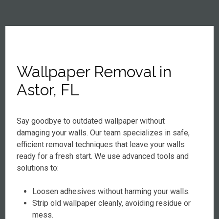
Wallpaper Removal in
Astor, FL
Say goodbye to outdated wallpaper without
damaging your walls. Our team specializes in safe,
efficient removal techniques that leave your walls
ready for a fresh start. We use advanced tools and
solutions to:
Loosen adhesives without harming your walls.
Strip old wallpaper cleanly, avoiding residue or
mess.