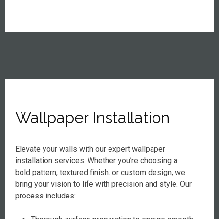
Wallpaper Installation
Elevate your walls with our expert wallpaper
installation services. Whether you’re choosing a
bold pattern, textured finish, or custom design, we
bring your vision to life with precision and style. Our
process includes: