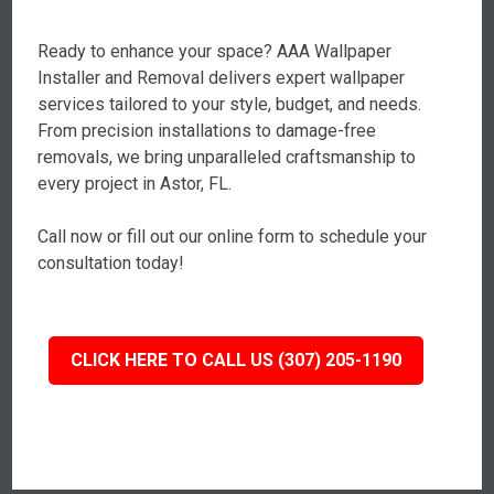
Ready to enhance your space? AAA Wallpaper
Installer and Removal delivers expert wallpaper
services tailored to your style, budget, and needs.
From precision installations to damage-free
removals, we bring unparalleled craftsmanship to
every project in Astor, FL.
Call now or fill out our online form to schedule your
consultation today!
CLICK HERE TO CALL US (307) 205-1190