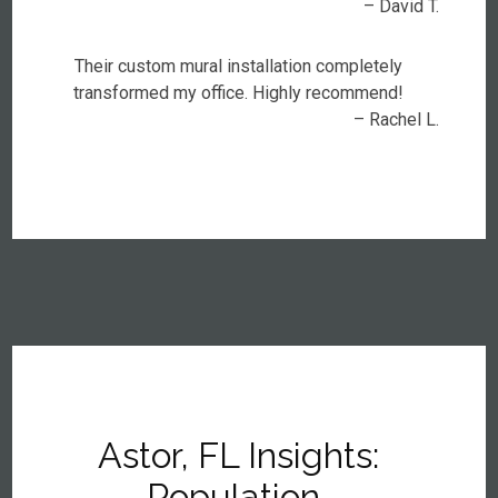
– David T.
Their custom mural installation completely
transformed my office. Highly recommend!
– Rachel L.
Astor, FL Insights:
Population,