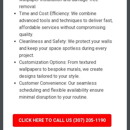
removal.
Time and Cost Efficiency: We combine
advanced tools and techniques to deliver fast,
affordable services without compromising
quality.
Cleanliness and Safety: We protect your walls
and keep your space spotless during every
project.
Customization Options: From textured
wallpapers to bespoke murals, we create
designs tailored to your style.
Customer Convenience: Our seamless
scheduling and flexible availability ensure
minimal disruption to your routine.
CLICK HERE TO CALL US (307) 205-1190