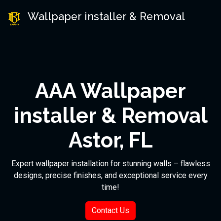
Wallpaper installer & Removal
AAA Wallpaper
installer & Removal
Astor, FL
Expert wallpaper installation for stunning walls – flawless
designs, precise finishes, and exceptional service every
time!
Contact Us