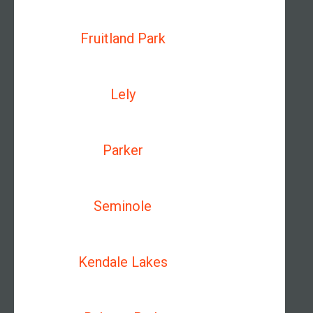
Fruitland Park
Lely
Parker
Seminole
Kendale Lakes