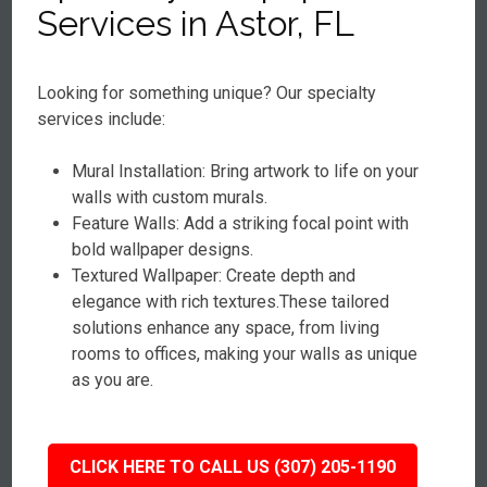
Services in Astor, FL
Looking for something unique? Our specialty
services include:
Mural Installation: Bring artwork to life on your
walls with custom murals.
Feature Walls: Add a striking focal point with
bold wallpaper designs.
Textured Wallpaper: Create depth and
elegance with rich textures.These tailored
solutions enhance any space, from living
rooms to offices, making your walls as unique
as you are.
CLICK HERE TO CALL US (307) 205-1190