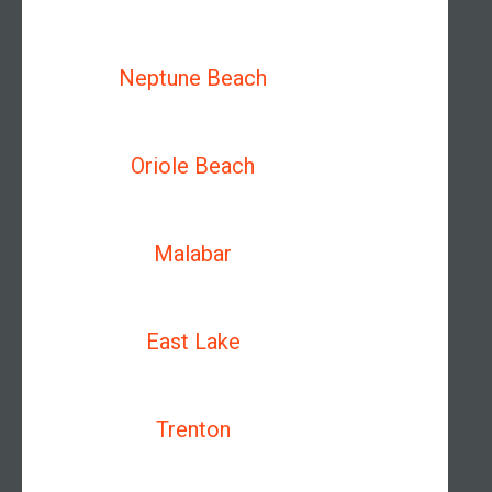
Neptune Beach
Oriole Beach
Malabar
East Lake
Trenton