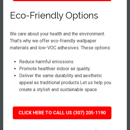
Eco-Friendly Options
We care about your health and the environment.
That’s why we offer eco-friendly wallpaper
materials and low-VOC adhesives. These options:
Reduce harmful emissions.
Promote healthier indoor air quality.
Deliver the same durability and aesthetic
appeal as traditional products.Let us help you
create a stylish and sustainable space.
CLICK HERE TO CALL US (307) 205-1190