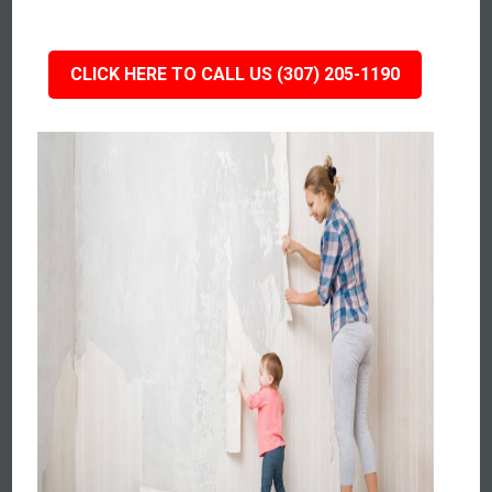
CLICK HERE TO CALL US (307) 205-1190