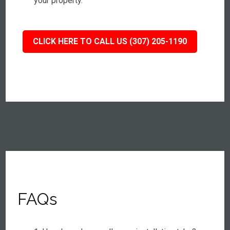
your property.
CLICK HERE TO CALL US (307) 205-1190
FAQs