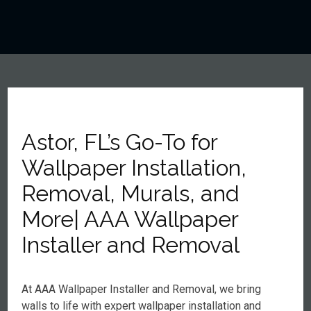
Astor, FL’s Go-To for
Wallpaper Installation,
Removal, Murals, and
More| AAA Wallpaper
Installer and Removal
At AAA Wallpaper Installer and Removal, we bring
walls to life with expert wallpaper installation and