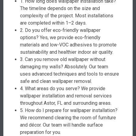
1. How long does wallpaper installation take?
The timeline depends on the size and
complexity of the project. Most installations
are completed within 1–2 days.
2. Do you offer eco-friendly wallpaper
options? Yes, we provide eco-friendly
materials and low-VOC adhesives to promote
sustainability and healthier indoor air quality.
3. Can you remove old wallpaper without
damaging my walls? Absolutely. Our team
uses advanced techniques and tools to ensure
safe and clean wallpaper removal.
4. What areas do you serve? We provide
wallpaper installation and removal services
throughout Astor, FL and surrounding areas.
5. How do I prepare for wallpaper installation?
We recommend clearing the room of furniture
and décor. Our team will handle surface
preparation for you.