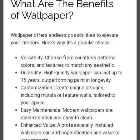
What Are The Benefits
of Wallpaper?
Wallpaper offers endless possibilities to elevate
your interiors. Here’s why it’s a popular choice:
Versatility: Choose from countless patterns,
colors, and textures to match any aesthetic.
Durability: High-quality wallpaper can last up to
15 years, outperforming paint in longevity.
Customization: Create unique designs,
including murals or feature walls, tailored to
your space.
Easy Maintenance: Modern wallpapers are
stain-resistant and easy to clean.
Enhanced Value: A professionally installed
wallpaper can add sophistication and value to