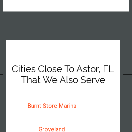
Cities Close To Astor, FL
That We Also Serve
Burnt Store Marina
Groveland