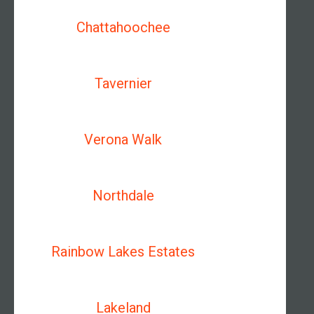
Chattahoochee
Tavernier
Verona Walk
Northdale
Rainbow Lakes Estates
Lakeland