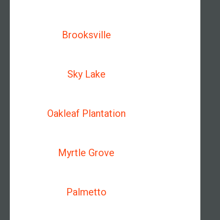
Brooksville
Sky Lake
Oakleaf Plantation
Myrtle Grove
Palmetto