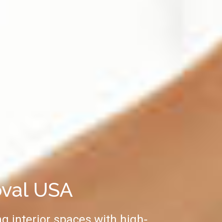
oval USA
g interior spaces with high-