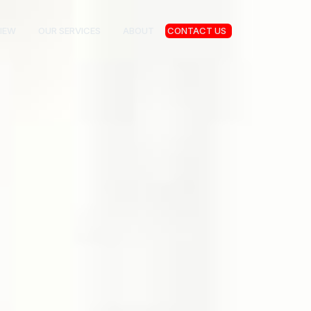
IEW
OUR SERVICES
ABOUT
CONTACT US