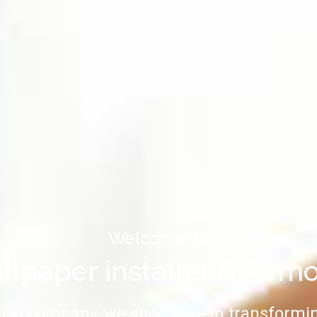
Welcome To
lpaper installer & Rem
vice company, we specialize in transformin