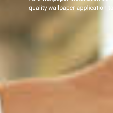
quality wallpaper application ta