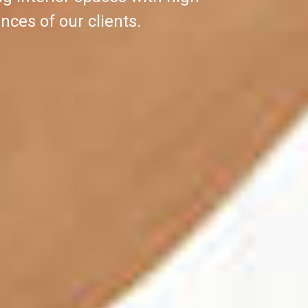
nces of our clients.