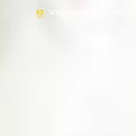
Wallpaper installation