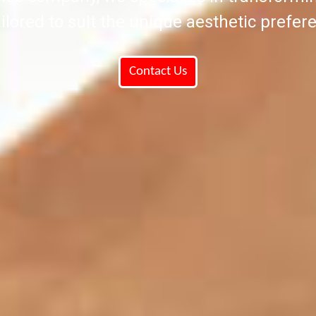
ilored to suit the unique aesthetic prefere
Contact Us