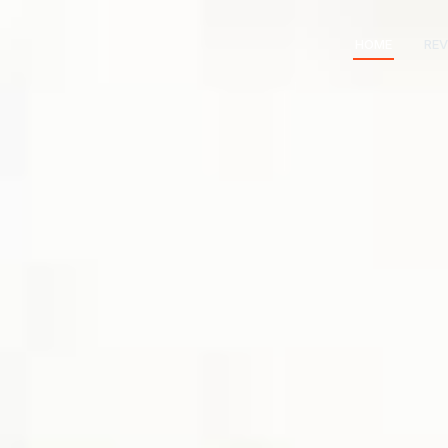
HOME
REV