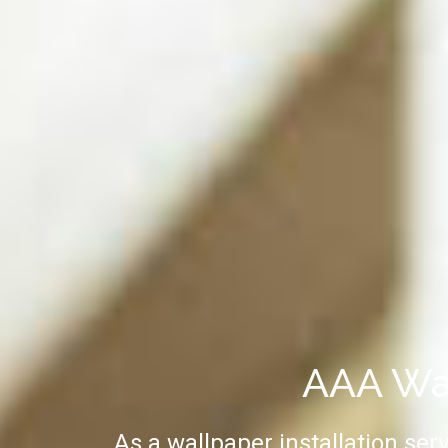
AAA Wal
As a wallpaper installation ser